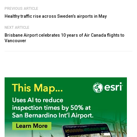
PREVIOUS ARTICLE
Healthy traffic rise across Sweden’s airports in May
NEXT ARTICLE
Brisbane Airport celebrates 10 years of Air Canada flights to
Vancouver