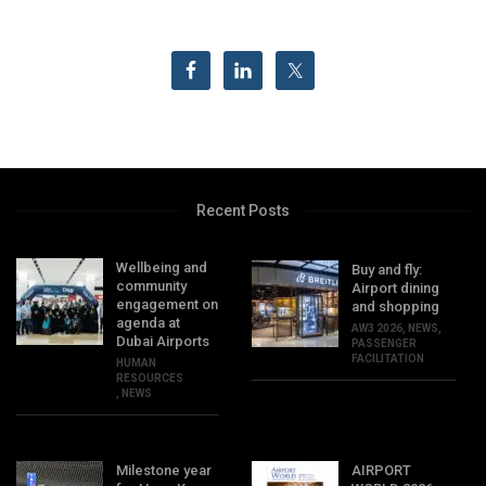
Recent Posts
Wellbeing and
Buy and fly:
community
Airport dining
engagement on
and shopping
agenda at
AW3 2026
,
NEWS
,
Dubai Airports
PASSENGER
FACILITATION
HUMAN
RESOURCES
,
NEWS
Milestone year
AIRPORT