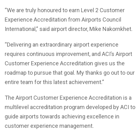
“We are truly honoured to earn Level 2 Customer
Experience Accreditation from Airports Council
International,” said airport director, Mike Nakornkhet.
“Delivering an extraordinary airport experience
requires continuous improvement, and ACI’s Airport
Customer Experience Accreditation gives us the
roadmap to pursue that goal. My thanks go out to our
entire team for this latest achievement.”
The Airport Customer Experience Accreditation is a
multilevel accreditation program developed by ACI to
guide airports towards achieving excellence in
customer experience management.