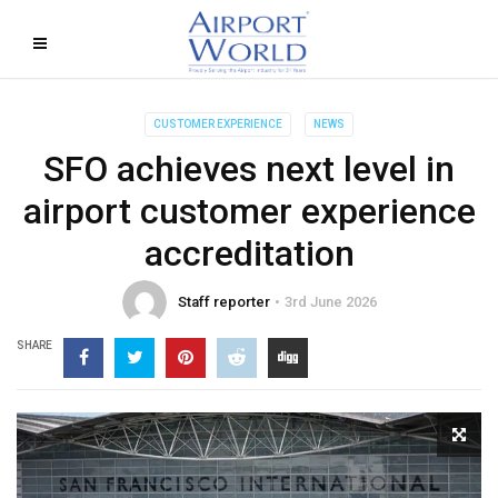
CUSTOMER EXPERIENCE
NEWS
SFO achieves next level in
airport customer experience
accreditation
Staff reporter
3rd June 2026
SHARE