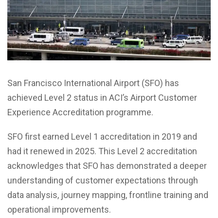
San Francisco International Airport (SFO) has
achieved Level 2 status in ACI’s Airport Customer
Experience Accreditation programme.
SFO first earned Level 1 accreditation in 2019 and
had it renewed in 2025. This Level 2 accreditation
acknowledges that SFO has demonstrated a deeper
understanding of customer expectations through
data analysis, journey mapping, frontline training and
operational improvements.