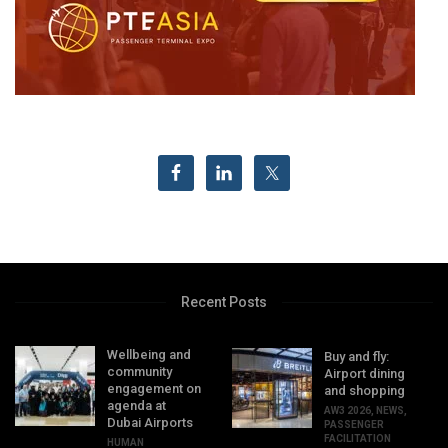
Recent Posts
Wellbeing and
Buy and fly:
community
Airport dining
engagement on
and shopping
agenda at
AW3 2026
,
NEWS
,
Dubai Airports
PASSENGER
FACILITATION
HUMAN