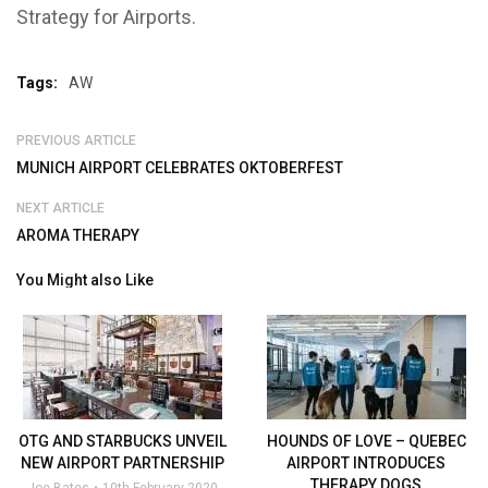
Strategy for Airports.
Tags:
AW
PREVIOUS ARTICLE
MUNICH AIRPORT CELEBRATES OKTOBERFEST
NEXT ARTICLE
AROMA THERAPY
You Might also Like
OTG AND STARBUCKS UNVEIL
HOUNDS OF LOVE – QUEBEC
NEW AIRPORT PARTNERSHIP
AIRPORT INTRODUCES
THERAPY DOGS