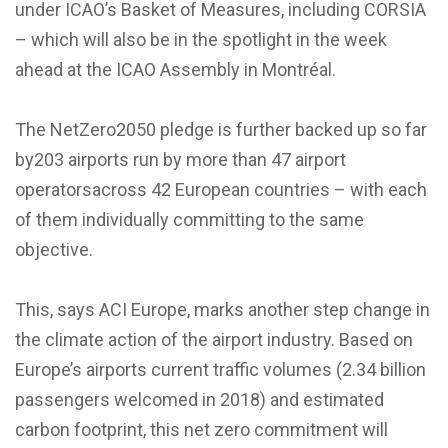
under ICAO’s Basket of Measures, including CORSIA
– which will also be in the spotlight in the week
ahead at the ICAO Assembly in Montréal.
The NetZero2050 pledge is further backed up so far
by203 airports run by more than 47 airport
operatorsacross 42 European countries – with each
of them individually committing to the same
objective.
This, says ACI Europe, marks another step change in
the climate action of the airport industry. Based on
Europe’s airports current traffic volumes (2.34 billion
passengers welcomed in 2018) and estimated
carbon footprint, this net zero commitment will