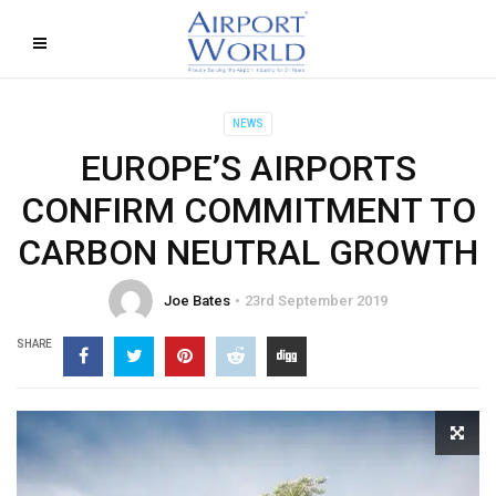
NEWS
EUROPE’S AIRPORTS
CONFIRM COMMITMENT TO
CARBON NEUTRAL GROWTH
Joe Bates
23rd September 2019
SHARE