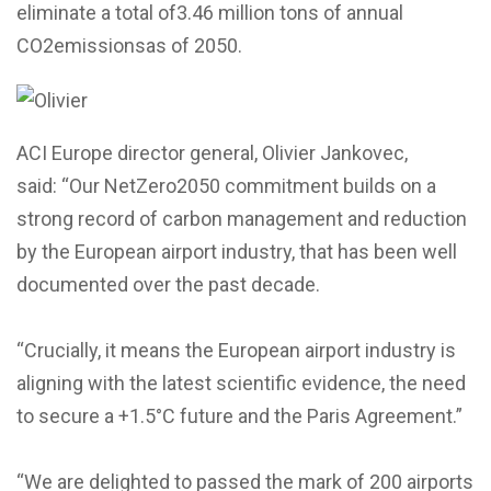
eliminate a total of3.46 million tons of annual
CO2emissionsas of 2050.
ACI Europe director general, Olivier Jankovec,
said: “Our NetZero2050 commitment builds on a
strong record of carbon management and reduction
by the European airport industry, that has been well
documented over the past decade.
“Crucially, it means the European airport industry is
aligning with the latest scientific evidence, the need
to secure a +1.5°C future and the Paris Agreement.”
“We are delighted to passed the mark of 200 airports