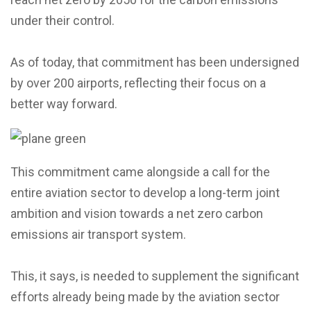
under their control.
As of today, that commitment has been undersigned
by over 200 airports, reflecting their focus on a
better way forward.
This commitment came alongside a call for the
entire aviation sector to develop a long-term joint
ambition and vision towards a net zero carbon
emissions air transport system.
This, it says, is needed to supplement the significant
efforts already being made by the aviation sector