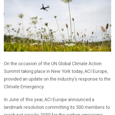
On the occasion of the UN Global Climate Action
Summit taking place in New York today, ACI Europe,
provided an update on the industry’s response to the
Climate Emergency.
In June of this year, ACI Europe announced a
landmark resolution committing its 500 members to
reach net zero by 2050 for the carbon emissions