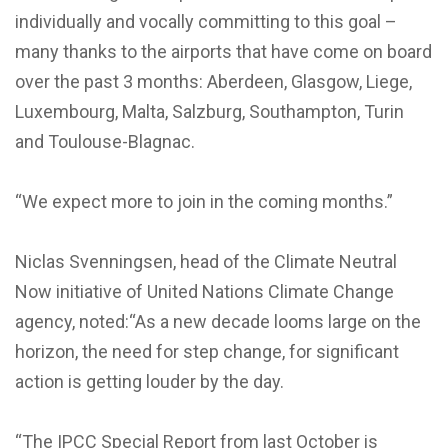
individually and vocally committing to this goal –
many thanks to the airports that have come on board
over the past 3 months: Aberdeen, Glasgow, Liege,
Luxembourg, Malta, Salzburg, Southampton, Turin
and Toulouse-Blagnac.
“We expect more to join in the coming months.”
Niclas Svenningsen, head of the Climate Neutral
Now initiative of United Nations Climate Change
agency, noted:“As a new decade looms large on the
horizon, the need for step change, for significant
action is getting louder by the day.
“The IPCC Special Report from last October is