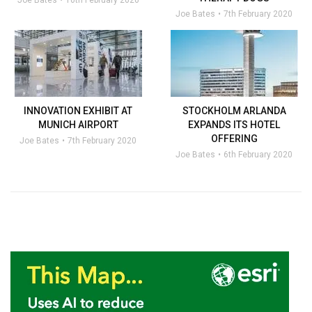
Joe Bates
10th February 2020
Joe Bates
7th February 2020
INNOVATION EXHIBIT AT
STOCKHOLM ARLANDA
MUNICH AIRPORT
EXPANDS ITS HOTEL
OFFERING
Joe Bates
7th February 2020
Joe Bates
6th February 2020