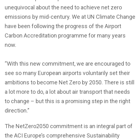
unequivocal about the need to achieve net zero
emissions by mid-century. We at UN Climate Change
have been following the progress of the Airport
Carbon Accreditation programme for many years
now.
“With this new commitment, we are encouraged to
see so many European airports voluntarily set their
ambitions to become Net Zero by 2050. There is still
a lot more to do, a lot about air transport that needs
to change – but this is a promising step in the right
direction.”
The NetZero2050 commitment is an integral part of
the ACI Europe’s comprehensive Sustainability