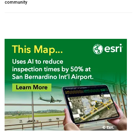
community