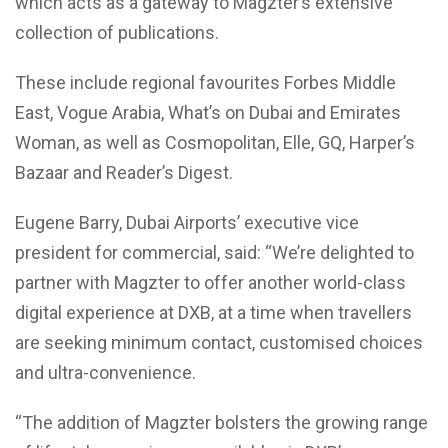
which acts as a gateway to Magzter’s extensive
collection of publications.
These include regional favourites Forbes Middle
East, Vogue Arabia, What’s on Dubai and Emirates
Woman, as well as Cosmopolitan, Elle, GQ, Harper’s
Bazaar and Reader’s Digest.
Eugene Barry, Dubai Airports’ executive vice
president for commercial, said: “We’re delighted to
partner with Magzter to offer another world-class
digital experience at DXB, at a time when travellers
are seeking minimum contact, customised choices
and ultra-convenience.
“The addition of Magzter bolsters the growing range