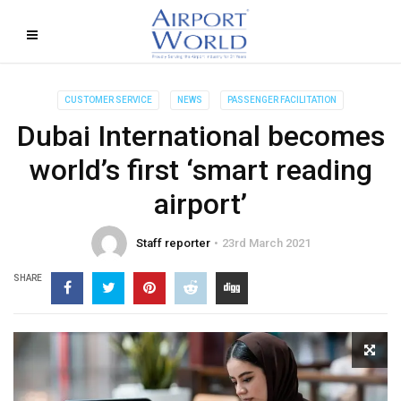
CUSTOMER SERVICE
NEWS
PASSENGER FACILITATION
Dubai International becomes
world’s first ‘smart reading
airport’
Staff reporter
23rd March 2021
SHARE