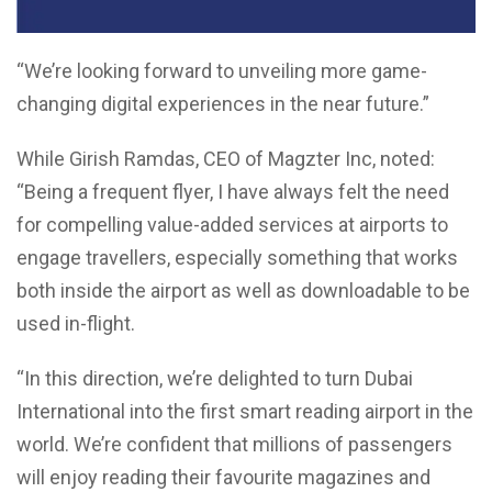
“We’re looking forward to unveiling more game-
changing digital experiences in the near future.”
While Girish Ramdas, CEO of Magzter Inc, noted:
“Being a frequent flyer, I have always felt the need
for compelling value-added services at airports to
engage travellers, especially something that works
both inside the airport as well as downloadable to be
used in-flight.
“In this direction, we’re delighted to turn Dubai
International into the first smart reading airport in the
world. We’re confident that millions of passengers
will enjoy reading their favourite magazines and