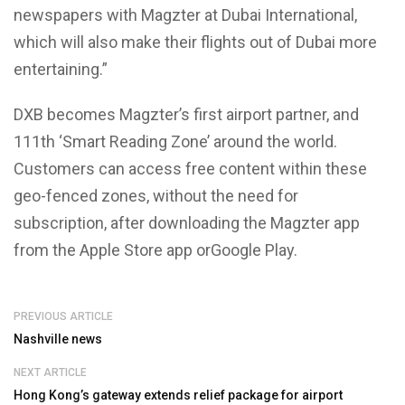
newspapers with Magzter at Dubai International,
which will also make their flights out of Dubai more
entertaining.”
DXB becomes Magzter’s first airport partner, and
111th ‘Smart Reading Zone’ around the world.
Customers can access free content within these
geo-fenced zones, without the need for
subscription, after downloading the Magzter app
from the Apple Store app orGoogle Play.
PREVIOUS ARTICLE
Nashville news
NEXT ARTICLE
Hong Kong’s gateway extends relief package for airport