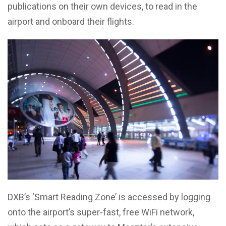
publications on their own devices, to read in the
airport and onboard their flights.
DXB’s ‘Smart Reading Zone’ is accessed by logging
onto the airport’s super-fast, free WiFi network,