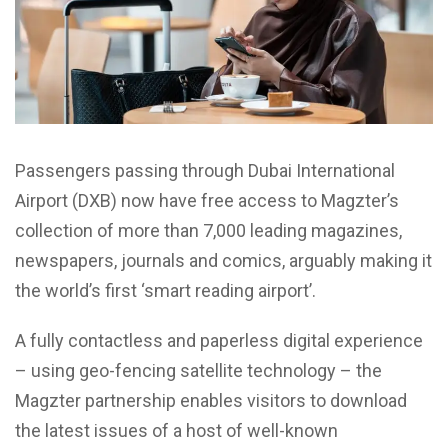
Passengers passing through Dubai International
Airport (DXB) now have free access to Magzter’s
collection of more than 7,000 leading magazines,
newspapers, journals and comics, arguably making it
the world’s first ‘smart reading airport’.
A fully contactless and paperless digital experience
– using geo-fencing satellite technology – the
Magzter partnership enables visitors to download
the latest issues of a host of well-known