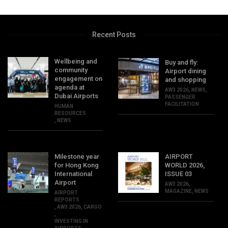
Recent Posts
Wellbeing and
Buy and fly:
community
Airport dining
engagement on
and shopping
agenda at
AW3 2026
,
NEWS
,
Dubai Airports
PASSENGER
FACILITATION
HUMAN
RESOURCES
,
NEWS
Milestone year
AIRPORT
for Hong Kong
WORLD 2026,
International
ISSUE 03
Airport
AW3 2026
,
MAGAZINE
,
NEWS
AIRPORT
REPORTS
,
AW3 2026
,
CARGO
,
INVESTING IN