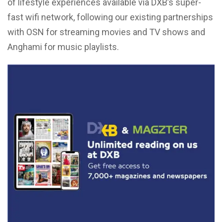
of lifestyle experiences available via DXB’s super-
fast wifi network, following our existing partnerships
with OSN for streaming movies and TV shows and
Anghami for music playlists.