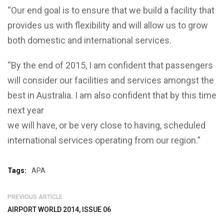
“Our end goal is to ensure that we build a facility that
provides us with flexibility and will allow us to grow
both domestic and international services.
“By the end of 2015, I am confident that passengers
will consider our facilities and services amongst the
best in Australia. I am also confident that by this time
next year
we will have, or be very close to having, scheduled
international services operating from our region.”
Tags:
APA
PREVIOUS ARTICLE
AIRPORT WORLD 2014, ISSUE 06