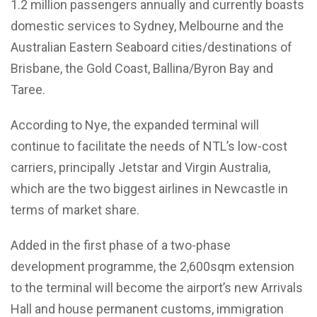
1.2 million passengers annually and currently boasts
domestic services to Sydney, Melbourne and the
Australian Eastern Seaboard cities/destinations of
Brisbane, the Gold Coast, Ballina/Byron Bay and
Taree.
According to Nye, the expanded terminal will
continue to facilitate the needs of NTL’s low-cost
carriers, principally Jetstar and Virgin Australia,
which are the two biggest airlines in Newcastle in
terms of market share.
Added in the first phase of a two-phase
development programme, the 2,600sqm extension
to the terminal will become the airport’s new Arrivals
Hall and house permanent customs, immigration