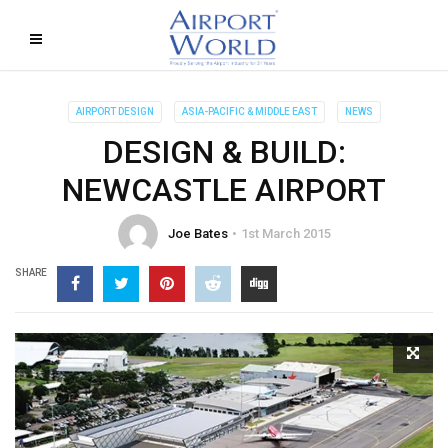
AIRPORT DESIGN
ASIA-PACIFIC & MIDDLE EAST
NEWS
DESIGN & BUILD:
NEWCASTLE AIRPORT
Joe Bates
1st March 2015
SHARE