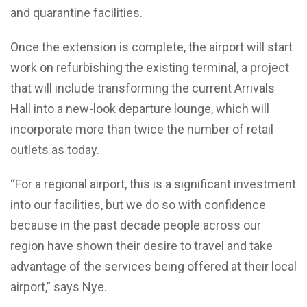
and quarantine facilities.
Once the extension is complete, the airport will start
work on refurbishing the existing terminal, a project
that will include transforming the current Arrivals
Hall into a new-look departure lounge, which will
incorporate more than twice the number of retail
outlets as today.
“For a regional airport, this is a significant investment
into our facilities, but we do so with confidence
because in the past decade people across our
region have shown their desire to travel and take
advantage of the services being offered at their local
airport,” says Nye.