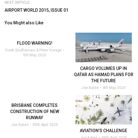
NEXT ARTICLE
AIRPORT WORLD 2015, ISSUE 01
You Might also Like
FLOOD WARNING!
Vivek Sindhamani & Peter Vorage
5th May 2020
CARGO VOLUMES UP IN
QATAR AS HAMAD PLANS FOR
THE FUTURE
Joe Bates
4th May 2020
BRISBANE COMPLETES
CONSTRUCTION OF NEW
RUNWAY
Joe Bates
30th April 2020
AVIATION’S CHALLENGE
Joe Bates
30th April 2020