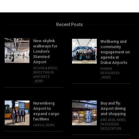
Recent Posts
New skylink
Wellbeing and
walkways for
community
London’s
engagement on
Stansted
agenda at
Airport
Dubai Airports
DESIGN & BUILD
,
HUMAN
INVESTING IN
RESOURCES
AIRPORTS
,
NEWS
,
NEWS
Nuremberg
Buy and fly:
Airport to
Airport dining
expand cargo
and shopping
facilities
AW3 2026
,
NEWS
,
PASSENGER
CARGO
,
NEWS
FACILITATION