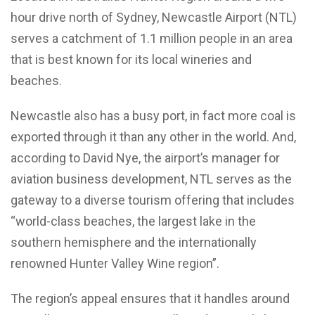
hour drive north of Sydney, Newcastle Airport (NTL)
serves a catchment of 1.1 million people in an area
that is best known for its local wineries and
beaches.
Newcastle also has a busy port, in fact more coal is
exported through it than any other in the world. And,
according to David Nye, the airport’s manager for
aviation business development, NTL serves as the
gateway to a diverse tourism offering that includes
“world-class beaches, the largest lake in the
southern hemisphere and the internationally
renowned Hunter Valley Wine region”.
The region’s appeal ensures that it handles around