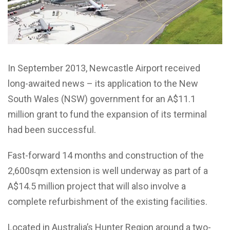
In September 2013, Newcastle Airport received
long-awaited news – its application to the New
South Wales (NSW) government for an A$11.1
million grant to fund the expansion of its terminal
had been successful.
Fast-forward 14 months and construction of the
2,600sqm extension is well underway as part of a
A$14.5 million project that will also involve a
complete refurbishment of the existing facilities.
Located in Australia’s Hunter Region around a two-