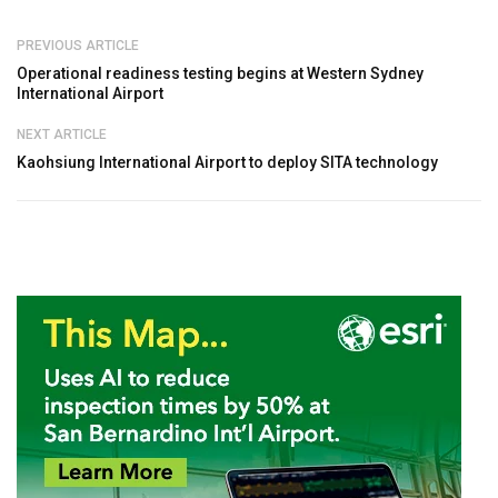
PREVIOUS ARTICLE
Operational readiness testing begins at Western Sydney
International Airport
NEXT ARTICLE
Kaohsiung International Airport to deploy SITA technology