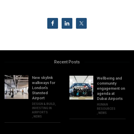
Recent Posts
New skylink
Wellbeing and
walkways for
community
London’s
engagement on
Stansted
agenda at
Airport
Dubai Airports
DESIGN & BUILD
,
HUMAN
INVESTING IN
RESOURCES
AIRPORTS
,
NEWS
,
NEWS