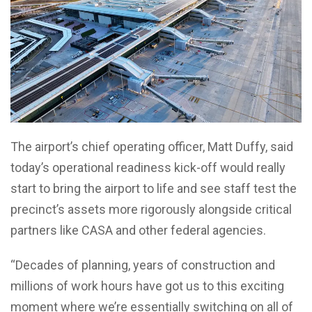
The airport’s chief operating officer, Matt Duffy, said
today’s operational readiness kick-off would really
start to bring the airport to life and see staff test the
precinct’s assets more rigorously alongside critical
partners like CASA and other federal agencies.
“Decades of planning, years of construction and
millions of work hours have got us to this exciting
moment where we’re essentially switching on all of