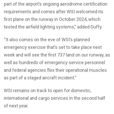
part of the airport’s ongoing aerodrome certification
requirements and comes after WSI welcomed its
first plane on the runway in October 2024, which
tested the airfield lighting systems,” added Duffy.
“It also comes on the eve of WSI’s planned
emergency exercise that’s set to take place next
week and will see the first 737 land on our runway, as
well as hundreds of emergency service personnel
and federal agencies flex their operational muscles
as part of a staged aircraft incident.”
WSI remains on track to open for domestic,
international and cargo services in the second half
of next year.