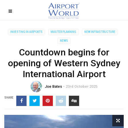
INVESTING IN AIRPORTS
MASTER PLANNING
NEW INFRASTRUCTURE
NEWS
Countdown begins for
opening of Western Sydney
International Airport
Joe Bates
23rd October 2025
SHARE