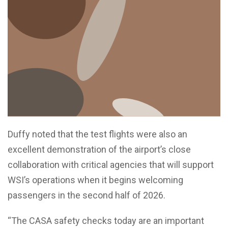
Duffy noted that the test flights were also an
excellent demonstration of the airport’s close
collaboration with critical agencies that will support
WSI’s operations when it begins welcoming
passengers in the second half of 2026.
“The CASA safety checks today are an important