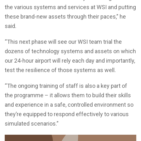
the various systems and services at WSI and putting
these brand-new assets through their paces,” he
said.
“This next phase will see our WSI team trial the
dozens of technology systems and assets on which
our 24-hour airport will rely each day and importantly,
test the resilience of those systems as well.
“The ongoing training of staff is also a key part of
the programme – it allows them to build their skills
and experience in a safe, controlled environment so
they’re equipped to respond effectively to various
simulated scenarios.”