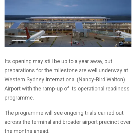
Its opening may still be up to a year away, but
preparations for the milestone are well underway at
Western Sydney International (Nancy-Bird Walton)
Airport with the ramp-up of its operational readiness
programme.
The programme will see ongoing trials carried out
across the terminal and broader airport precinct over
the months ahead.