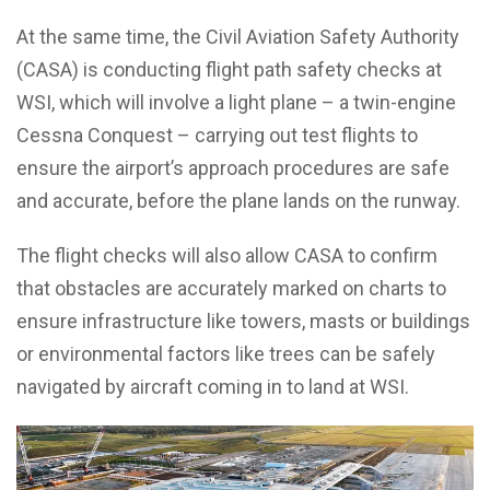
At the same time, the Civil Aviation Safety Authority
(CASA) is conducting flight path safety checks at
WSI, which will involve a light plane – a twin-engine
Cessna Conquest – carrying out test flights to
ensure the airport’s approach procedures are safe
and accurate, before the plane lands on the runway.
The flight checks will also allow CASA to confirm
that obstacles are accurately marked on charts to
ensure infrastructure like towers, masts or buildings
or environmental factors like trees can be safely
navigated by aircraft coming in to land at WSI.