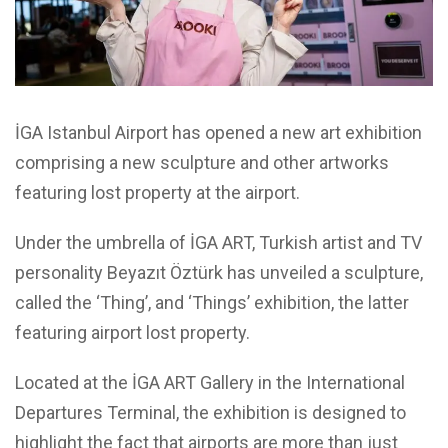
İGA Istanbul Airport has opened a new art exhibition
comprising a new sculpture and other artworks
featuring lost property at the airport.
Under the umbrella of İGA ART, Turkish artist and TV
personality Beyazıt Öztürk has unveiled a sculpture,
called the ‘Thing’, and ‘Things’ exhibition, the latter
featuring airport lost property.
Located at the İGA ART Gallery in the International
Departures Terminal, the exhibition is designed to
highlight the fact that airports are more than just