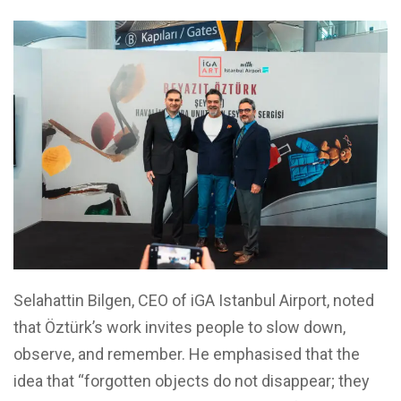
Selahattin Bilgen, CEO of iGA Istanbul Airport, noted
that Öztürk’s work invites people to slow down,
observe, and remember. He emphasised that the
idea that “forgotten objects do not disappear; they