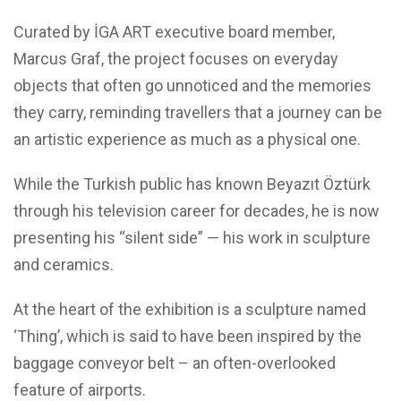
Curated by İGA ART executive board member,
Marcus Graf, the project focuses on everyday
objects that often go unnoticed and the memories
they carry, reminding travellers that a journey can be
an artistic experience as much as a physical one.
While the Turkish public has known Beyazıt Öztürk
through his television career for decades, he is now
presenting his “silent side” — his work in sculpture
and ceramics.
At the heart of the exhibition is a sculpture named
‘Thing’, which is said to have been inspired by the
baggage conveyor belt – an often-overlooked
feature of airports.