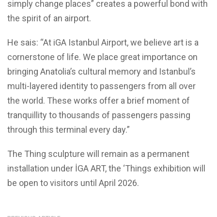
simply change places” creates a powerful bond with
the spirit of an airport.
He sais: “At iGA Istanbul Airport, we believe art is a
cornerstone of life. We place great importance on
bringing Anatolia’s cultural memory and Istanbul’s
multi-layered identity to passengers from all over
the world. These works offer a brief moment of
tranquillity to thousands of passengers passing
through this terminal every day.”
The Thing sculpture will remain as a permanent
installation under İGA ART, the ‘Things exhibition will
be open to visitors until April 2026.