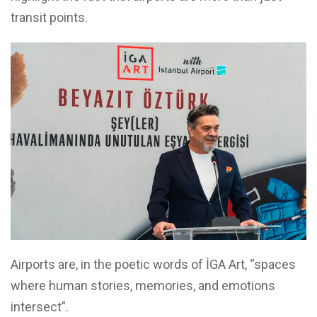
transit points.
Airports are, in the poetic words of İGA Art, “spaces
where human stories, memories, and emotions
intersect”.