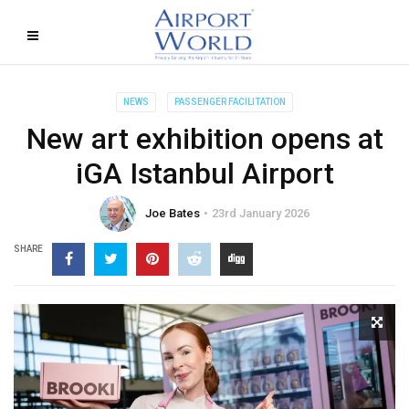
NEWS
PASSENGER FACILITATION
New art exhibition opens at
iGA Istanbul Airport
Joe Bates
23rd January 2026
SHARE