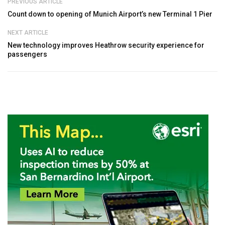
PREVIOUS ARTICLE
Count down to opening of Munich Airport’s new Terminal 1 Pier
NEXT ARTICLE
New technology improves Heathrow security experience for
passengers