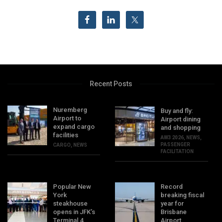
Recent Posts
Nuremberg
Buy and fly:
Airport to
Airport dining
expand cargo
and shopping
facilities
AW3 2026
,
NEWS
,
PASSENGER
CARGO
,
NEWS
FACILITATION
Popular New
Record
York
breaking fiscal
steakhouse
year for
opens in JFK’s
Brisbane
Terminal 4
Airport