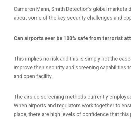
Cameron Mann, Smith Detection’s global markets dire
about some of the key security challenges and oppo
Can airports ever be 100% safe from terrorist at
This implies no risk and this is simply not the case
improve their security and screening capabilities 
and open facility.
The airside screening methods currently employed 
When airports and regulators work together to ensu
place, there are high levels of confidence that this