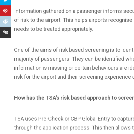
Information gathered on a passenger informs secur
of risk to the airport. This helps airports recognise i
needs to be treated appropriately.
One of the aims of risk based screening is to identi
majority of passengers. They can be identified wh
information is missing or certain behaviours are iden
risk for the airport and their screening experience
How has the TSA’s risk based approach to screen
TSA uses Pre-Check or CBP Global Entry to capture i
through the application process. This then allows t