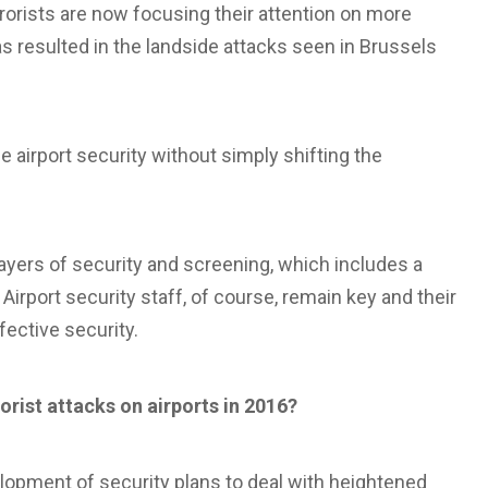
rrorists are now focusing their attention on more
as resulted in the landside attacks seen in Brussels
e airport security without simply shifting the
 layers of security and screening, which includes a
irport security staff, of course, remain key and their
fective security.
rorist attacks on airports in 2016?
lopment of security plans to deal with heightened