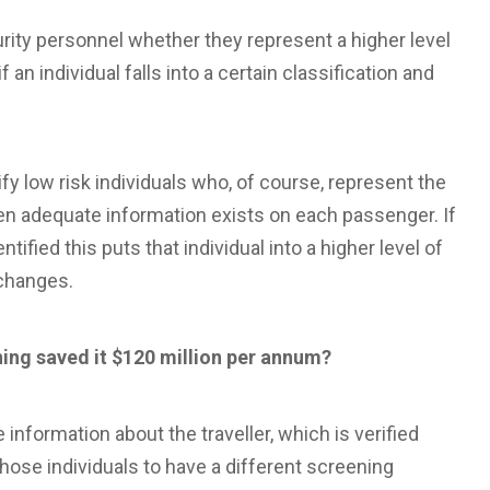
ity personnel whether they represent a higher level
f an individual falls into a certain classification and
fy low risk individuals who, of course, represent the
en adequate information exists on each passenger. If
tified this puts that individual into a higher level of
 changes.
ing saved it $120 million per annum?
nformation about the traveller, which is verified
hose individuals to have a different screening