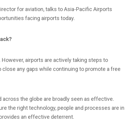
ctor for aviation, talks to Asia-Pacific Airports
rtunities facing airports today.
tack?
. However, airports are actively taking steps to
to close any gaps while continuing to promote a free
across the globe are broadly seen as effective.
re the right technology, people and processes are in
 provides an effective deterrent.