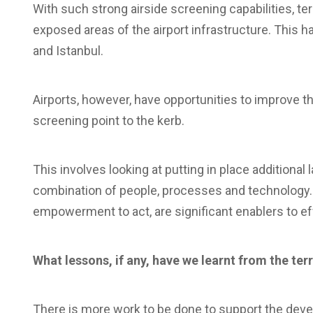
With such strong airside screening capabilities, te
exposed areas of the airport infrastructure. This h
and Istanbul.
Airports, however, have opportunities to improve th
screening point to the kerb.
This involves looking at putting in place additional
combination of people, processes and technology. A
empowerment to act, are significant enablers to ef
What lessons, if any, have we learnt from the ter
There is more work to be done to support the deve