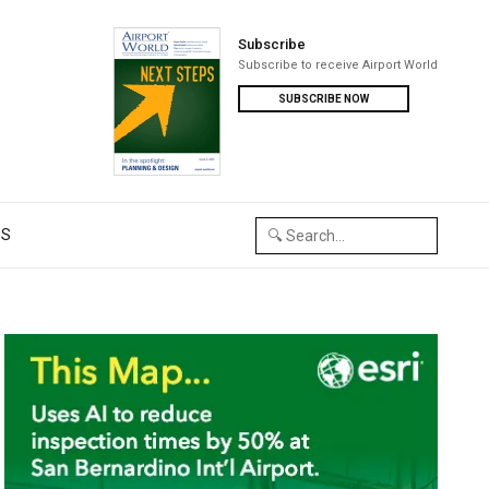
Subscribe
Subscribe to receive Airport World
SUBSCRIBE NOW
US