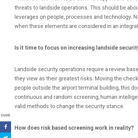
threats to landside operations. This should be abou
leverages on people, processes and technology. No 
when these elements are considered in an integrat
Is it time to focus on increasing landside securit
Landside security operations require a review based
they view as their greatest risks. Moving the chec
people outside the airport terminal building, this 
continuous and random screening, human intelligen
valid methods to change the security stance.
SHARE
How does risk based screening work in reality?