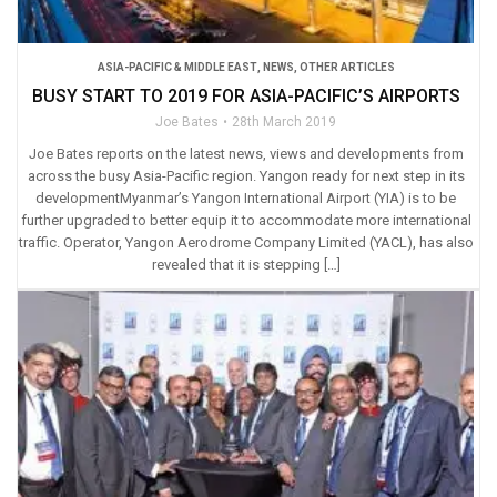
ASIA-PACIFIC & MIDDLE EAST
,
NEWS
,
OTHER ARTICLES
BUSY START TO 2019 FOR ASIA-PACIFIC’S AIRPORTS
Joe Bates
28th March 2019
Joe Bates reports on the latest news, views and developments from
across the busy Asia-Pacific region. Yangon ready for next step in its
developmentMyanmar’s Yangon International Airport (YIA) is to be
further upgraded to better equip it to accommodate more international
traffic. Operator, Yangon Aerodrome Company Limited (YACL), has also
revealed that it is stepping […]