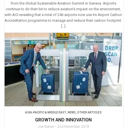
from the Global Sustainable Aviation Summit in Geneva. Airports
continue to do their bit to reduce aviation’s impact on the environment,
with ACI revealing that a total of 246 airports now use its Airport Carbon
Accreditation programme to manage and reduce their carbon footprint.
[…]
ASIA-PACIFIC & MIDDLE EAST
,
NEWS
,
OTHER ARTICLES
GROWTH AND INNOVATION
Joe Bates
2nd November 2018