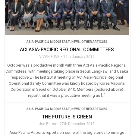
ASIA-PACIFIC & MIDDLE EAST
,
NEWS
,
OTHER ARTICLES
ACI ASIA-PACIFIC REGIONAL COMMITTEES
VIVAN FUNG
10th January 2019
October was a productive month with three ACI Asia-Pacific Regional
Committees, with meetings taking place in Seoul, Langkawi and Osaka
respectively. The last 2018 meeting of ACI Asia-Pacific’s Regional
Operational Safety Committee was kindly hosted by Korea Airports
Corporation in Seoul on October 8-10. Members (pictured above)
report that it was a productive meeting as […]
ASIA-PACIFIC & MIDDLE EAST
,
NEWS
,
OTHER ARTICLES
THE FUTURE IS GREEN
Joe Bates
27th December 2018
Asia-Pacific Airports reports on some of the big stories to emerge