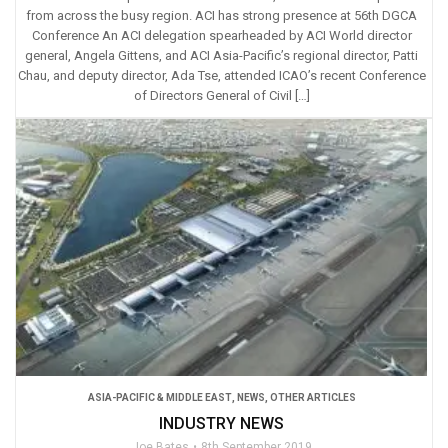
from across the busy region. ACI has strong presence at 56th DGCA
Conference An ACI delegation spearheaded by ACI World director
general, Angela Gittens, and ACI Asia-Pacific’s regional director, Patti
Chau, and deputy director, Ada Tse, attended ICAO’s recent Conference
of Directors General of Civil […]
ASIA-PACIFIC & MIDDLE EAST
,
NEWS
,
OTHER ARTICLES
INDUSTRY NEWS
Joe Bates
8th September 2019