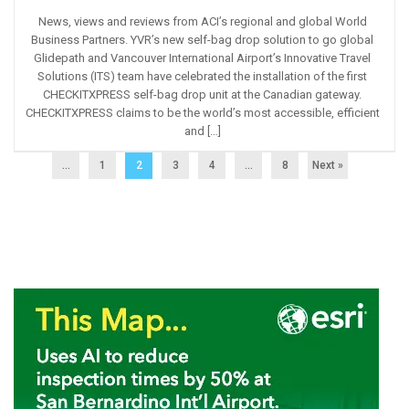
News, views and reviews from ACI’s regional and global World
Business Partners. YVR’s new self-bag drop solution to go global
Glidepath and Vancouver International Airport’s Innovative Travel
Solutions (ITS) team have celebrated the installation of the first
CHECKITXPRESS self-bag drop unit at the Canadian gateway.
CHECKITXPRESS claims to be the world’s most accessible, efficient
and […]
...
1
2
3
4
…
8
Next »