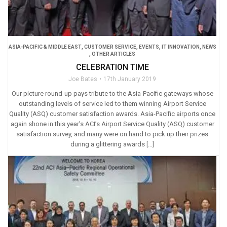
ASIA-PACIFIC & MIDDLE EAST
,
CUSTOMER SERVICE
,
EVENTS
,
IT INNOVATION
,
NEWS
,
OTHER ARTICLES
CELEBRATION TIME
Joe Bates
17th January 2019
Our picture round-up pays tribute to the Asia-Pacific gateways whose
outstanding levels of service led to them winning Airport Service
Quality (ASQ) customer satisfaction awards. Asia-Pacific airports once
again shone in this year’s ACI’s Airport Service Quality (ASQ) customer
satisfaction survey, and many were on hand to pick up their prizes
during a glittering awards […]