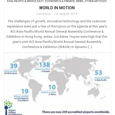
ASIA-PACIFIC & MIDDLE EAST
,
ECONOMICS & FINANCE
,
NEWS
,
OTHER ARTICLES
WORLD IN MOTION
Joe Bates
1st August 2019
The challenges of growth, innovative technology and the customer
experience were just a few of the topics on the agenda at this year’s
ACI Asia-Pacific/World Annual General Assembly Conference &
Exhibition in Hong Kong, writes Joe Bates. Hopes were high that this
year’s joint ACI Asia-Pacific/World Annual General Assembly
Conference & Exhibition (WAGA) in dynamic […]