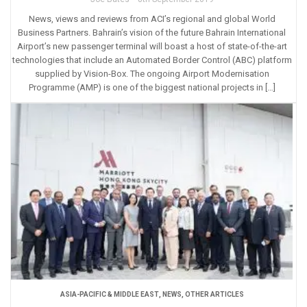
News, views and reviews from ACI’s regional and global World
Business Partners. Bahrain’s vision of the future Bahrain International
Airport’s new passenger terminal will boast a host of state-of-the-art
technologies that include an Automated Border Control (ABC) platform
supplied by Vision-Box. The ongoing Airport Modernisation
Programme (AMP) is one of the biggest national projects in […]
ASIA-PACIFIC & MIDDLE EAST
,
NEWS
,
OTHER ARTICLES