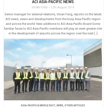
ACI ASIA-PACIFIC NEWS
VIVAN FUNG
12th August 2019
Senior manager for external relations, Vivian Fung, reports on the latest
ACI news, views and developments from the busy Asia-Pacific region
and across the world. New additions to ACI Asia-Pacific Board Some
familiar faces to ACI Asia-Pacific members will play an even greater role
in the development of airports across the region over the next […]
ASIA-PACIFIC & MIDDLE EAST
,
NEWS
,
OTHER ARTICLES