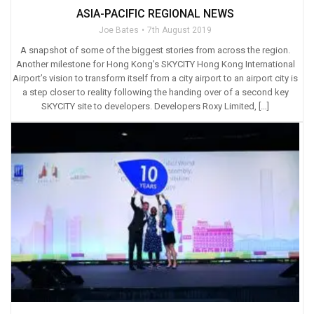
ASIA-PACIFIC REGIONAL NEWS
Joe Bates
7th August 2019
A snapshot of some of the biggest stories from across the region.
Another milestone for Hong Kong’s SKYCITY Hong Kong International
Airport’s vision to transform itself from a city airport to an airport city is
a step closer to reality following the handing over of a second key
SKYCITY site to developers. Developers Roxy Limited, […]