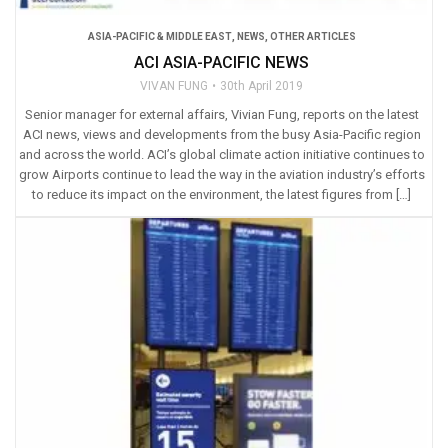
ASIA-PACIFIC & MIDDLE EAST
,
NEWS
,
OTHER ARTICLES
ACI ASIA-PACIFIC NEWS
VIVAN FUNG
30th April 2019
Senior manager for external affairs, Vivian Fung, reports on the latest
ACI news, views and developments from the busy Asia-Pacific region
and across the world. ACI’s global climate action initiative continues to
grow Airports continue to lead the way in the aviation industry’s efforts
to reduce its impact on the environment, the latest figures from […]