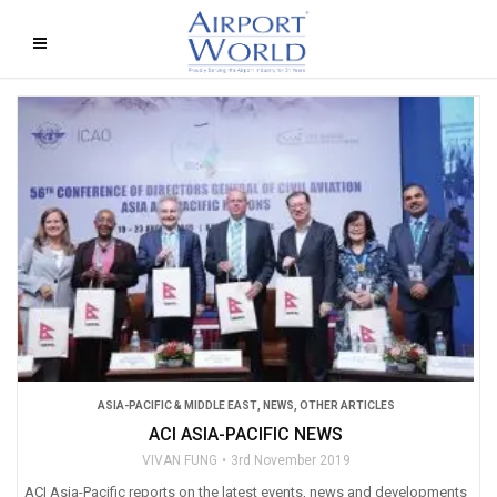
ASIA-PACIFIC & MIDDLE EAST
,
NEWS
,
OTHER ARTICLES
ACI ASIA-PACIFIC NEWS
VIVAN FUNG
3rd November 2019
ACI Asia-Pacific reports on the latest events, news and developments