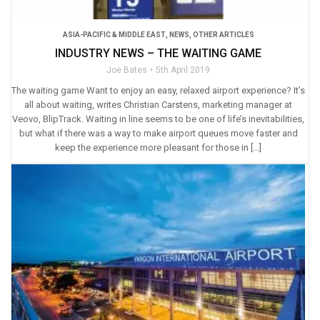
ASIA-PACIFIC & MIDDLE EAST
,
NEWS
,
OTHER ARTICLES
INDUSTRY NEWS – THE WAITING GAME
Joe Bates
5th April 2019
The waiting game Want to enjoy an easy, relaxed airport experience? It’s
all about waiting, writes Christian Carstens, marketing manager at
Veovo, BlipTrack. Waiting in line seems to be one of life’s inevitabilities,
but what if there was a way to make airport queues move faster and
keep the experience more pleasant for those in […]