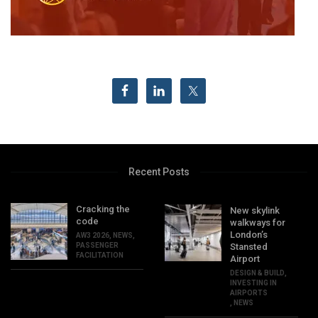
Recent Posts
Cracking the
New skylink
code
walkways for
London’s
AW3 2026
,
NEWS
,
PASSENGER
Stansted
FACILITATION
Airport
DESIGN & BUILD
,
INVESTING IN
AIRPORTS
,
NEWS