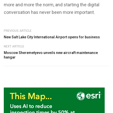
more and more the norm, and starting the digital
conversation has never been more important.
PREVIOUS ARTICLE
New Salt Lake City International Airport opens for business
NEXT ARTICLE
Moscow Sheremetyevo unveils new aircraft maintenance
hangar