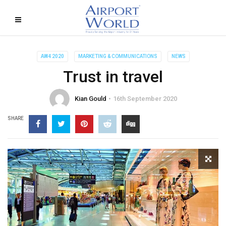
AW4 2020
MARKETING & COMMUNICATIONS
NEWS
Trust in travel
Kian Gould
16th September 2020
SHARE