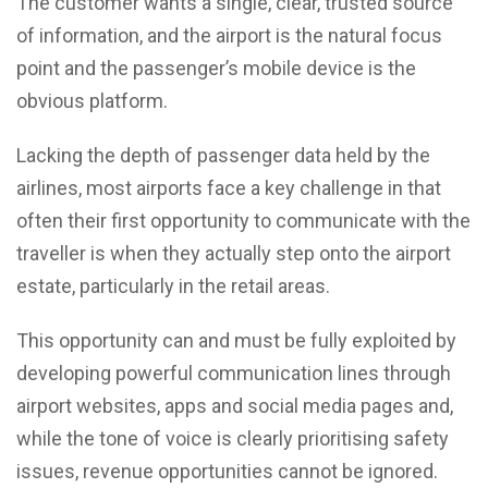
The customer wants a single, clear, trusted source
of information, and the airport is the natural focus
point and the passenger’s mobile device is the
obvious platform.
Lacking the depth of passenger data held by the
airlines, most airports face a key challenge in that
often their first opportunity to communicate with the
traveller is when they actually step onto the airport
estate, particularly in the retail areas.
This opportunity can and must be fully exploited by
developing powerful communication lines through
airport websites, apps and social media pages and,
while the tone of voice is clearly prioritising safety
issues, revenue opportunities cannot be ignored.