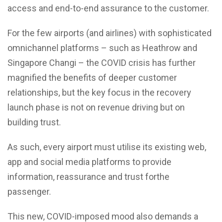
access and end-to-end assurance to the customer.
For the few airports (and airlines) with sophisticated
omnichannel platforms – such as Heathrow and
Singapore Changi – the COVID crisis has further
magnified the benefits of deeper customer
relationships, but the key focus in the recovery
launch phase is not on revenue driving but on
building trust.
As such, every airport must utilise its existing web,
app and social media platforms to provide
information, reassurance and trust forthe
passenger.
This new, COVID-imposed mood also demands a