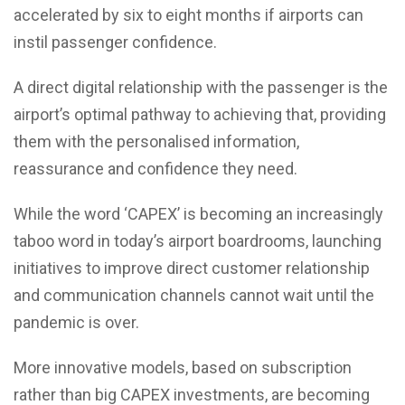
accelerated by six to eight months if airports can
instil passenger confidence.
A direct digital relationship with the passenger is the
airport’s optimal pathway to achieving that, providing
them with the personalised information,
reassurance and confidence they need.
While the word ‘CAPEX’ is becoming an increasingly
taboo word in today’s airport boardrooms, launching
initiatives to improve direct customer relationship
and communication channels cannot wait until the
pandemic is over.
More innovative models, based on subscription
rather than big CAPEX investments, are becoming