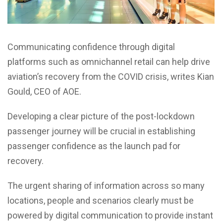
Communicating confidence through digital
platforms such as omnichannel retail can help drive
aviation’s recovery from the COVID crisis, writes Kian
Gould, CEO of AOE.
Developing a clear picture of the post-lockdown
passenger journey will be crucial in establishing
passenger confidence as the launch pad for
recovery.
The urgent sharing of information across so many
locations, people and scenarios clearly must be
powered by digital communication to provide instant