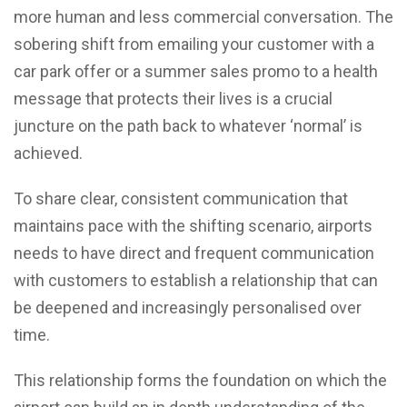
more human and less commercial conversation. The
sobering shift from emailing your customer with a
car park offer or a summer sales promo to a health
message that protects their lives is a crucial
juncture on the path back to whatever ‘normal’ is
achieved.
To share clear, consistent communication that
maintains pace with the shifting scenario, airports
needs to have direct and frequent communication
with customers to establish a relationship that can
be deepened and increasingly personalised over
time.
This relationship forms the foundation on which the