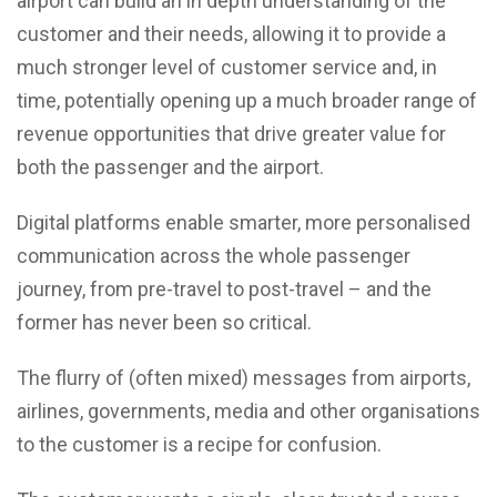
airport can build an in depth understanding of the
customer and their needs, allowing it to provide a
much stronger level of customer service and, in
time, potentially opening up a much broader range of
revenue opportunities that drive greater value for
both the passenger and the airport.
Digital platforms enable smarter, more personalised
communication across the whole passenger
journey, from pre-travel to post-travel – and the
former has never been so critical.
The flurry of (often mixed) messages from airports,
airlines, governments, media and other organisations
to the customer is a recipe for confusion.