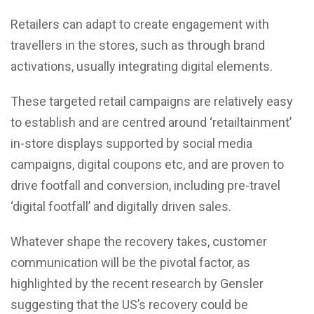
Retailers can adapt to create engagement with
travellers in the stores, such as through brand
activations, usually integrating digital elements.
These targeted retail campaigns are relatively easy
to establish and are centred around ‘retailtainment’
in-store displays supported by social media
campaigns, digital coupons etc, and are proven to
drive footfall and conversion, including pre-travel
‘digital footfall’ and digitally driven sales.
Whatever shape the recovery takes, customer
communication will be the pivotal factor, as
highlighted by the recent research by Gensler
suggesting that the US’s recovery could be