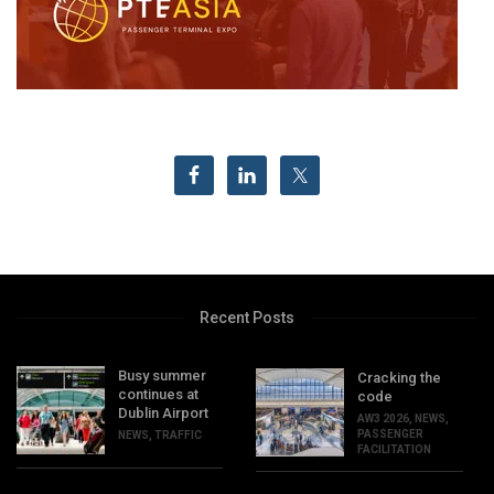
Recent Posts
Busy summer
Cracking the
continues at
code
Dublin Airport
AW3 2026
,
NEWS
,
PASSENGER
NEWS
,
TRAFFIC
FACILITATION