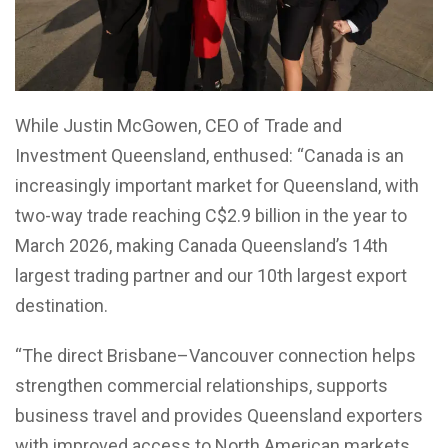
While Justin McGowen, CEO of Trade and
Investment Queensland, enthused: “Canada is an
increasingly important market for Queensland, with
two-way trade reaching C$2.9 billion in the year to
March 2026, making Canada Queensland’s 14th
largest trading partner and our 10th largest export
destination.
“The direct Brisbane–Vancouver connection helps
strengthen commercial relationships, supports
business travel and provides Queensland exporters
with improved access to North American markets.