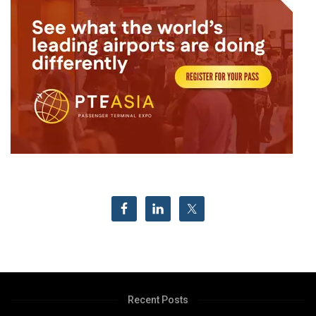
Recent Posts