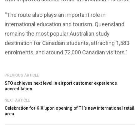
“The route also plays an important role in
international education and tourism. Queensland
remains the most popular Australian study
destination for Canadian students, attracting 1,583
enrolments, and around 72,000 Canadian visitors.”
PREVIOUS ARTICLE
SFO achieves next level in airport customer experience
accreditation
NEXT ARTICLE
Celebration for KIX upon opening of T1’s new international retail
area