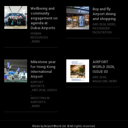
Wellbeing and
Buy and fly:
community
Airport dining
engagement on
and shopping
agenda at
AW3 2026
,
NEWS
,
Dubai Airports
PASSENGER
FACILITATION
HUMAN
RESOURCES
,
NEWS
Milestone year
AIRPORT
for Hong Kong
WORLD 2026,
International
ISSUE 03
Airport
AW3 2026
,
MAGAZINE
,
NEWS
AIRPORT
REPORTS
,
AW3 2026
,
CARGO
,
INVESTING IN
AIRPORTS
,
NEWS
Made by Airport World Ltd. © All rights reserved.