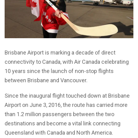
Brisbane Airport is marking a decade of direct
connectivity to Canada, with Air Canada celebrating
10 years since the launch of non-stop flights
between Brisbane and Vancouver.
Since the inaugural flight touched down at Brisbane
Airport on June 3, 2016, the route has carried more
than 1.2 million passengers between the two
destinations and become a vital link connecting
Queensland with Canada and North America.