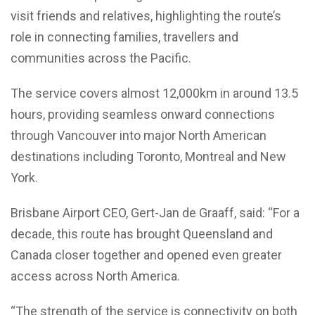
visit friends and relatives, highlighting the route’s
role in connecting families, travellers and
communities across the Pacific.
The service covers almost 12,000km in around 13.5
hours, providing seamless onward connections
through Vancouver into major North American
destinations including Toronto, Montreal and New
York.
Brisbane Airport CEO, Gert-Jan de Graaff, said: “For a
decade, this route has brought Queensland and
Canada closer together and opened even greater
access across North America.
“The strength of the service is connectivity on both