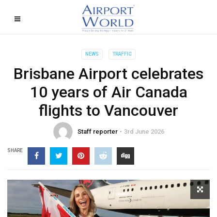
NEWS
TRAFFIC
Brisbane Airport celebrates
10 years of Air Canada
flights to Vancouver
Staff reporter
3rd June 2026
SHARE