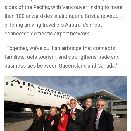
sides of the Pacific, with Vancouver linking to more
than 100 onward destinations, and Brisbane Airport
offering arriving travellers Australia’s most
connected domestic airport network.
“Together, we’ve built an airbridge that connects
families, fuels tourism, and strengthens trade and
business ties between Queensland and Canada.”