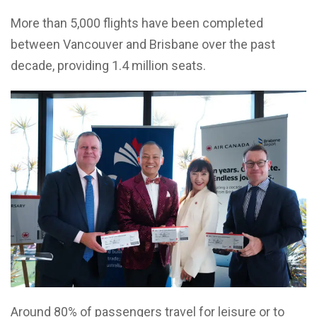
More than 5,000 flights have been completed
between Vancouver and Brisbane over the past
decade, providing 1.4 million seats.
Around 80% of passengers travel for leisure or to