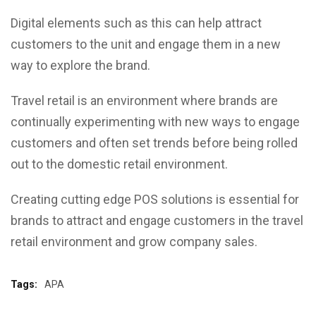
Digital elements such as this can help attract
customers to the unit and engage them in a new
way to explore the brand.
Travel retail is an environment where brands are
continually experimenting with new ways to engage
customers and often set trends before being rolled
out to the domestic retail environment.
Creating cutting edge POS solutions is essential for
brands to attract and engage customers in the travel
retail environment and grow company sales.
Tags:
APA