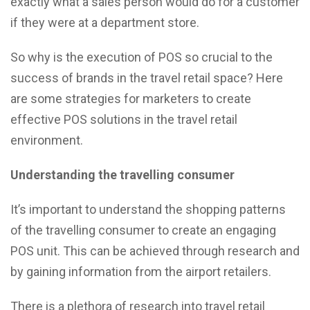
exactly what a sales person would do for a customer
if they were at a department store.
So why is the execution of POS so crucial to the
success of brands in the travel retail space? Here
are some strategies for marketers to create
effective POS solutions in the travel retail
environment.
Understanding the travelling consumer
It’s important to understand the shopping patterns
of the travelling consumer to create an engaging
POS unit. This can be achieved through research and
by gaining information from the airport retailers.
There is a plethora of research into travel retail