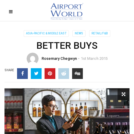
ASIA-PACIFIC & MIDDLE EAST
NEWS
RETAIL/F&B
BETTER BUYS
Rosemary Chegwyn
1st March 2015
SHARE