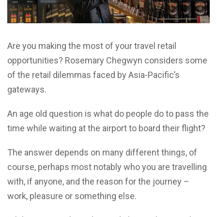
Are you making the most of your travel retail
opportunities? Rosemary Chegwyn considers some
of the retail dilemmas faced by Asia-Pacific’s
gateways.
An age old question is what do people do to pass the
time while waiting at the airport to board their flight?
The answer depends on many different things, of
course, perhaps most notably who you are travelling
with, if anyone, and the reason for the journey –
work, pleasure or something else.