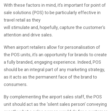
With these factors in mind, it’s important for point of
sale solutions (POS) to be particularly effective in
travel retail as they
will stimulate and, hopefully, capture the customer’s
attention and drive sales.
When airport retailers allow for personalisation of
the POS units, it’s an opportunity for brands to create
a fully branded, engaging experience. Indeed, POS
should be an integral part of any marketing strategy,
as it acts as the permanent face of the brand to
consumers.
By complementing the airport sales staff, the POS
unit should act as the ‘silent sales person’ conveying