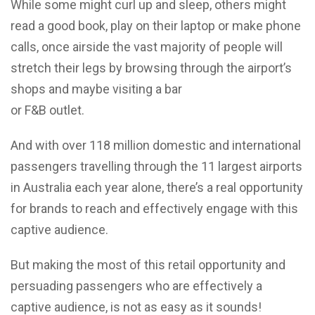
While some might curl up and sleep, others might
read a good book, play on their laptop or make phone
calls, once airside the vast majority of people will
stretch their legs by browsing through the airport’s
shops and maybe visiting a bar
or F&B outlet.
And with over 118 million domestic and international
passengers travelling through the 11 largest airports
in Australia each year alone, there’s a real opportunity
for brands to reach and effectively engage with this
captive audience.
But making the most of this retail opportunity and
persuading passengers who are effectively a
captive audience, is not as easy as it sounds!