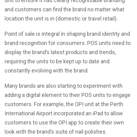
unit to ensure it has clearly recognisable branding
and customers can find the brand no matter what
location the unit is in (domestic or travel retail).
Point of sale is integral in shaping brand identity and
brand recognition for consumers. POS units need to
display the brand’s latest products and trends,
requiring the units to be kept up to date and
constantly evolving with the brand.
Many brands are also starting to experiment with
adding a digital element to their POS units to engage
customers. For example, the OPI unit at the Perth
International Airport incorporated an iPad to allow
customers to use the OPI app to create their own
look with the brand’s suite of nail polishes.