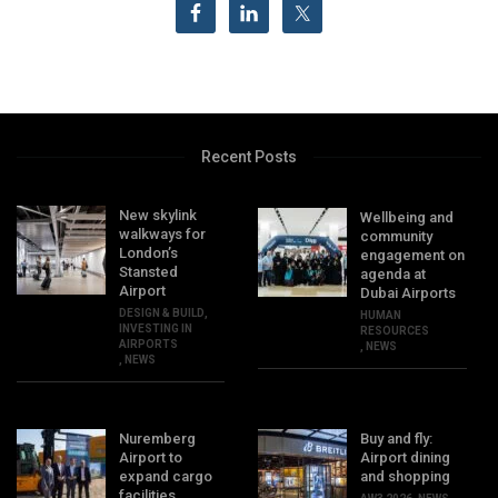
Recent Posts
New skylink
Wellbeing and
walkways for
community
London’s
engagement on
Stansted
agenda at
Airport
Dubai Airports
DESIGN & BUILD
,
HUMAN
INVESTING IN
RESOURCES
AIRPORTS
,
NEWS
,
NEWS
Nuremberg
Buy and fly:
Airport to
Airport dining
expand cargo
and shopping
facilities