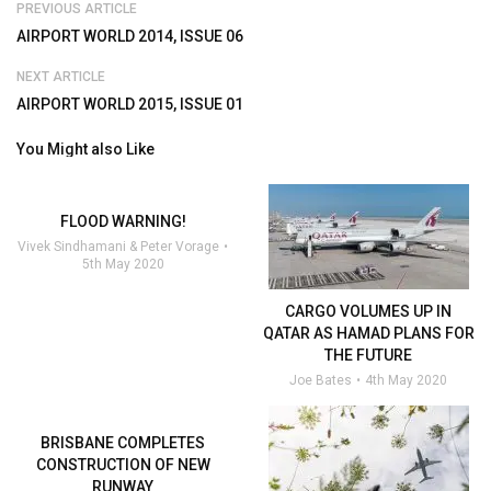
PREVIOUS ARTICLE
AIRPORT WORLD 2014, ISSUE 06
NEXT ARTICLE
AIRPORT WORLD 2015, ISSUE 01
You Might also Like
FLOOD WARNING!
Vivek Sindhamani & Peter Vorage
5th May 2020
CARGO VOLUMES UP IN
QATAR AS HAMAD PLANS FOR
THE FUTURE
Joe Bates
4th May 2020
BRISBANE COMPLETES
CONSTRUCTION OF NEW
RUNWAY