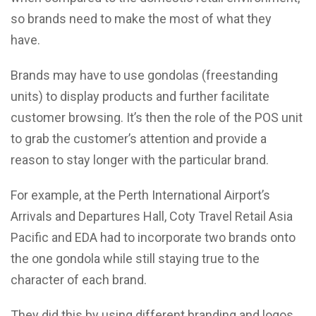
so brands need to make the most of what they
have.
Brands may have to use gondolas (freestanding
units) to display products and further facilitate
customer browsing. It’s then the role of the POS unit
to grab the customer’s attention and provide a
reason to stay longer with the particular brand.
For example, at the Perth International Airport’s
Arrivals and Departures Hall, Coty Travel Retail Asia
Pacific and EDA had to incorporate two brands onto
the one gondola while still staying true to the
character of each brand.
They did this by using different branding and logos