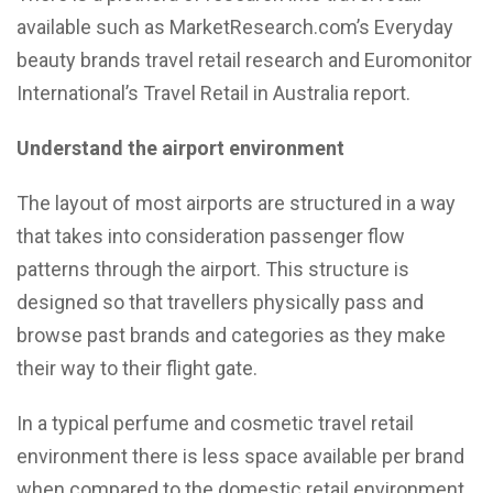
available such as MarketResearch.com’s Everyday
beauty brands travel retail research and Euromonitor
International’s Travel Retail in Australia report.
Understand the airport environment
The layout of most airports are structured in a way
that takes into consideration passenger flow
patterns through the airport. This structure is
designed so that travellers physically pass and
browse past brands and categories as they make
their way to their flight gate.
In a typical perfume and cosmetic travel retail
environment there is less space available per brand
when compared to the domestic retail environment,