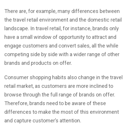
There are, for example, many differences between
the travel retail environment and the domestic retail
landscape. In travel retail, for instance, brands only
have a small window of opportunity to attract and
engage customers and convert sales, all the while
competing side by side with a wider range of other
brands and products on offer.
Consumer shopping habits also change in the travel
retail market, as customers are more inclined to
browse through the full range of brands on offer.
Therefore, brands need to be aware of these
differences to make the most of this environment
and capture customer’s attention.