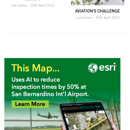
Joe Bates
30th April 2020
AVIATION’S CHALLENGE
Joe Bates
30th April 2020