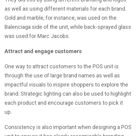
as well as using different materials for each brand.
Gold and marble, for instance, was used on the
Balenciaga side of the unit, while back-sprayed glass
was used for Marc Jacobs.
Attract and engage customers
One way to attract customers to the POS unit is
through the use of large brand names as well as
impactful visuals to inspire shoppers to explore the
brand. Strategic lighting can also be used to highlight
each product and encourage customers to pick it
up.
Consistency is also important when designing a POS