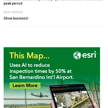
peak period
NEXT ARTICLE
Show business!