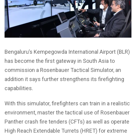
Bengaluru’s Kempegowda International Airport (BLR)
has become the first gateway in South Asia to
commission a Rosenbauer Tactical Simulator, an
addition it says further strengthens its firefighting
capabilities.
With this simulator, firefighters can train in a realistic
environment, master the tactical use of Rosenbauer
Panther crash fire tenders (CFTs) as well as operate
High Reach Extendable Turrets (HRET) for extreme