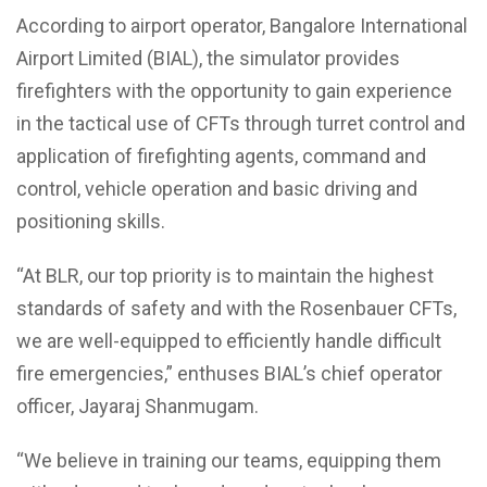
According to airport operator, Bangalore International
Airport Limited (BIAL), the simulator provides
firefighters with the opportunity to gain experience
in the tactical use of CFTs through turret control and
application of firefighting agents, command and
control, vehicle operation and basic driving and
positioning skills.
“At BLR, our top priority is to maintain the highest
standards of safety and with the Rosenbauer CFTs,
we are well-equipped to efficiently handle difficult
fire emergencies,” enthuses BIAL’s chief operator
officer, Jayaraj Shanmugam.
“We believe in training our teams, equipping them