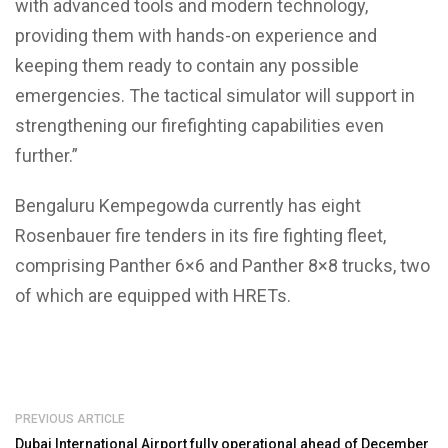
with advanced tools and modern technology,
providing them with hands-on experience and
keeping them ready to contain any possible
emergencies. The tactical simulator will support in
strengthening our firefighting capabilities even
further.”
Bengaluru Kempegowda currently has eight
Rosenbauer fire tenders in its fire fighting fleet,
comprising Panther 6×6 and Panther 8×8 trucks, two
of which are equipped with HRETs.
PREVIOUS ARTICLE
Dubai International Airport fully operational ahead of December