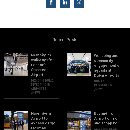
Recent Posts
New skylink
Wellbeing and
walkways for
community
London’s
engagement on
Stansted
agenda at
Airport
Dubai Airports
DESIGN & BUILD
,
HUMAN
INVESTING IN
RESOURCES
AIRPORTS
,
NEWS
,
NEWS
Nuremberg
Buy and fly:
Airport to
Airport dining
expand cargo
and shopping
facilities
AW3 2026
,
NEWS
,