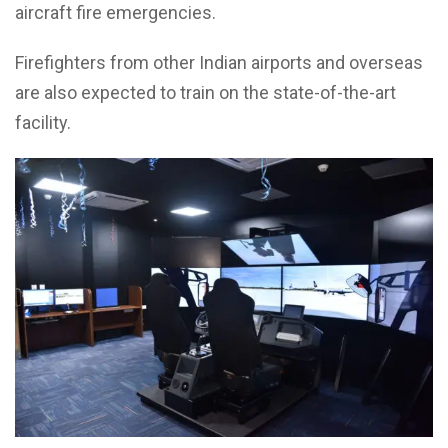
aircraft fire emergencies.
Firefighters from other Indian airports and overseas
are also expected to train on the state-of-the-art
facility.