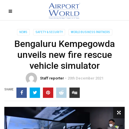
NEWS
SAFETY & SECURITY
WORLD BUSINESS PARTNERS
Bengaluru Kempegowda
unveils new fire rescue
vehicle simulator
Staff reporter
20th December 2021
SHARE