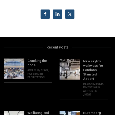
Recent Posts
Cracking the
New skylink
code
walkways for
London’s
AW3 2026
,
NEWS
,
PASSENGER
Stansted
FACILITATION
Airport
DESIGN & BUILD
,
INVESTING IN
AIRPORTS
,
NEWS
Wellbeing and
Nuremberg