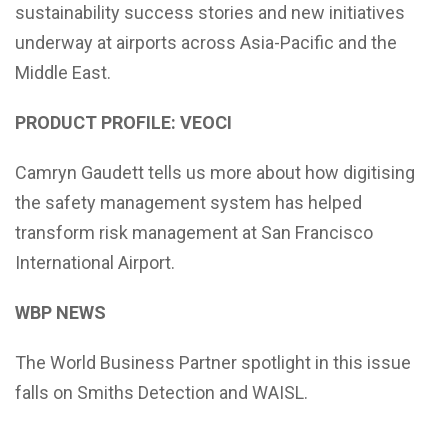
sustainability success stories and new initiatives
underway at airports across Asia-Pacific and the
Middle East.
PRODUCT PROFILE: VEOCI
Camryn Gaudett tells us more about how digitising
the safety management system has helped
transform risk management at San Francisco
International Airport.
WBP NEWS
The World Business Partner spotlight in this issue
falls on Smiths Detection and WAISL.