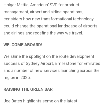
Holger Mattig, Amadeus’ SVP for product
management, airport and airline operations,
considers how new transformational technology
could change the operational landscape of airports
and airlines and redefine the way we travel.
WELCOME ABOARD!
We shine the spotlight on the route development
success of Sydney Airport, a milestone for Emirates
and a number of new services launching across the
region in 2025.
RAISING THE GREEN BAR
Joe Bates highlights some on the latest