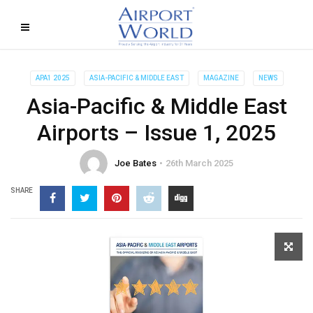
APA1 2025
ASIA-PACIFIC & MIDDLE EAST
MAGAZINE
NEWS
Asia-Pacific & Middle East
Airports – Issue 1, 2025
Joe Bates
26th March 2025
SHARE