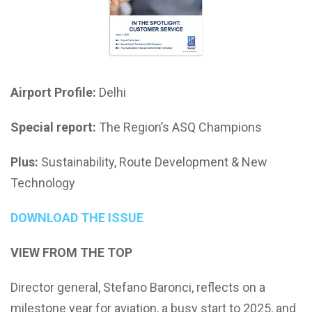
Airport Profile:
Delhi
Special report:
The Region’s ASQ Champions
Plus:
Sustainability, Route Development & New
Technology
DOWNLOAD THE ISSUE
VIEW FROM THE TOP
Director general, Stefano Baronci, reflects on a
milestone year for aviation, a busy start to 2025, and