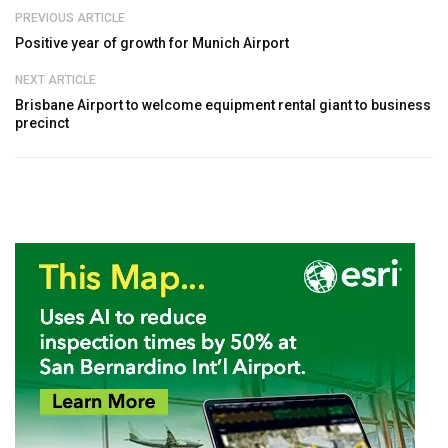
PREVIOUS ARTICLE
Positive year of growth for Munich Airport
NEXT ARTICLE
Brisbane Airport to welcome equipment rental giant to business
precinct