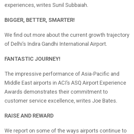
experiences, writes Sunil Subbaiah.
BIGGER, BETTER, SMARTER!
We find out more about the current growth trajectory
of Delhi’s Indira Gandhi International Airport.
FANTASTIC JOURNEY!
The impressive performance of Asia-Pacific and
Middle East airports in ACI’s ASQ Airport Experience
Awards demonstrates their commitment to
customer service excellence, writes Joe Bates.
RAISE AND REWARD
We report on some of the ways airports continue to