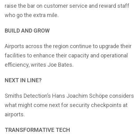
raise the bar on customer service and reward staff
who go the extra mile.
BUILD AND GROW
Airports across the region continue to upgrade their
facilities to enhance their capacity and operational
efficiency, writes Joe Bates.
NEXT IN LINE?
Smiths Detection’s Hans Joachim Schöpe considers
what might come next for security checkpoints at
airports.
TRANSFORMATIVE TECH