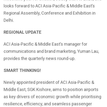
looks forward to ACI Asia-Pacific & Middle East’s
Regional Assembly, Conference and Exhibition in
Delhi.
REGIONAL UPDATE
ACI Asia-Pacific & Middle East’s manager for
communications and brand marketing, Yuman Lau,
provides the quarterly news round-up.
SMART THINKING!
Newly appointed president of ACI Asia-Pacific &
Middle East, SGK Kishore, aims to position airports
as key drivers of economic growth while prioritising
resilience, efficiency, and seamless passenger