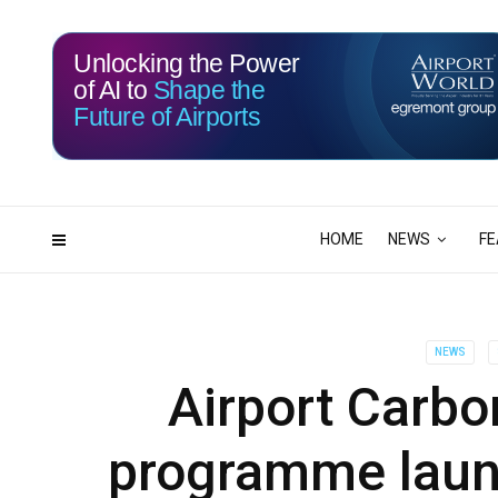
Unlocking the Power
of AI to
Shape the
Future of Airports
117
03
DAYS
HRS
HOME
NEWS
FE
NEWS
Airport Carbo
programme laun