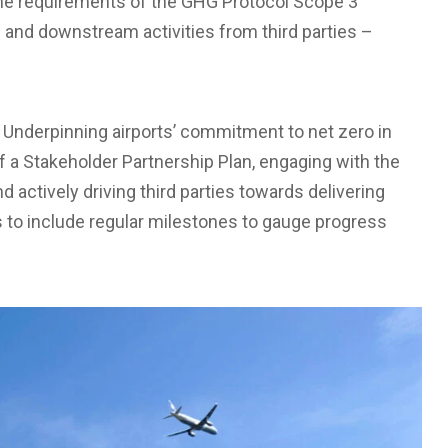
 the requirements of the GHG Protocol Scope 3
m and downstream activities from third parties –
 Underpinning airports’ commitment to net zero in
f a Stakeholder Partnership Plan, engaging with the
 actively driving third parties towards delivering
to include regular milestones to gauge progress