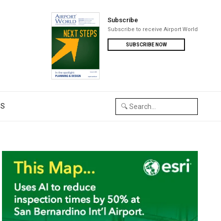
Subscribe
Subscribe to receive Airport World
SUBSCRIBE NOW
US