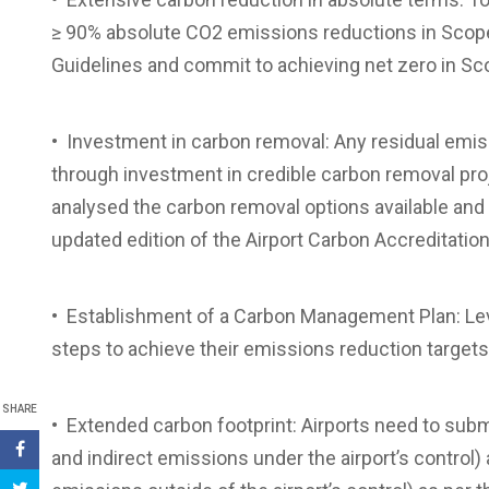
≥ 90% absolute CO2 emissions reductions in Scope 
Guidelines and commit to achieving net zero in Sc
• Investment in carbon removal: Any residual em
through investment in credible carbon removal proj
analysed the carbon removal options available and 
updated edition of the Airport Carbon Accreditati
• Establishment of a Carbon Management Plan: Leve
steps to achieve their emissions reduction targets
SHARE
• Extended carbon footprint: Airports need to submi
and indirect emissions under the airport’s control) 