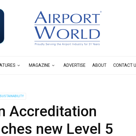
ATURES
MAGAZINE
ADVERTISE
ABOUT
CONTACT 
SUSTAINABILITY
n Accreditation
ches new Level 5