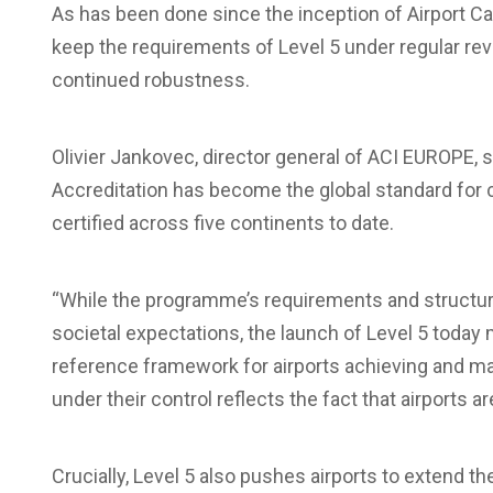
As has been done since the inception of Airport Carb
keep the requirements of Level 5 under regular rev
continued robustness.
Olivier Jankovec, director general of ACI EUROPE
, 
Accreditation has become the global standard for 
certified across five continents to date.
“While the programme’s requirements and structur
societal expectations, the launch of Level 5 today 
reference framework for airports achieving and ma
under their control reflects the fact that airports 
Crucially, Level 5 also pushes airports to extend 