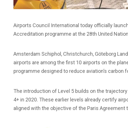
Airports Council International today officially launc
Accreditation programme at the 28th United Nati
Amsterdam Schiphol, Christchurch, Göteborg Land
airports are among the first 10 airports on the plane
programme designed to reduce aviation’s carbon fo
The introduction of Level 5 builds on the trajectory
4+ in 2020. These earlier levels already certify ai
aligned with the objective of the Paris Agreement t