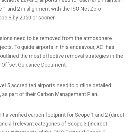
1 and 2 in alignment with the ISO Net Zero
ope 3 by 2050 or sooner.
issions need to be removed from the atmosphere
ects. To guide airports in this endeavour, ACI has
outlined the most effective removal strategies in the
on Offset Guidance Document.
l 5 accredited airports need to outline detailed
, as part of their Carbon Management Plan.
t a verified carbon footprint for Scope 1 and 2 (direct
and all relevant categories of Scope 3 (indirect