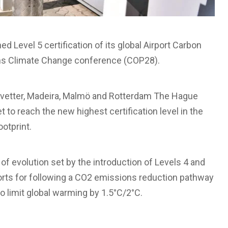
hed Level 5 certification of its global Airport Carbon
ons Climate Change conference (COP28).
vetter, Madeira, Malmö and Rotterdam The Hague
t to reach the new highest certification level in the
otprint.
 of evolution set by the introduction of Levels 4 and
rports for following a CO2 emissions reduction pathway
o limit global warming by 1.5°C/2°C.