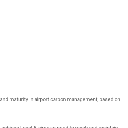
 and maturity in airport carbon management, based on
 achieve Level 5, airports need to reach and maintain