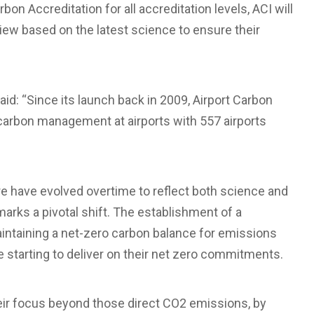
on Accreditation for all accreditation levels, ACI will
iew based on the latest science to ensure their
said: “Since its launch back in 2009, Airport Carbon
carbon management at airports with 557 airports
e have evolved overtime to reflect both science and
marks a pivotal shift. The establishment of a
intaining a net-zero carbon balance for emissions
are starting to deliver on their net zero commitments.
their focus beyond those direct CO2 emissions, by