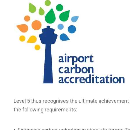
Level 5 thus recognises the ultimate achievement
the following requirements:
• Extensive carbon reduction in absolute terms: To