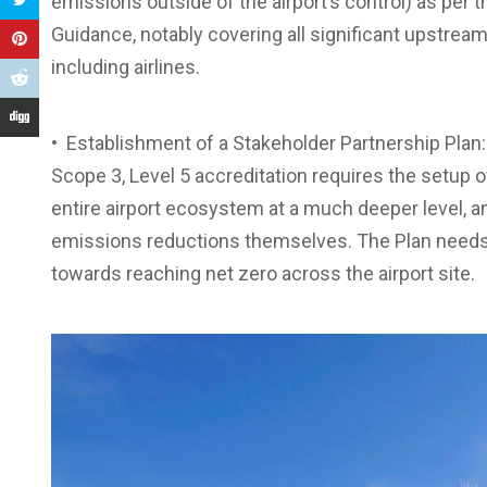
emissions outside of the airport’s control) as per
Guidance, notably covering all significant upstrea
including airlines.
• Establishment of a Stakeholder Partnership Plan:
Scope 3, Level 5 accreditation requires the setup o
entire airport ecosystem at a much deeper level, and
emissions reductions themselves. The Plan needs 
towards reaching net zero across the airport site.