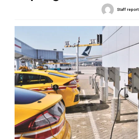
Staff repor