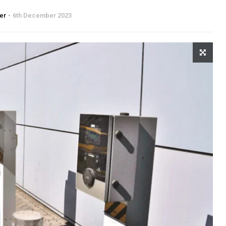
ter
6th December 2023