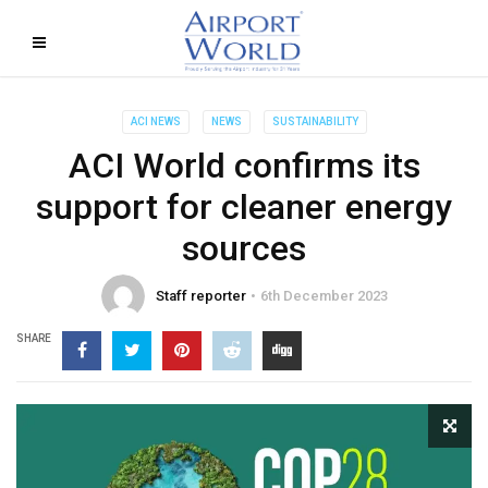
ACI NEWS
NEWS
SUSTAINABILITY
ACI World confirms its
support for cleaner energy
sources
Staff reporter
6th December 2023
SHARE