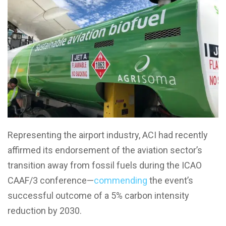
Representing the airport industry, ACI had recently
affirmed its endorsement of the aviation sector’s
transition away from fossil fuels during the ICAO
CAAF/3 conference—
commending
the event’s
successful outcome of a 5% carbon intensity
reduction by 2030.