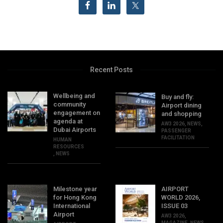
Recent Posts
Wellbeing and
Buy and fly:
community
Airport dining
engagement on
and shopping
agenda at
AW3 2026
,
NEWS
,
Dubai Airports
PASSENGER
FACILITATION
HUMAN
RESOURCES
,
NEWS
Milestone year
AIRPORT
for Hong Kong
WORLD 2026,
International
ISSUE 03
Airport
AW3 2026
,
MAGAZINE
,
NEWS