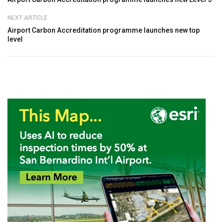
NEXT ARTICLE
Airport Carbon Accreditation programme launches new top
level