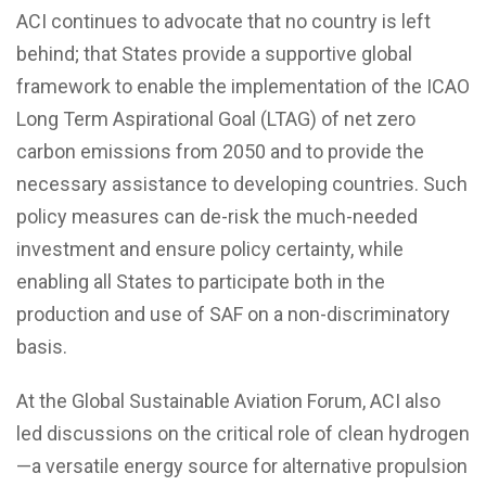
ACI continues to advocate that no country is left
behind; that States provide a supportive global
framework to enable the implementation of the ICAO
Long Term Aspirational Goal (LTAG) of net zero
carbon emissions from 2050 and to provide the
necessary assistance to developing countries. Such
policy measures can de-risk the much-needed
investment and ensure policy certainty, while
enabling all States to participate both in the
production and use of SAF on a non-discriminatory
basis.
At the Global Sustainable Aviation Forum, ACI also
led discussions on the critical role of clean hydrogen
—a versatile energy source for alternative propulsion