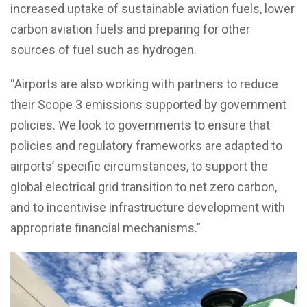
increased uptake of sustainable aviation fuels, lower
carbon aviation fuels and preparing for other
sources of fuel such as hydrogen.
“Airports are also working with partners to reduce
their Scope 3 emissions supported by government
policies. We look to governments to ensure that
policies and regulatory frameworks are adapted to
airports’ specific circumstances, to support the
global electrical grid transition to net zero carbon,
and to incentivise infrastructure development with
appropriate financial mechanisms.”