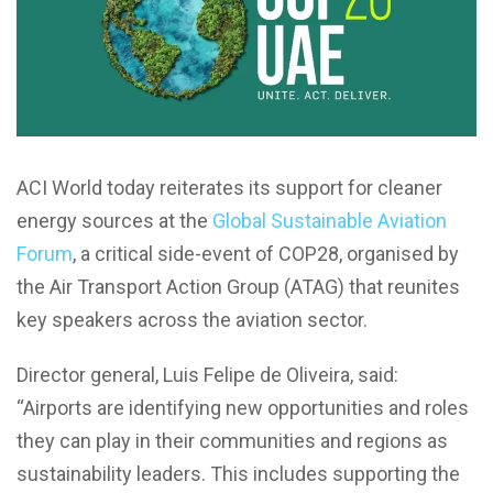
ACI World today reiterates its support for cleaner
energy sources at the
Global Sustainable Aviation
Forum
, a critical side-event of COP28, organised by
the Air Transport Action Group (ATAG) that reunites
key speakers across the aviation sector.
Director general, Luis Felipe de Oliveira, said:
“Airports are identifying new opportunities and roles
they can play in their communities and regions as
sustainability leaders. This includes supporting the