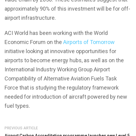
approximately 90% of this investment will be for off-
airport infrastructure.
ACI World has been working with the World
Economic Forum on the
Airports of Tomorrow
initiative looking at innovative opportunities for
airports to become energy hubs, as well as on the
International Industry Working Group Airport
Compatibility of Alternative Aviation Fuels Task
Force that is studying the regulatory framework
needed for introduction of aircraft powered by new
fuel types.
PREVIOUS ARTICLE
Airport Carbon Accreditation programme launches new Level 5