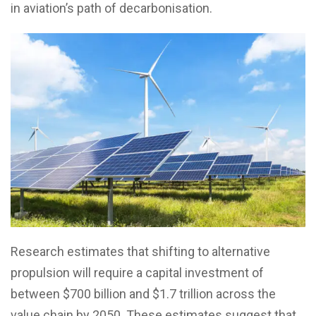
in aviation’s path of decarbonisation.
Research estimates that shifting to alternative
propulsion will require a capital investment of
between $700 billion and $1.7 trillion across the
value chain by 2050. These estimates suggest that