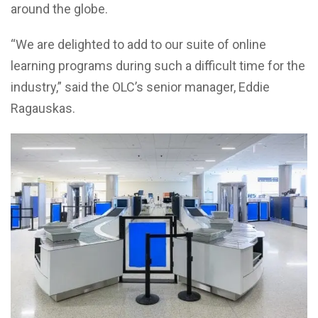
around the globe.
“We are delighted to add to our suite of online
learning programs during such a difficult time for the
industry,” said the OLC’s senior manager, Eddie
Ragauskas.