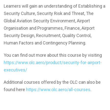
Learners will gain an understanding of Establishing a
Security Culture, Security Risk and Threat, The
Global Aviation Security Environment, Airport
Organisation and Programmes, Finance, Airport
Security Design, Recruitment, Quality Control,
Human Factors and Contingency Planning.
You can find out more about this course by visiting
https://www.olc.aero/product/security-for-airport-
executives/
Additional courses offered by the OLC can also be
found here
https://www.olc.aero/all-courses
.