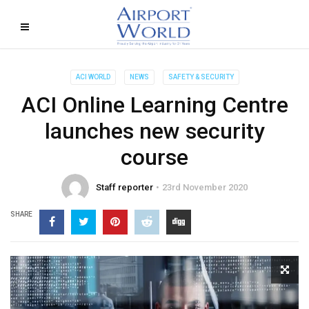
ACI WORLD
NEWS
SAFETY & SECURITY
ACI Online Learning Centre
launches new security
course
Staff reporter
23rd November 2020
SHARE