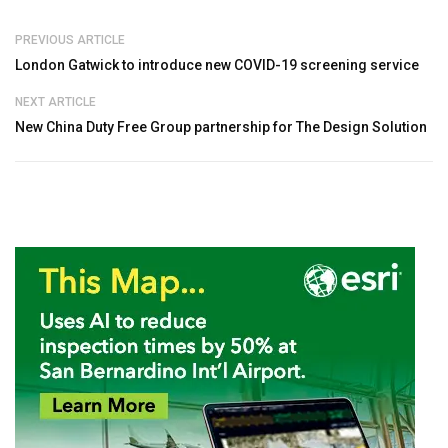
PREVIOUS ARTICLE
London Gatwick to introduce new COVID-19 screening service
NEXT ARTICLE
New China Duty Free Group partnership for The Design Solution