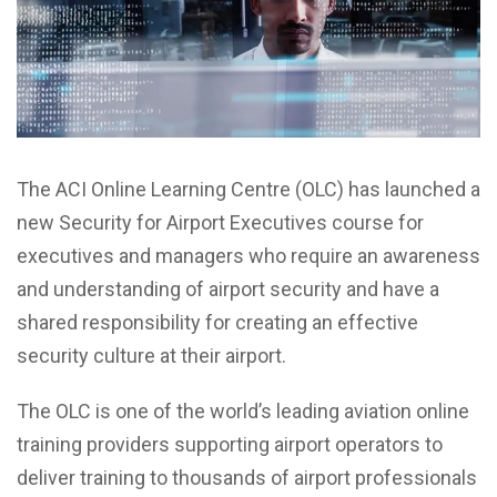
The ACI Online Learning Centre (OLC) has launched a
new Security for Airport Executives course for
executives and managers who require an awareness
and understanding of airport security and have a
shared responsibility for creating an effective
security culture at their airport.
The OLC is one of the world’s leading aviation online
training providers supporting airport operators to
deliver training to thousands of airport professionals