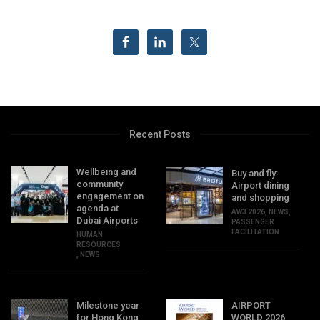
Recent Posts
Wellbeing and
Buy and fly:
community
Airport dining
engagement on
and shopping
agenda at
AW3 2026
,
NEWS
,
Dubai Airports
PASSENGER
FACILITATION
HUMAN
RESOURCES
,
NEWS
Milestone year
AIRPORT
for Hong Kong
WORLD 2026,