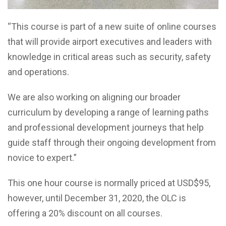
“This course is part of a new suite of online courses
that will provide airport executives and leaders with
knowledge in critical areas such as security, safety
and operations.
We are also working on aligning our broader
curriculum by developing a range of learning paths
and professional development journeys that help
guide staff through their ongoing development from
novice to expert.”
This one hour course is normally priced at USD$95,
however, until December 31, 2020, the OLC is
offering a 20% discount on all courses.