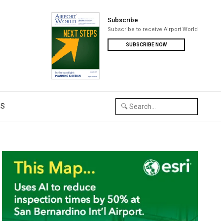
Subscribe
Subscribe to receive Airport World
SUBSCRIBE NOW
US