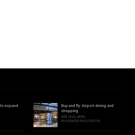
 to expand
Buy and fly: Airport dining and
shopping
AW3 2026
,
NEWS
,
PASSENGER FACILITATION