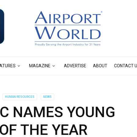
ATURES
MAGAZINE
ADVERTISE
ABOUT
CONTACT 
HUMAN RESOURCES
NEWS
FIC NAMES YOUNG
OF THE YEAR