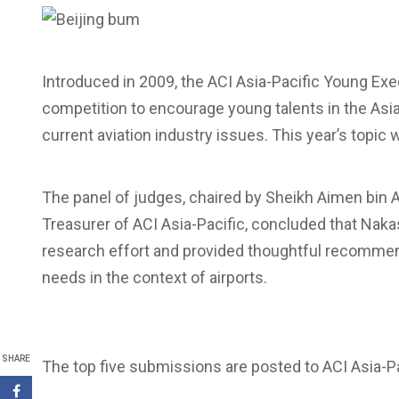
Introduced in 2009, the ACI Asia-Pacific Young Exe
competition to encourage young talents in the Asia-
current aviation industry issues. This year’s topic w
The panel of judges, chaired by Sheikh Aimen bin
Treasurer of ACI Asia-Pacific, concluded that Na
research effort and provided thoughtful recommend
needs in the context of airports.
SHARE
The top five submissions are posted to ACI Asia-Pac