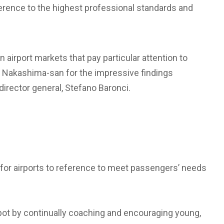
erence to the highest professional standards and
n airport markets that pay particular attention to
ate Nakashima-san for the impressive findings
director general, Stefano Baronci.
for airports to reference to meet passengers’ needs
 spot by continually coaching and encouraging young,