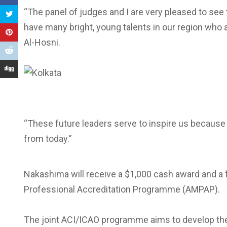
“The panel of judges and I are very pleased to see
have many bright, young talents in our region who 
Al-Hosni.
“These future leaders serve to inspire us because ai
from today.”
Nakashima will receive a $1,000 cash award and a 
Professional Accreditation Programme (AMPAP).
The joint ACI/ICAO programme aims to develop the n