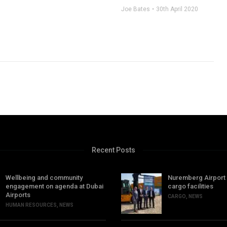
Joe Bates
30th April 2020
Recent Posts
Wellbeing and community
Nuremberg Airport
engagement on agenda at Dubai
cargo facilities
Airports
CARGO
,
NEWS
HUMAN RESOURCES
,
NEWS