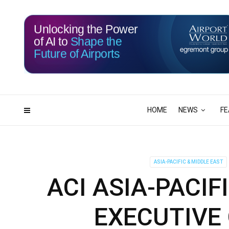
Unlocking the Power
of AI to
Shape the
Future of Airports
115
12
DAYS
HRS
HOME
NEWS
FE
ASIA-PACIFIC & MIDDLE EAST
ACI ASIA-PACI
EXECUTIVE 