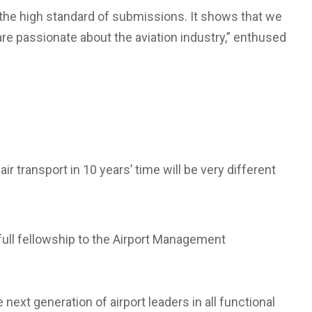
 the high standard of submissions. It shows that we
are passionate about the aviation industry,” enthused
r transport in 10 years’ time will be very different
full fellowship to the Airport Management
ext generation of airport leaders in all functional