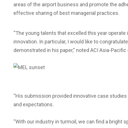
areas of the airport business and promote the adh
effective sharing of best managerial practices.
“The young talents that excelled this year operate i
innovation. In particular, I would like to congratul
demonstrated in his paper,” noted ACI Asia-Pacific 
“His submission provided innovative case studies 
and expectations.
“With our industry in turmoil, we can find a bright