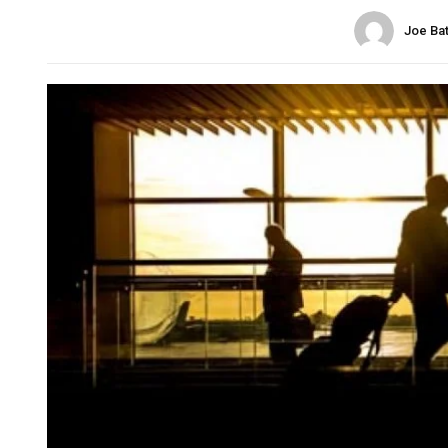
Joe Ba