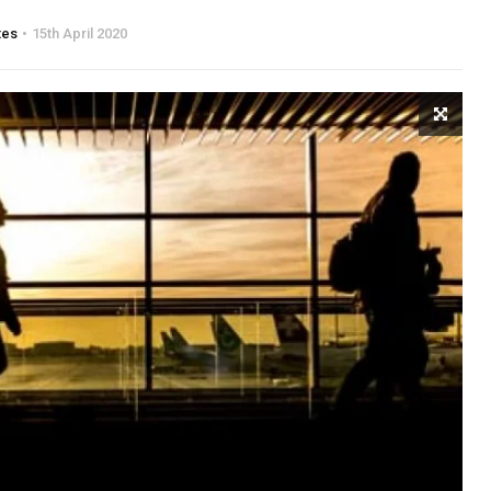
tes
15th April 2020