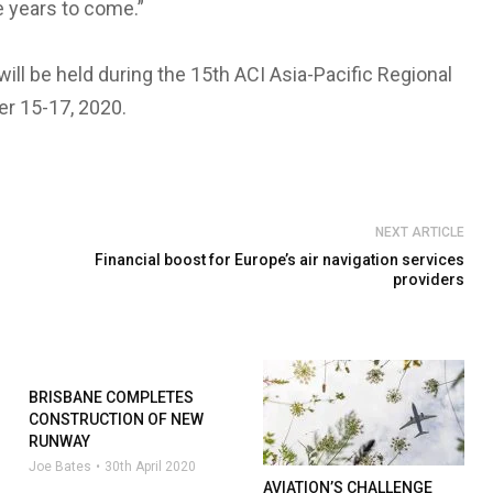
he years to come.”
ll be held during the 15th ACI Asia-Pacific Regional
er 15-17, 2020.
NEXT ARTICLE
Financial boost for Europe’s air navigation services
providers
BRISBANE COMPLETES
CONSTRUCTION OF NEW
RUNWAY
Joe Bates
30th April 2020
AVIATION’S CHALLENGE