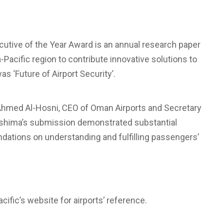
cutive of the Year Award is an annual research paper
Pacific region to contribute innovative solutions to
as ‘Future of Airport Security’.
 Ahmed Al-Hosni, CEO of Oman Airports and Secretary
kashima’s submission demonstrated substantial
ations on understanding and fulfilling passengers’
ific’s website for airports’ reference.