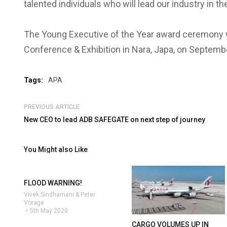
talented individuals who will lead our industry in t
The Young Executive of the Year award ceremony wi
Conference & Exhibition in Nara, Japa, on Septemb
Tags:
APA
PREVIOUS ARTICLE
New CEO to lead ADB SAFEGATE on next step of journey
You Might also Like
FLOOD WARNING!
Vivek Sindhamani & Peter
Vorage
5th May 2020
CARGO VOLUMES UP IN