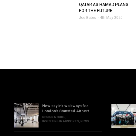
QATAR AS HAMAD PLANS
FOR THE FUTURE
Joe Bates
4th May 2020
New skylink walkways for
London’s Stansted Airport
DESIGN & BUILD
,
INVESTING IN AIRPORTS
,
NEWS