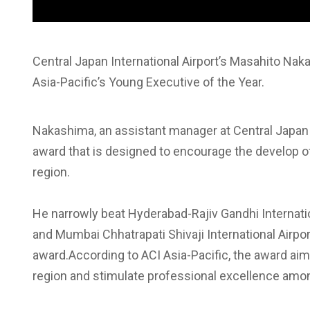
Central Japan International Airport’s Masahito Na
Asia-Pacific’s Young Executive of the Year.
Nakashima, an assistant manager at Central Japan I
award that is designed to encourage the develop of 
region.
He narrowly beat Hyderabad-Rajiv Gandhi Internati
and Mumbai Chhatrapati Shivaji International Airpo
award.According to ACI Asia-Pacific, the award aims
region and stimulate professional excellence amon