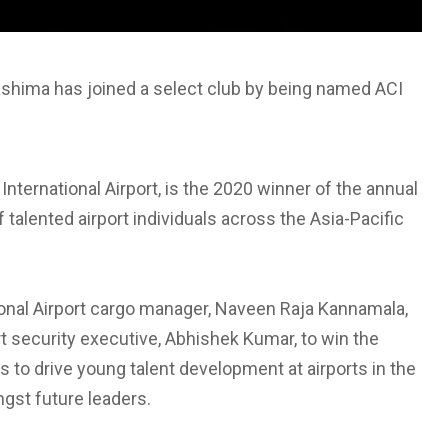
kashima has joined a select club by being named ACI
nternational Airport, is the 2020 winner of the annual
talented airport individuals across the Asia-Pacific
onal Airport cargo manager, Naveen Raja Kannamala,
rt security executive, Abhishek Kumar, to win the
 to drive young talent development at airports in the
gst future leaders.