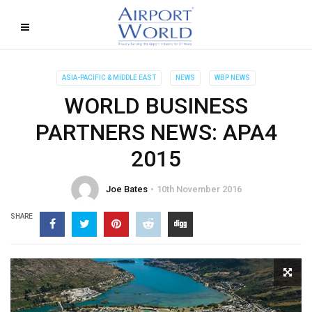
ASIA-PACIFIC & MIDDLE EAST
NEWS
WBP NEWS
WORLD BUSINESS
PARTNERS NEWS: APA4
2015
Joe Bates
10th November 2016
SHARE