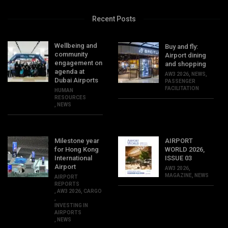
Recent Posts
Wellbeing and
Buy and fly:
community
Airport dining
engagement on
and shopping
agenda at
AW3 2026
,
NEWS
,
Dubai Airports
PASSENGER
FACILITATION
HUMAN
RESOURCES
,
NEWS
Milestone year
AIRPORT
for Hong Kong
WORLD 2026,
International
ISSUE 03
Airport
AW3 2026
,
MAGAZINE
,
NEWS
AIRPORT
REPORTS
,
AW3 2026
,
CARGO
,
INVESTING IN
AIRPORTS
,
NEWS