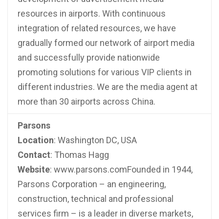
resources in airports. With continuous
integration of related resources, we have
gradually formed our network of airport media
and successfully provide nationwide
promoting solutions for various VIP clients in
different industries. We are the media agent at
more than 30 airports across China.
Parsons
Location
: Washington DC, USA
Contact
: Thomas Hagg
Website
: www.parsons.comFounded in 1944,
Parsons Corporation – an engineering,
construction, technical and professional
services firm – is a leader in diverse markets,