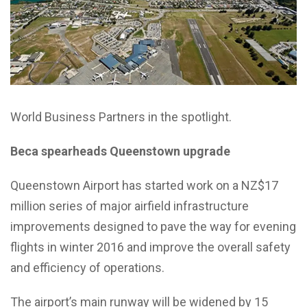
World Business Partners in the spotlight.
Beca spearheads Queenstown upgrade
Queenstown Airport has started work on a NZ$17
million series of major airfield infrastructure
improvements designed to pave the way for evening
flights in winter 2016 and improve the overall safety
and efficiency of operations.
The airport’s main runway will be widened by 15