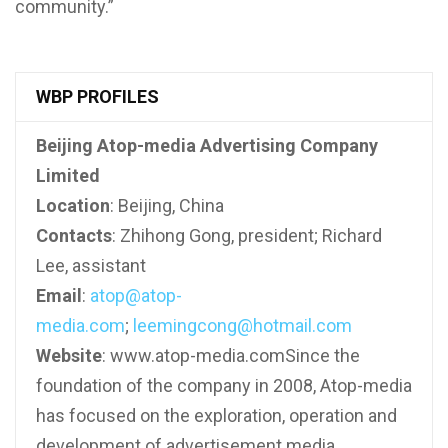
community.”
WBP PROFILES
Beijing Atop-media Advertising Company
Limited
Location
: Beijing, China
Contacts
: Zhihong Gong, president; Richard
Lee, assistant
Email
:
atop@atop-
media.com
;
leemingcong@hotmail.com
Website
: www.atop-media.comSince the
foundation of the company in 2008, Atop-media
has focused on the exploration, operation and
development of advertisement media