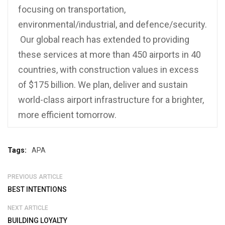
focusing on transportation,
environmental/industrial, and defence/security.
Our global reach has extended to providing
these services at more than 450 airports in 40
countries, with construction values in excess
of $175 billion. We plan, deliver and sustain
world-class airport infrastructure for a brighter,
more efficient tomorrow.
Tags:
APA
PREVIOUS ARTICLE
BEST INTENTIONS
NEXT ARTICLE
BUILDING LOYALTY