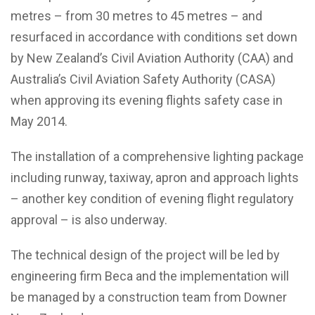
metres – from 30 metres to 45 metres – and
resurfaced in accordance with conditions set down
by New Zealand’s Civil Aviation Authority (CAA) and
Australia’s Civil Aviation Safety Authority (CASA)
when approving its evening flights safety case in
May 2014.
The installation of a comprehensive lighting package
including runway, taxiway, apron and approach lights
– another key condition of evening flight regulatory
approval – is also underway.
The technical design of the project will be led by
engineering firm Beca and the implementation will
be managed by a construction team from Downer