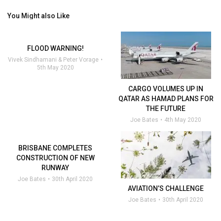
You Might also Like
FLOOD WARNING!
Vivek Sindhamani & Peter Vorage
5th May 2020
CARGO VOLUMES UP IN
QATAR AS HAMAD PLANS FOR
THE FUTURE
Joe Bates
4th May 2020
BRISBANE COMPLETES
CONSTRUCTION OF NEW
RUNWAY
Joe Bates
30th April 2020
AVIATION’S CHALLENGE
Joe Bates
30th April 2020