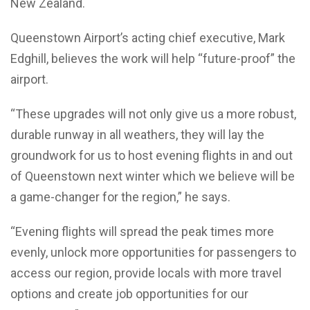
New Zealand.
Queenstown Airport’s acting chief executive, Mark
Edghill, believes the work will help “future-proof” the
airport.
“These upgrades will not only give us a more robust,
durable runway in all weathers, they will lay the
groundwork for us to host evening flights in and out
of Queenstown next winter which we believe will be
a game-changer for the region,” he says.
“Evening flights will spread the peak times more
evenly, unlock more opportunities for passengers to
access our region, provide locals with more travel
options and create job opportunities for our