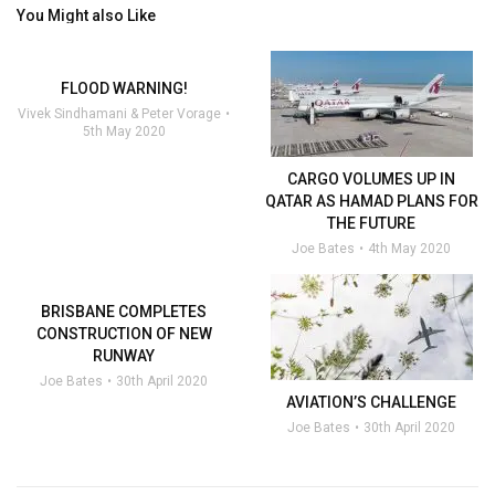
You Might also Like
FLOOD WARNING!
Vivek Sindhamani & Peter Vorage
5th May 2020
CARGO VOLUMES UP IN
QATAR AS HAMAD PLANS FOR
THE FUTURE
Joe Bates
4th May 2020
BRISBANE COMPLETES
CONSTRUCTION OF NEW
RUNWAY
Joe Bates
30th April 2020
AVIATION’S CHALLENGE
Joe Bates
30th April 2020