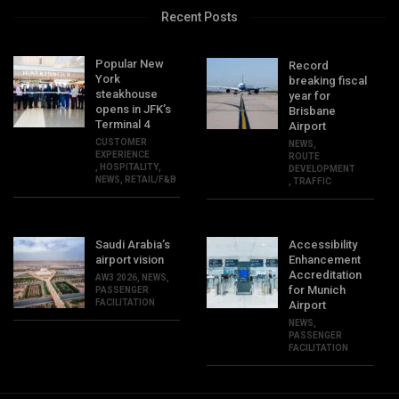
Recent Posts
Popular New
Record
York
breaking fiscal
steakhouse
year for
opens in JFK’s
Brisbane
Terminal 4
Airport
CUSTOMER
NEWS
,
EXPERIENCE
ROUTE
,
HOSPITALITY
,
DEVELOPMENT
NEWS
,
RETAIL/F&B
,
TRAFFIC
Saudi Arabia’s
Accessibility
airport vision
Enhancement
Accreditation
AW3 2026
,
NEWS
,
for Munich
PASSENGER
FACILITATION
Airport
NEWS
,
PASSENGER
FACILITATION