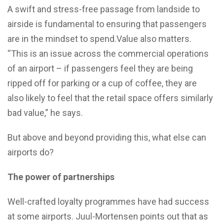
A swift and stress-free passage from landside to
airside is fundamental to ensuring that passengers
are in the mindset to spend.Value also matters.
“This is an issue across the commercial operations
of an airport – if passengers feel they are being
ripped off for parking or a cup of coffee, they are
also likely to feel that the retail space offers similarly
bad value,” he says.
But above and beyond providing this, what else can
airports do?
The power of partnerships
Well-crafted loyalty programmes have had success
at some airports. Juul-Mortensen points out that as