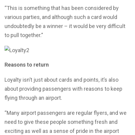
“This is something that has been considered by
various parties, and although such a card would
undoubtedly be a winner – it would be very difficult
to pull together.”
Reasons to return
Loyalty isn’t just about cards and points, it’s also
about providing passengers with reasons to keep
flying through an airport.
“Many airport passengers are regular flyers, and we
need to give these people something fresh and
exciting as well as a sense of pride in the airport