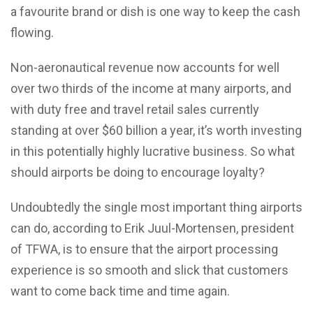
a favourite brand or dish is one way to keep the cash
flowing.
Non-aeronautical revenue now accounts for well
over two thirds of the income at many airports, and
with duty free and travel retail sales currently
standing at over $60 billion a year, it’s worth investing
in this potentially highly lucrative business. So what
should airports be doing to encourage loyalty?
Undoubtedly the single most important thing airports
can do, according to Erik Juul-Mortensen, president
of TFWA, is to ensure that the airport processing
experience is so smooth and slick that customers
want to come back time and time again.