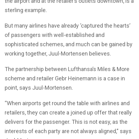
the airport and at the retailer’s outlets downtown, is a
sterling example.
But many airlines have already ‘captured the hearts’
of passengers with well-established and
sophisticated schemes, and much can be gained by
working together, Juul-Mortensen believes.
The partnership between Lufthansa’s Miles & More
scheme and retailer Gebr Heinemann is a case in
point, says Juul-Mortensen.
“When airports get round the table with airlines and
retailers, they can create a joined up offer that really
delivers for the passenger. This is not easy, as the
interests of each party are not always aligned,” says