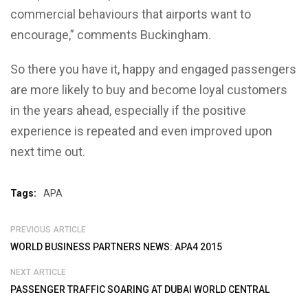
commercial behaviours that airports want to
encourage,” comments Buckingham.
So there you have it, happy and engaged passengers
are more likely to buy and become loyal customers
in the years ahead, especially if the positive
experience is repeated and even improved upon
next time out.
Tags:
APA
PREVIOUS ARTICLE
WORLD BUSINESS PARTNERS NEWS: APA4 2015
NEXT ARTICLE
PASSENGER TRAFFIC SOARING AT DUBAI WORLD CENTRAL