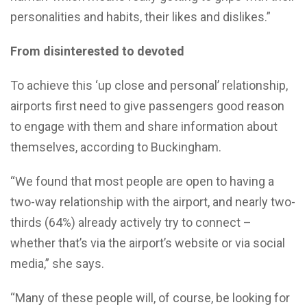
personalities and habits, their likes and dislikes.”
From disinterested to devoted
To achieve this ‘up close and personal’ relationship,
airports first need to give passengers good reason
to engage with them and share information about
themselves, according to Buckingham.
“We found that most people are open to having a
two-way relationship with the airport, and nearly two-
thirds (64%) already actively try to connect –
whether that’s via the airport’s website or via social
media,” she says.
“Many of these people will, of course, be looking for