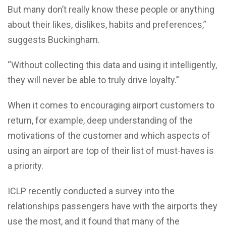
But many don’t really know these people or anything
about their likes, dislikes, habits and preferences,”
suggests Buckingham.
“Without collecting this data and using it intelligently,
they will never be able to truly drive loyalty.”
When it comes to encouraging airport customers to
return, for example, deep understanding of the
motivations of the customer and which aspects of
using an airport are top of their list of must-haves is
a priority.
ICLP recently conducted a survey into the
relationships passengers have with the airports they
use the most, and it found that many of the