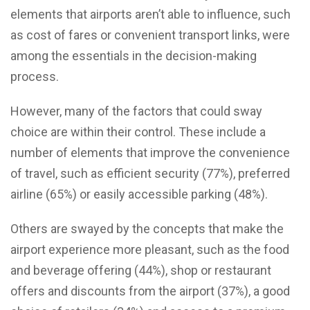
elements that airports aren’t able to influence, such
as cost of fares or convenient transport links, were
among the essentials in the decision-making
process.
However, many of the factors that could sway
choice are within their control. These include a
number of elements that improve the convenience
of travel, such as efficient security (77%), preferred
airline (65%) or easily accessible parking (48%).
Others are swayed by the concepts that make the
airport experience more pleasant, such as the food
and beverage offering (44%), shop or restaurant
offers and discounts from the airport (37%), a good