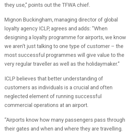
they use,” points out the TFWA chief.
Mignon Buckingham, managing director of global
loyalty agency ICLP, agrees and adds: “When
designing a loyalty programme for airports, we know
we aren’t just talking to one type of customer – the
most successful programmes will give value to the
very regular traveller as well as the holidaymaker.”
ICLP believes that better understanding of
customers as individuals is a crucial and often
neglected element of running successful
commercial operations at an airport.
“Airports know how many passengers pass through
their gates and when and where they are travelling.