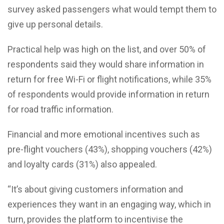
survey asked passengers what would tempt them to
give up personal details.
Practical help was high on the list, and over 50% of
respondents said they would share information in
return for free Wi-Fi or flight notifications, while 35%
of respondents would provide information in return
for road traffic information.
Financial and more emotional incentives such as
pre-flight vouchers (43%), shopping vouchers (42%)
and loyalty cards (31%) also appealed.
“It’s about giving customers information and
experiences they want in an engaging way, which in
turn, provides the platform to incentivise the