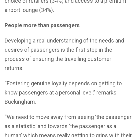
choice of retailers (34%) and access to a premium
airport lounge (34%).
People more than passengers
Developing a real understanding of the needs and
desires of passengers is the first step in the
process of ensuring the travelling customer
returns.
“Fostering genuine loyalty depends on getting to
know passengers at a personal level,” remarks
Buckingham.
“We need to move away from seeing ‘the passenger
as a statistic’ and towards ‘the passenger as a
human’ which means really getting to grips with their