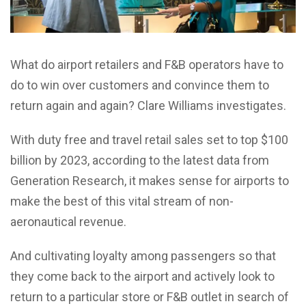
What do airport retailers and F&B operators have to
do to win over customers and convince them to
return again and again? Clare Williams investigates.
With duty free and travel retail sales set to top $100
billion by 2023, according to the latest data from
Generation Research, it makes sense for airports to
make the best of this vital stream of non-
aeronautical revenue.
And cultivating loyalty among passengers so that
they come back to the airport and actively look to
return to a particular store or F&B outlet in search of