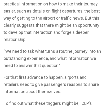
practical information on how to make their journey
easier, such as details on flight departures, the best
way of getting to the airport or traffic news. But this
clearly suggests that there might be an opportunity
to develop that interaction and forge a deeper
relationship.
“We need to ask what turns a routine journey into an
outstanding experience, and what information we
need to answer that question.”
For that first advance to happen, airports and
retailers need to give passengers reasons to share
information about themselves.
To find out what these triggers might be, ICLP’s