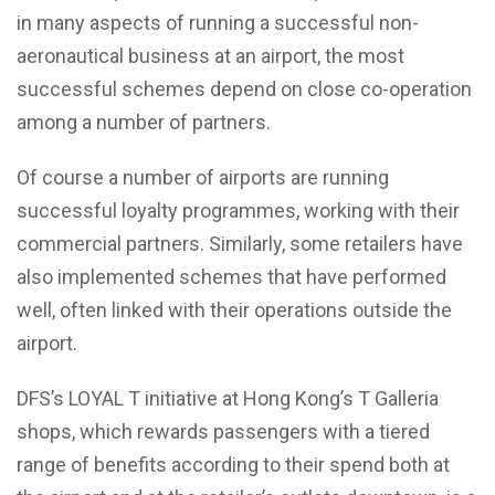
in many aspects of running a successful non-
aeronautical business at an airport, the most
successful schemes depend on close co-operation
among a number of partners.
Of course a number of airports are running
successful loyalty programmes, working with their
commercial partners. Similarly, some retailers have
also implemented schemes that have performed
well, often linked with their operations outside the
airport.
DFS’s LOYAL T initiative at Hong Kong’s T Galleria
shops, which rewards passengers with a tiered
range of benefits according to their spend both at