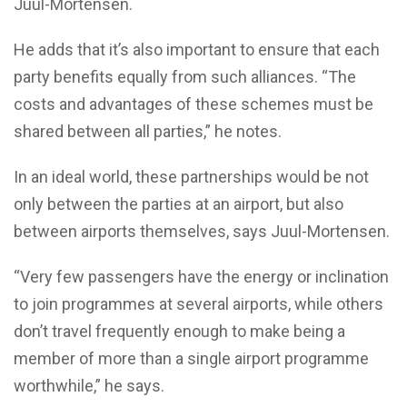
Juul-Mortensen.
He adds that it’s also important to ensure that each
party benefits equally from such alliances. “The
costs and advantages of these schemes must be
shared between all parties,” he notes.
In an ideal world, these partnerships would be not
only between the parties at an airport, but also
between airports themselves, says Juul-Mortensen.
“Very few passengers have the energy or inclination
to join programmes at several airports, while others
don’t travel frequently enough to make being a
member of more than a single airport programme
worthwhile,” he says.