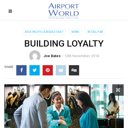
ASIA-PACIFIC & MIDDLE EAST
NEWS
RETAIL/F&B
BUILDING LOYALTY
Joe Bates
13th November 2016
SHARE