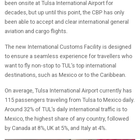
been onsite at Tulsa International Airport for
decades, but up until this point, the CBP has only
been able to accept and clear international general
aviation and cargo flights.
The new International Customs Facility is designed
to ensure a seamless experience for travellers who
want to fly non-stop to TUL’s top international
destinations, such as Mexico or to the Caribbean.
On
average,
Tulsa International Airport
currently has
115 passengers traveling from Tulsa to Mexico daily.
Around 32% of TUL’s daily international traffic is to
Mexico, the highest share of any country,
followed
by Canada
at
8%,
UK
at
5%,
and
Italy at
4%.