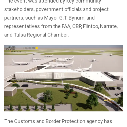
The event was attended by key community
stakeholders, government officials and project
partners, such as Mayor G.T. Bynum, and
representatives from the FAA, CBP, Flintco, Narrate,
and Tulsa Regional Chamber.
The Customs and Border Protection agency has