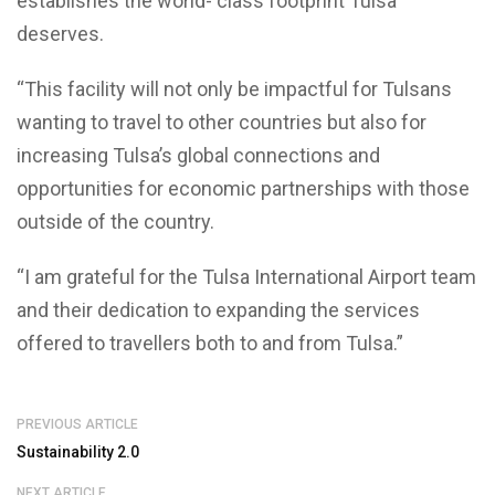
establishes the world- class footprint Tulsa
deserves.
“This facility will not only be impactful for Tulsans
wanting to travel to other countries but also for
increasing Tulsa’s global connections and
opportunities for economic partnerships with those
outside of the country.
“I am grateful for the Tulsa International Airport team
and their dedication to expanding the services
offered to travellers both to and from Tulsa.”
PREVIOUS ARTICLE
Sustainability 2.0
NEXT ARTICLE