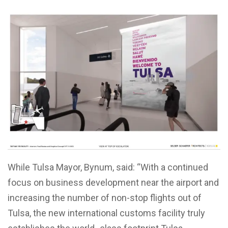
While Tulsa Mayor, Bynum, said: “With a continued
focus on business development near the airport and
increasing the number of non-stop flights out of
Tulsa, the new international customs facility truly