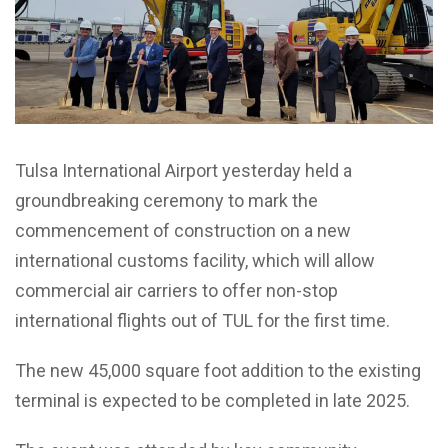
Tulsa International Airport yesterday held a
groundbreaking ceremony to mark the
commencement of construction on a new
international customs facility, which will allow
commercial air carriers to offer non-stop
international flights out of TUL for the first time.
The new 45,000 square foot addition to the existing
terminal is expected to be completed in late 2025.