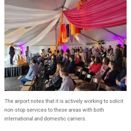
The airport notes that it is actively working to solicit
non-stop services to these areas with both
international and domestic carriers.