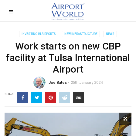
INVESTING IN AIRPORTS
NEW INFRASTRUCTURE
NEWS
Work starts on new CBP
facility at Tulsa International
Airport
Joe Bates
25th January 2024
SHARE