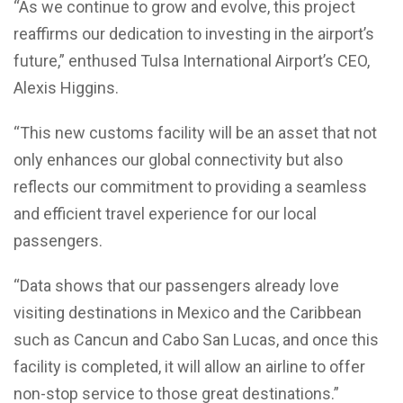
“As we continue to grow and evolve, this project
reaffirms our dedication to investing in the airport’s
future,” enthused Tulsa International Airport’s CEO,
Alexis Higgins.
“This new customs facility will be an asset that not
only enhances our global connectivity but also
reflects our commitment to providing a seamless
and efficient travel experience for our local
passengers.
“Data shows that our passengers already love
visiting destinations in Mexico and the Caribbean
such as Cancun and Cabo San Lucas, and once this
facility is completed, it will allow an airline to offer
non-stop service to those great destinations.”