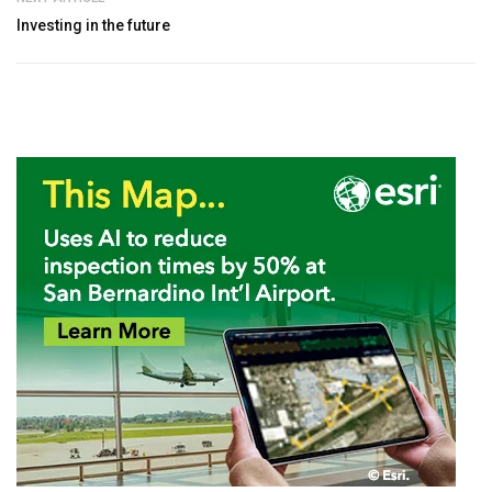
Investing in the future