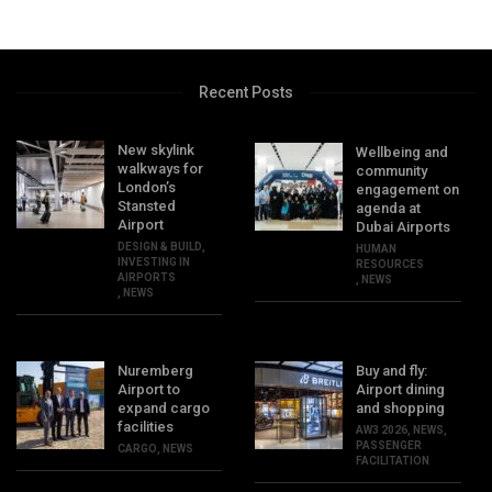
Recent Posts
New skylink
Wellbeing and
walkways for
community
London’s
engagement on
Stansted
agenda at
Airport
Dubai Airports
DESIGN & BUILD
,
HUMAN
INVESTING IN
RESOURCES
AIRPORTS
,
NEWS
,
NEWS
Nuremberg
Buy and fly:
Airport to
Airport dining
expand cargo
and shopping
facilities
AW3 2026
,
NEWS
,
PASSENGER
CARGO
,
NEWS
FACILITATION