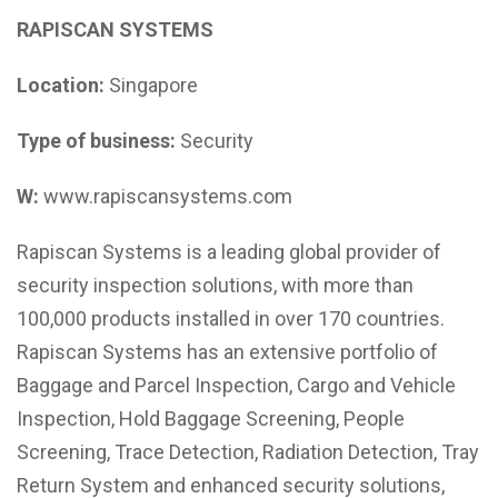
RAPISCAN SYSTEMS
Location:
Singapore
Type of business:
Security
W:
www.rapiscansystems.com
Rapiscan Systems is a leading global provider of
security inspection solutions, with more than
100,000 products installed in over 170 countries.
Rapiscan Systems has an extensive portfolio of
Baggage and Parcel Inspection, Cargo and Vehicle
Inspection, Hold Baggage Screening, People
Screening, Trace Detection, Radiation Detection, Tray
Return System and enhanced security solutions,