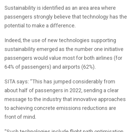
Sustainability is identified as an area area where
passengers strongly believe that technology has the
potential to make a difference.
Indeed, the use of new technologies supporting
sustainability emerged as the number one initiative
passengers would value most for both airlines (for
64% of passengers) and airports (62%).
SITA says: “This has jumped considerably from
about half of passengers in 2022, sending a clear
message to the industry that innovative approaches
to achieving concrete emissions reductions are
front of mind.
“Such technologies include flight path optimisation