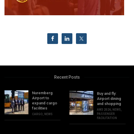
Recent Posts
Nuremberg
Buy and fly:
Airport to
Airport dining
expand cargo
and shopping
facilities
AW3 2026
,
NEWS
,
PASSENGER
CARGO
,
NEWS
FACILITATION