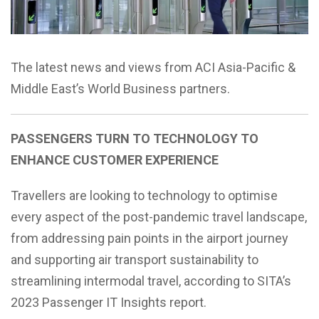
The latest news and views from ACI Asia-Pacific &
Middle East’s World Business partners.
PASSENGERS TURN TO TECHNOLOGY TO
ENHANCE CUSTOMER EXPERIENCE
Travellers are looking to technology to optimise
every aspect of the post-pandemic travel landscape,
from addressing pain points in the airport journey
and supporting air transport sustainability to
streamlining intermodal travel, according to SITA’s
2023 Passenger IT Insights report.