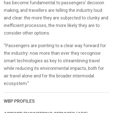
has become fundamental to passengers’ decision
making, and travellers are telling the industry loud
and clear: the more they are subjected to clunky and
inefficient processes, the more likely they are to
consider other options.
“Passengers are pointing to a clear way forward for
the industry: now more than ever they recognise
smart technologies as key to streamlining travel
while reducing its environmental impacts, both for
air travel alone and for the broader intermodal
ecosystem.”
WBP
PROFILES