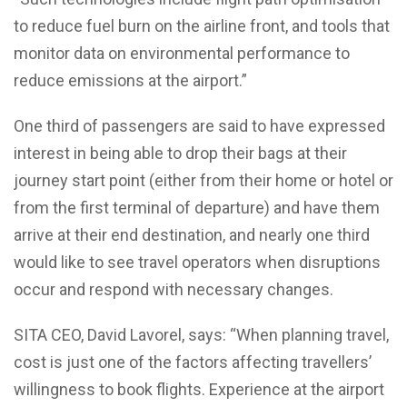
to reduce fuel burn on the airline front, and tools that
monitor data on environmental performance to
reduce emissions at the airport.”
One third of passengers are said to have expressed
interest in being able to drop their bags at their
journey start point (either from their home or hotel or
from the first terminal of departure) and have them
arrive at their end destination, and nearly one third
would like to see travel operators when disruptions
occur and respond with necessary changes.
SITA CEO, David Lavorel, says: “When planning travel,
cost is just one of the factors affecting travellers’
willingness to book flights. Experience at the airport