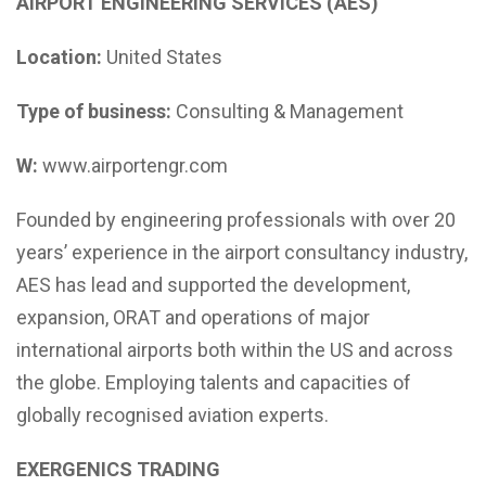
AIRPORT ENGINEERING SERVICES (AES)
Location:
United States
Type of business:
Consulting & Management
W:
www.airportengr.com
Founded by engineering professionals with over 20
years’ experience in the airport consultancy industry,
AES has lead and supported the development,
expansion, ORAT and operations of major
international airports both within the US and across
the globe. Employing talents and capacities of
globally recognised aviation experts.
EXERGENICS TRADING