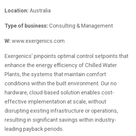
Location:
Australia
Type of business:
Consulting & Management
W:
www.exergenics.com
Exergenics’ pinpoints optimal control setpoints that
enhance the energy efficiency of Chilled Water
Plants, the systems that maintain comfort
conditions within the built environment. Our no
hardware, cloud-based solution enables cost-
effective implementation at scale, without
disrupting existing infrastructure or operations,
resulting in significant savings within industry-
leading payback periods.