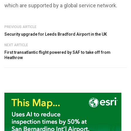
which are supported by a global service network.
PREVIOUS ARTICLE
Security upgrade for Leeds Bradford Airport in the UK
NEXT ARTICLE
First transatlantic flight powered by SAF to take off from
Heathrow