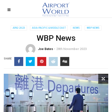
APA3 2023
ASIA-PACIFIC & MIDDLE EAST
NEWS
WBP NEWS
WBP News
Joe Bates
28th November 2023
SHARE