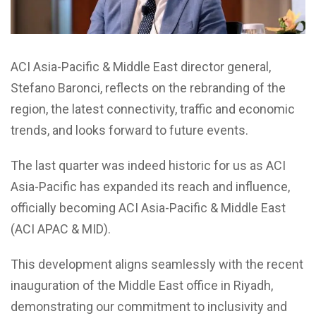
ACI Asia-Pacific & Middle East director general,
Stefano Baronci, reflects on the rebranding of the
region, the latest connectivity, traffic and economic
trends, and looks forward to future events.
The last quarter was indeed historic for us as ACI
Asia-Pacific has expanded its reach and influence,
officially becoming ACI Asia-Pacific & Middle East
(ACI APAC & MID).
This development aligns seamlessly with the recent
inauguration of the Middle East office in Riyadh,
demonstrating our commitment to inclusivity and