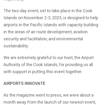
The two-day event, set to take place in the Cook
Islands on November 2-3, 2023, is designed to help
airports in the Pacific Islands with capacity building
in the areas of air route development, aviation
security and facilitation, and environmental
sustainability.
We are extremely grateful to our host, the Airport
Authority of the Cook Islands, for providing us all
with support in putting this event together.
AIRPORTS INNOVATE
As the magazine went to press, we were about a
month away from the launch of our newest event,