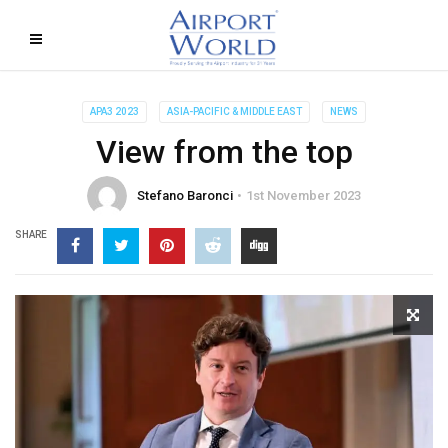
APA3 2023
ASIA-PACIFIC & MIDDLE EAST
NEWS
View from the top
Stefano Baronci
1st November 2023
SHARE