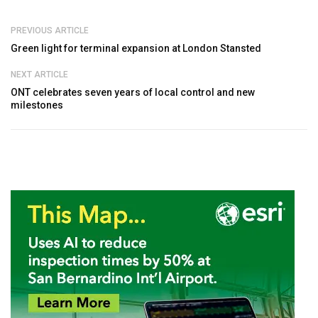
PREVIOUS ARTICLE
Green light for terminal expansion at London Stansted
NEXT ARTICLE
ONT celebrates seven years of local control and new
milestones