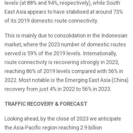
levels (at 88% and 94%, respectively), while South
East Asia appears to have stabilised at around 73%
of its 2019 domestic route connectivity.
This is mainly due to consolidation in the Indonesian
market, where the 2023 number of domestic routes
served is 59% of the 2019 levels. Internationally,
route connectivity is recovering strongly in 2023,
reaching 86% of 2019 levels compared with 56% in
2022. Most notable is the Emerging East Asia (China)
recovery from just 4% in 2022 to 56% in 2023.
TRAFFIC RECOVERY & FORECAST
Looking ahead, by the close of 2023 we anticipate
the Asia-Pacific region reaching 2.9 billion