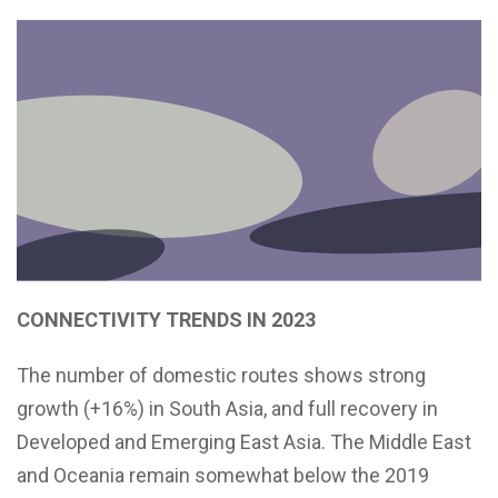
CONNECTIVITY TRENDS IN 2023
The number of domestic routes shows strong
growth (+16%) in South Asia, and full recovery in
Developed and Emerging East Asia. The Middle East
and Oceania remain somewhat below the 2019