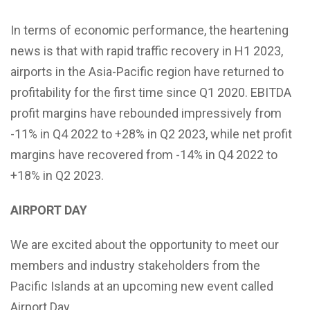
In terms of economic performance, the heartening
news is that with rapid traffic recovery in H1 2023,
airports in the Asia-Pacific region have returned to
profitability for the first time since Q1 2020. EBITDA
profit margins have rebounded impressively from
-11% in Q4 2022 to +28% in Q2 2023, while net profit
margins have recovered from -14% in Q4 2022 to
+18% in Q2 2023.
AIRPORT DAY
We are excited about the opportunity to meet our
members and industry stakeholders from the
Pacific Islands at an upcoming new event called
Airport Day.