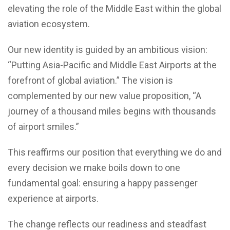
elevating the role of the Middle East within the global
aviation ecosystem.
Our new identity is guided by an ambitious vision:
“Putting Asia-Pacific and Middle East Airports at the
forefront of global aviation.” The vision is
complemented by our new value proposition, “A
journey of a thousand miles begins with thousands
of airport smiles.”
This reaffirms our position that everything we do and
every decision we make boils down to one
fundamental goal: ensuring a happy passenger
experience at airports.
The change reflects our readiness and steadfast