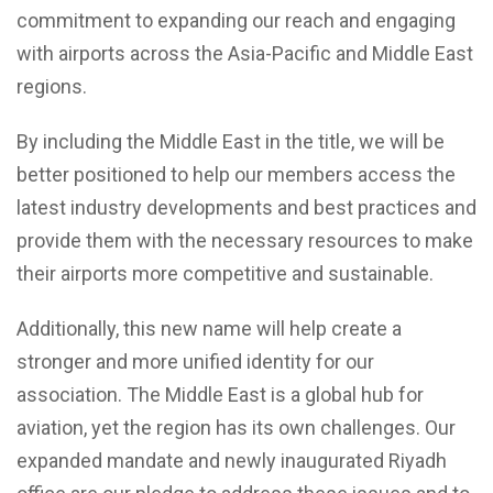
commitment to expanding our reach and engaging
with airports across the Asia-Pacific and Middle East
regions.
By including the Middle East in the title, we will be
better positioned to help our members access the
latest industry developments and best practices and
provide them with the necessary resources to make
their airports more competitive and sustainable.
Additionally, this new name will help create a
stronger and more unified identity for our
association. The Middle East is a global hub for
aviation, yet the region has its own challenges. Our
expanded mandate and newly inaugurated Riyadh