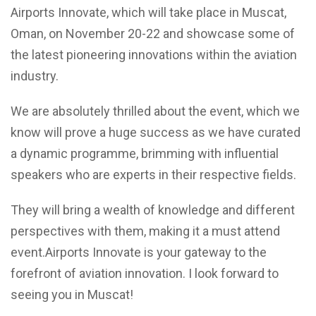
Airports Innovate, which will take place in Muscat,
Oman, on November 20-22 and showcase some of
the latest pioneering innovations within the aviation
industry.
We are absolutely thrilled about the event, which we
know will prove a huge success as we have curated
a dynamic programme, brimming with influential
speakers who are experts in their respective fields.
They will bring a wealth of knowledge and different
perspectives with them, making it a must attend
event.Airports Innovate is your gateway to the
forefront of aviation innovation. I look forward to
seeing you in Muscat!