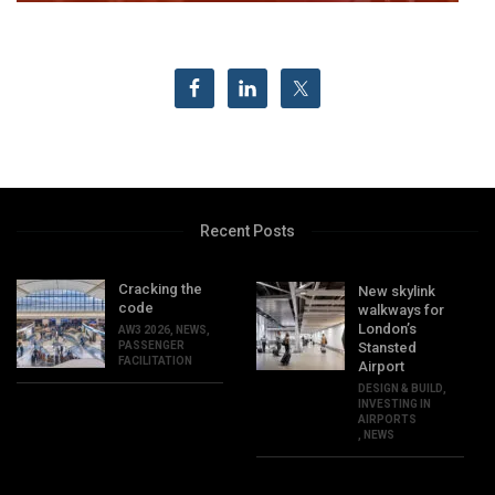
Recent Posts
Cracking the
New skylink
code
walkways for
London’s
AW3 2026
,
NEWS
,
PASSENGER
Stansted
FACILITATION
Airport
DESIGN & BUILD
,
INVESTING IN
AIRPORTS
,
NEWS