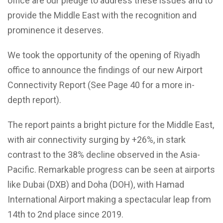
office are our pledge to address these issues and to
provide the Middle East with the recognition and
prominence it deserves.
We took the opportunity of the opening of Riyadh
office to announce the findings of our new Airport
Connectivity Report (See Page 40 for a more in-
depth report).
The report paints a bright picture for the Middle East,
with air connectivity surging by +26%, in stark
contrast to the 38% decline observed in the Asia-
Pacific. Remarkable progress can be seen at airports
like Dubai (DXB) and Doha (DOH), with Hamad
International Airport making a spectacular leap from
14th to 2nd place since 2019.