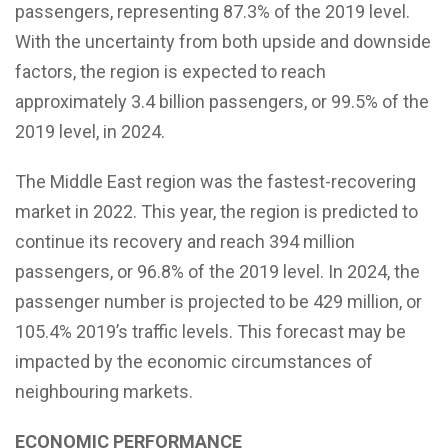
passengers, representing 87.3% of the 2019 level.
With the uncertainty from both upside and downside
factors, the region is expected to reach
approximately 3.4 billion passengers, or 99.5% of the
2019 level, in 2024.
The Middle East region was the fastest-recovering
market in 2022. This year, the region is predicted to
continue its recovery and reach 394 million
passengers, or 96.8% of the 2019 level. In 2024, the
passenger number is projected to be 429 million, or
105.4% 2019’s traffic levels. This forecast may be
impacted by the economic circumstances of
neighbouring markets.
ECONOMIC PERFORMANCE