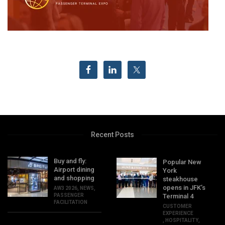
Recent Posts
Buy and fly:
Popular New
Airport dining
York
and shopping
steakhouse
opens in JFK’s
AW3 2026
,
NEWS
,
PASSENGER
Terminal 4
FACILITATION
CUSTOMER
EXPERIENCE
,
HOSPITALITY
,