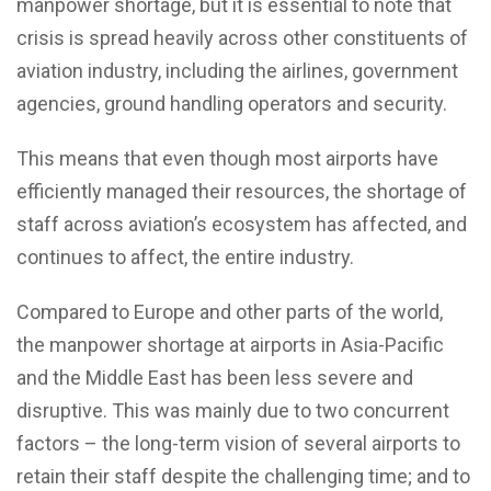
manpower shortage, but it is essential to note that
crisis is spread heavily across other constituents of
aviation industry, including the airlines, government
agencies, ground handling operators and security.
This means that even though most airports have
efficiently managed their resources, the shortage of
staff across aviation’s ecosystem has affected, and
continues to affect, the entire industry.
Compared to Europe and other parts of the world,
the manpower shortage at airports in Asia-Pacific
and the Middle East has been less severe and
disruptive. This was mainly due to two concurrent
factors – the long-term vision of several airports to
retain their staff despite the challenging time; and to