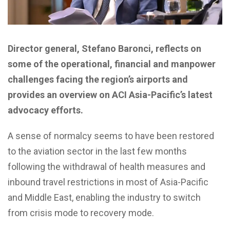
Director general, Stefano Baronci, reflects on
some of the operational, financial and manpower
challenges facing the region’s airports and
provides an overview on ACI Asia-Pacific’s latest
advocacy efforts.
A
s
ense of normalcy seems to have been restored
to the aviation sector in the last few months
following the withdrawal of health measures and
inbound travel restrictions in most of Asia-Pacific
and Middle East, enabling the industry to switch
from crisis mode to recovery mode.