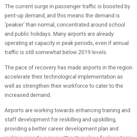
The current surge in passenger traffic is boosted by
pent-up demand, and this means the demand is
‘peakier’ than normal, concentrated around school
and public holidays. Many airports are already
operating at capacity in peak periods, even if annual
traffic is still somewhat below 2019 levels.
The pace of recovery has made airports in the region
accelerate their technological implementation as
well as strengthen their workforce to cater to the
increased demand.
Airports are working towards enhancing training and
staff development for reskilling and upskilling,
providing a better career development plan and