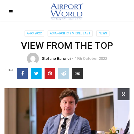
APA3 2022
ASIA-PACIFIC & MIDDLE EAST
NEWS
VIEW FROM THE TOP
Stefano Baronci
19th October 2022
SHARE