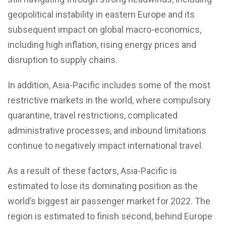
geopolitical instability in eastern Europe and its
subsequent impact on global macro-economics,
including high inflation, rising energy prices and
disruption to supply chains.
In addition, Asia-Pacific includes some of the most
restrictive markets in the world, where compulsory
quarantine, travel restrictions, complicated
administrative processes, and inbound limitations
continue to negatively impact international travel.
As a result of these factors, Asia-Pacific is
estimated to lose its dominating position as the
world’s biggest air passenger market for 2022. The
region is estimated to finish second, behind Europe