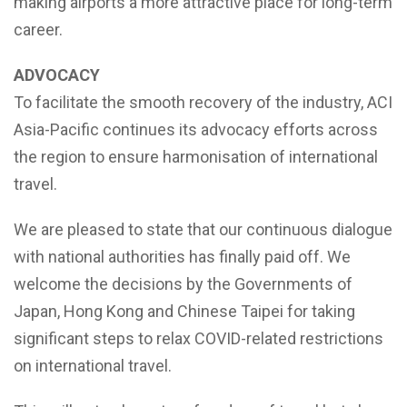
making airports a more attractive place for long-term
career.
ADVOCACY
To facilitate the smooth recovery of the industry, ACI
Asia-Pacific continues its advocacy efforts across
the region to ensure harmonisation of international
travel.
We are pleased to state that our continuous dialogue
with national authorities has finally paid off. We
welcome the decisions by the Governments of
Japan, Hong Kong and Chinese Taipei for taking
significant steps to relax COVID-related restrictions
on international travel.