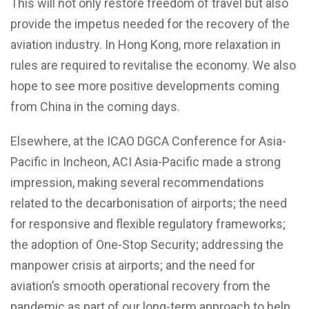
This will not only restore freedom of travel but also
provide the impetus needed for the recovery of the
aviation industry. In Hong Kong, more relaxation in
rules are required to revitalise the economy. We also
hope to see more positive developments coming
from China in the coming days.
Elsewhere, at the ICAO DGCA Conference for Asia-
Pacific in Incheon, ACI Asia-Pacific made a strong
impression, making several recommendations
related to the decarbonisation of airports; the need
for responsive and flexible regulatory frameworks;
the adoption of One-Stop Security; addressing the
manpower crisis at airports; and the need for
aviation’s smooth operational recovery from the
pandemic as part of our long-term approach to help