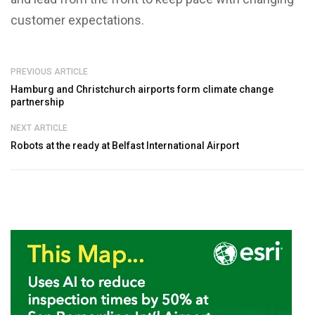
customer expectations.
PREVIOUS ARTICLE
Hamburg and Christchurch airports form climate change
partnership
NEXT ARTICLE
Robots at the ready at Belfast International Airport