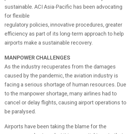
sustainable. ACI Asia-Pacific has been advocating
for flexible
regulatory policies, innovative procedures, greater
efficiency as part of its long-term approach to help
airports make a sustainable recovery.
MANPOWER CHALLENGES
As the industry recuperates from the damages
caused by the pandemic, the aviation industry is
facing a serious shortage of human resources. Due
to the manpower shortage, many airlines had to
cancel or delay flights, causing airport operations to
be paralysed.
Airports have been taking the blame for the