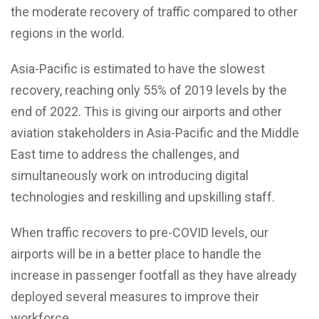
the moderate recovery of traffic compared to other
regions in the world.
Asia-Pacific is estimated to have the slowest
recovery, reaching only 55% of 2019 levels by the
end of 2022. This is giving our airports and other
aviation stakeholders in Asia-Pacific and the Middle
East time to address the challenges, and
simultaneously work on introducing digital
technologies and reskilling and upskilling staff.
When traffic recovers to pre-COVID levels, our
airports will be in a better place to handle the
increase in passenger footfall as they have already
deployed several measures to improve their
workforce.