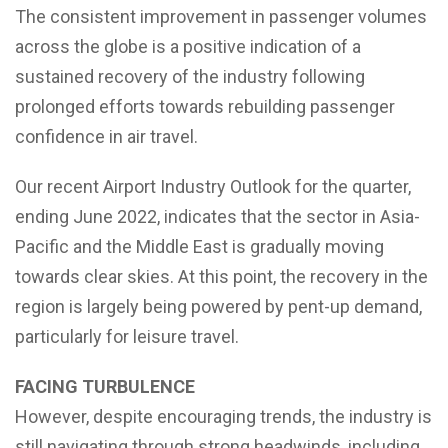
The consistent improvement in passenger volumes
across the globe is a positive indication of a
sustained recovery of the industry following
prolonged efforts towards rebuilding passenger
confidence in air travel.
Our recent Airport Industry Outlook for the quarter,
ending June 2022, indicates that the sector in Asia-
Pacific and the Middle East is gradually moving
towards clear skies. At this point, the recovery in the
region is largely being powered by pent-up demand,
particularly for leisure travel.
FACING TURBULENCE
However, despite encouraging trends, the industry is
still navigating through strong headwinds, including