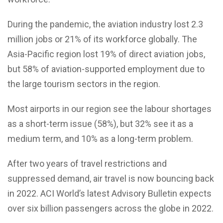
During the pandemic, the aviation industry lost 2.3
million jobs or 21% of its workforce globally. The
Asia-Pacific region lost 19% of direct aviation jobs,
but 58% of aviation-supported employment due to
the large tourism sectors in the region.
Most airports in our region see the labour shortages
as a short-term issue (58%), but 32% see it as a
medium term, and 10% as a long-term problem.
After two years of travel restrictions and
suppressed demand, air travel is now bouncing back
in 2022. ACI World’s latest Advisory Bulletin expects
over six billion passengers across the globe in 2022.