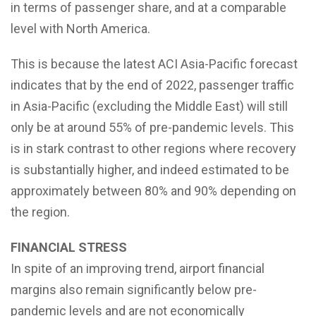
in terms of passenger share, and at a comparable
level with North America.
This is because the latest ACI Asia-Pacific forecast
indicates that by the end of 2022, passenger traffic
in Asia-Pacific (excluding the Middle East) will still
only be at around 55% of pre-pandemic levels. This
is in stark contrast to other regions where recovery
is substantially higher, and indeed estimated to be
approximately between 80% and 90% depending on
the region.
FINANCIAL STRESS
In spite of an improving trend, airport financial
margins also remain significantly below pre-
pandemic levels and are not economically