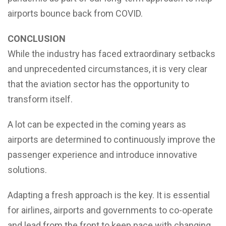
airports bounce back from COVID.
CONCLUSION
While the industry has faced extraordinary setbacks
and unprecedented circumstances, it is very clear
that the aviation sector has the opportunity to
transform itself.
A lot can be expected in the coming years as
airports are determined to continuously improve the
passenger experience and introduce innovative
solutions.
Adapting a fresh approach is the key. It is essential
for airlines, airports and governments to co-operate
and lead from the front to keep pace with changing