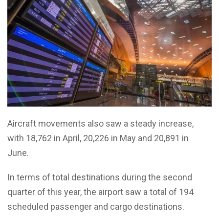
Aircraft movements also saw a steady increase,
with 18,762 in April, 20,226 in May and 20,891 in
June.
In terms of total destinations during the second
quarter of this year, the airport saw a total of 194
scheduled passenger and cargo destinations.