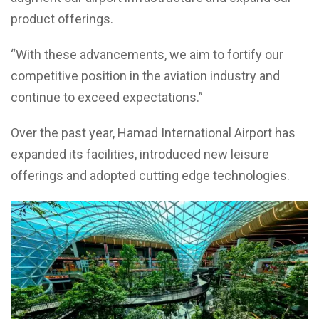
product offerings.
“With these advancements, we aim to fortify our
competitive position in the aviation industry and
continue to exceed expectations.”
Over the past year, Hamad International Airport has
expanded its facilities, introduced new leisure
offerings and adopted cutting edge technologies.