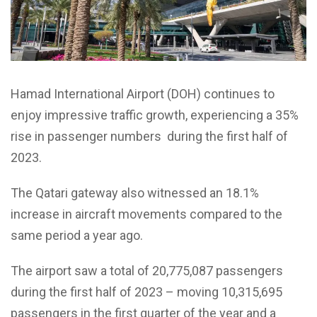
Hamad International Airport (DOH) continues to
enjoy impressive traffic growth, experiencing a 35%
rise in passenger numbers during the first half of
2023.
The Qatari gateway also witnessed an 18.1%
increase in aircraft movements compared to the
same period a year ago.
The airport saw a total of 20,775,087 passengers
during the first half of 2023 – moving 10,315,695
passengers in the first quarter of the year and a