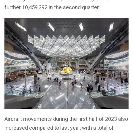
further 10,459,392 in the second quarter.
Aircraft movements during the first half of 2023 also
increased compared to last year, with a total of