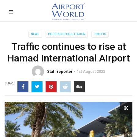
NEWS
PASSENGER FACILITATION
TRAFFIC
Traffic continues to rise at
Hamad International Airport
Staff reporter
1st August 2023
SHARE