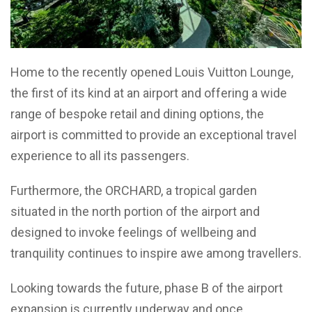
Home to the recently opened Louis Vuitton Lounge,
the first of its kind at an airport and offering a wide
range of bespoke retail and dining options, the
airport is committed to provide an exceptional travel
experience to all its passengers.
Furthermore, the ORCHARD, a tropical garden
situated in the north portion of the airport and
designed to invoke feelings of wellbeing and
tranquility continues to inspire awe among travellers.
Looking towards the future, phase B of the airport
expansion is currently underway and once