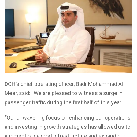
DOH’s chief pperating officer, Badr Mohammad Al
Meer, said: “We are pleased to witness a surge in
passenger traffic during the first half of this year.
“Our unwavering focus on enhancing our operations
and investing in growth strategies has allowed us to
augment our airport infrastructure and expand our