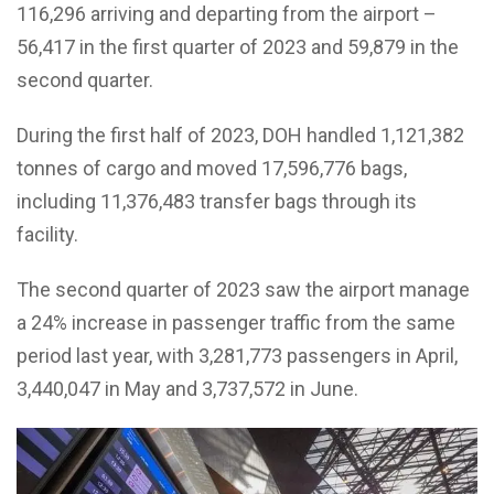
116,296 arriving and departing from the airport –
56,417 in the first quarter of 2023 and 59,879 in the
second quarter.
During the first half of 2023, DOH handled 1,121,382
tonnes of cargo and moved 17,596,776 bags,
including 11,376,483 transfer bags through its
facility.
The second quarter of 2023 saw the airport manage
a 24% increase in passenger traffic from the same
period last year, with 3,281,773 passengers in April,
3,440,047 in May and 3,737,572 in June.