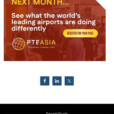
Recent Posts