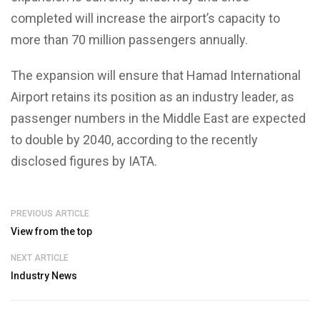
completed will increase the airport’s capacity to
more than 70 million passengers annually.
The expansion will ensure that Hamad International
Airport retains its position as an industry leader, as
passenger numbers in the Middle East are expected
to double by 2040, according to the recently
disclosed figures by IATA.
PREVIOUS ARTICLE
View from the top
NEXT ARTICLE
Industry News