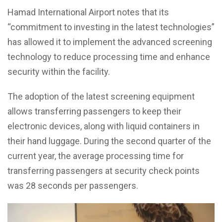
Hamad International Airport notes that its
“commitment to investing in the latest technologies”
has allowed it to implement the advanced screening
technology to reduce processing time and enhance
security within the facility.
The adoption of the latest screening equipment
allows transferring passengers to keep their
electronic devices, along with liquid containers in
their hand luggage. During the second quarter of the
current year, the average processing time for
transferring passengers at security check points
was 28 seconds per passengers.