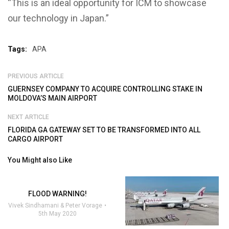
“This is an ideal opportunity for ICM to showcase
our technology in Japan.”
Tags:
APA
PREVIOUS ARTICLE
GUERNSEY COMPANY TO ACQUIRE CONTROLLING STAKE IN
MOLDOVA’S MAIN AIRPORT
NEXT ARTICLE
FLORIDA GA GATEWAY SET TO BE TRANSFORMED INTO ALL
CARGO AIRPORT
You Might also Like
FLOOD WARNING!
Vivek Sindhamani & Peter Vorage
5th May 2020