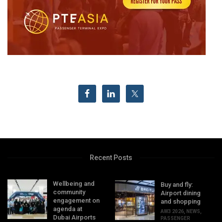
Recent Posts
Wellbeing and
Buy and fly:
community
Airport dining
engagement on
and shopping
agenda at
AW3 2026
,
NEWS
,
Dubai Airports
PASSENGER