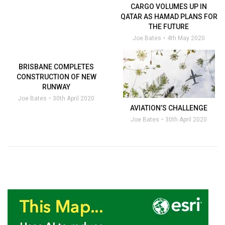
CARGO VOLUMES UP IN
QATAR AS HAMAD PLANS FOR
THE FUTURE
Joe Bates
4th May 2020
BRISBANE COMPLETES
CONSTRUCTION OF NEW
RUNWAY
Joe Bates
30th April 2020
AVIATION’S CHALLENGE
Joe Bates
30th April 2020