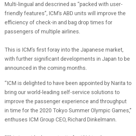
Multi-lingual and descrined as “packed with user-
friendly features”, ICM’s ABD units will improve the
efficiency of check-in and bag drop times for
passengers of multiple airlines.
This is ICM’s first foray into the Japanese market,
with further significant developments in Japan to be
announced in the coming months.
“ICM is delighted to have been appointed by Narita to
bring our world-leading self-service solutions to
improve the passenger experience and throughput
in time for the 2020 Tokyo Summer Olympic Games,”
enthuses ICM Group CEO, Richard Dinkelmann.