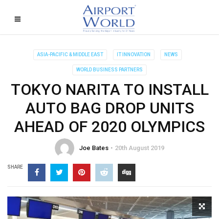
ASIA-PACIFIC & MIDDLE EAST
IT INNOVATION
NEWS
WORLD BUSINESS PARTNERS
TOKYO NARITA TO INSTALL
AUTO BAG DROP UNITS
AHEAD OF 2020 OLYMPICS
Joe Bates
20th August 2019
SHARE