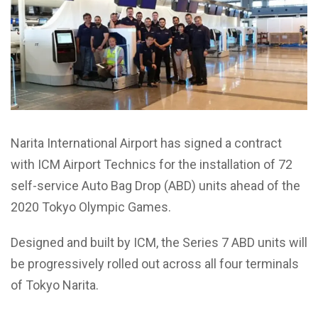
Narita International Airport has signed a contract
with ICM Airport Technics for the installation of 72
self-service Auto Bag Drop (ABD) units ahead of the
2020 Tokyo Olympic Games.
Designed and built by ICM, the Series 7 ABD units will
be progressively rolled out across all four terminals
of Tokyo Narita.