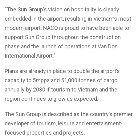
“The Sun Group’s vision on hospitality is clearly
embedded in the airport, resulting in Vietnam’s most
modern airport. NACO is proud to have been able to
support Sun Group throughout the construction
phase and the launch of operations at Van Don
International Airport.”
Plans are already in place to double the airport’s
capacity to 5mppa and 51,000 tonnes of cargo
annually by 2030 if tourism to Vietnam and the
region continues to grow as expected.
The Sun Group is described as the country’s premier
developer of tourism, leisure and entertainment-
focused properties and projects.