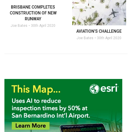
BRISBANE COMPLETES
CONSTRUCTION OF NEW
RUNWAY
Joe Bates
30th April 2020
AVIATION’S CHALLENGE
Joe Bates
30th April 2020