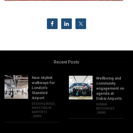
Recent Posts
New skylink
Wellbeing and
walkways for
community
London’s
engagement on
Stansted
agenda at
Airport
Dubai Airports
DESIGN & BUILD
,
HUMAN
INVESTING IN
RESOURCES
AIRPORTS
,
NEWS
,
NEWS