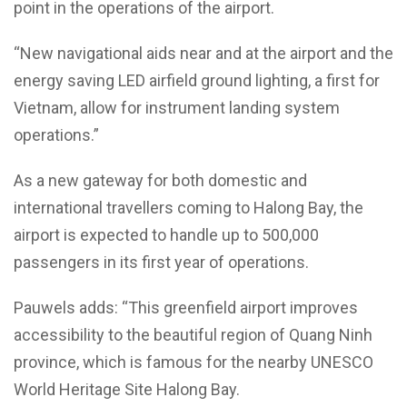
point in the operations of the airport.
“New navigational aids near and at the airport and the
energy saving LED airfield ground lighting, a first for
Vietnam, allow for instrument landing system
operations.”
As a new gateway for both domestic and
international travellers coming to Halong Bay, the
airport is expected to handle up to 500,000
passengers in its first year of operations.
Pauwels adds: “This greenfield airport improves
accessibility to the beautiful region of Quang Ninh
province, which is famous for the nearby UNESCO
World Heritage Site Halong Bay.