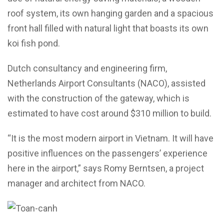
roof system, its own hanging garden and a spacious
front hall filled with natural light that boasts its own
koi fish pond.
Dutch consultancy and engineering firm,
Netherlands Airport Consultants (NACO), assisted
with the construction of the gateway, which is
estimated to have cost around $310 million to build.
“It is the most modern airport in Vietnam. It will have
positive influences on the passengers’ experience
here in the airport,” says Romy Berntsen, a project
manager and architect from NACO.