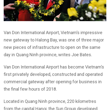
Van Don International Airport, Vietnam’s impressive
new gateway to Halong Bay, was one of three major
new pieces of infrastructure to open on the same
day in Quang Ninh province, writes Joe Bates.
Van Don International Airport has become Vietnam’s
first privately developed, constructed and operated
commercial gateway after opening for business in
the final few hours of 2018.
Located in Quang Ninh province, 220 kilometres
from the capital Hanoi, the Sun Group developed