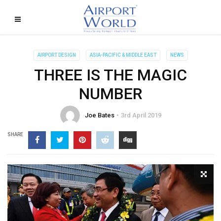
AIRPORT DESIGN
ASIA-PACIFIC & MIDDLE EAST
NEWS
THREE IS THE MAGIC
NUMBER
Joe Bates
3rd April 2019
SHARE