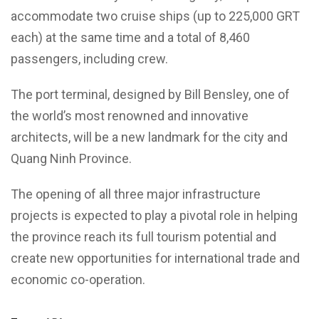
accommodate two cruise ships (up to 225,000 GRT
each) at the same time and a total of 8,460
passengers, including crew.
The port terminal, designed by Bill Bensley, one of
the world’s most renowned and innovative
architects, will be a new landmark for the city and
Quang Ninh Province.
The opening of all three major infrastructure
projects is expected to play a pivotal role in helping
the province reach its full tourism potential and
create new opportunities for international trade and
economic co-operation.