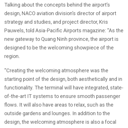
Talking about the concepts behind the airport’s
design, NACO aviation division’s director of airport
strategy and studies, and project director, Kris
Pauwels, told Asia-Pacific Airports magazine: “As the
new gateway to Quang Ninh province, the airport is
designed to be the welcoming showpiece of the
region.
“Creating the welcoming atmosphere was the
starting point of the design, both aesthetically and in
functionality. The terminal will have integrated, state-
of-the-art IT systems to ensure smooth passenger
flows. It will also have areas to relax, such as the
outside gardens and lounges. In addition to the
design, the welcoming atmosphere is also a focal