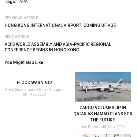
Tags:
APA
PREVIOUS ARTICLE
HONG KONG INTERNATIONAL AIRPORT: COMING OF AGE
NEXT ARTICLE
ACI’S WORLD ASSEMBLY AND ASIA-PACIFIC REGIONAL
CONFERENCE BEGINS IN HONG KONG
You Might also Like
FLOOD WARNING!
Vivek Sindhamani & Peter Vorage
5th May 2020
CARGO VOLUMES UP IN
QATAR AS HAMAD PLANS FOR
THE FUTURE
Joe Bates
4th May 2020