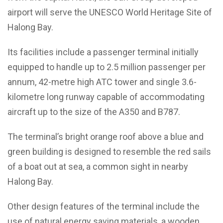
airport will serve the UNESCO World Heritage Site of
Halong Bay.
Its facilities include a passenger terminal initially
equipped to handle up to 2.5 million passenger per
annum, 42-metre high ATC tower and single 3.6-
kilometre long runway capable of accommodating
aircraft up to the size of the A350 and B787.
The terminal’s bright orange roof above a blue and
green building is designed to resemble the red sails
of a boat out at sea, a common sight in nearby
Halong Bay.
Other design features of the terminal include the
use of natural energy saving materials, a wooden