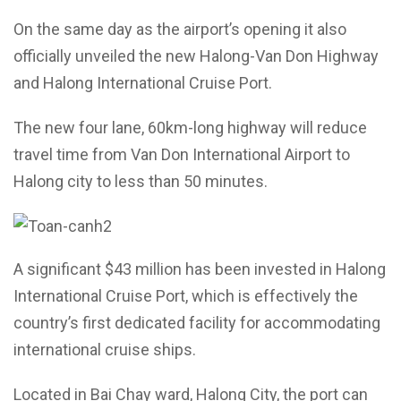
On the same day as the airport’s opening it also
officially unveiled the new Halong-Van Don Highway
and Halong International Cruise Port.
The new four lane, 60km-long highway will reduce
travel time from Van Don International Airport to
Halong city to less than 50 minutes.
A significant $43 million has been invested in Halong
International Cruise Port, which is effectively the
country’s first dedicated facility for accommodating
international cruise ships.
Located in Bai Chay ward, Halong City, the port can