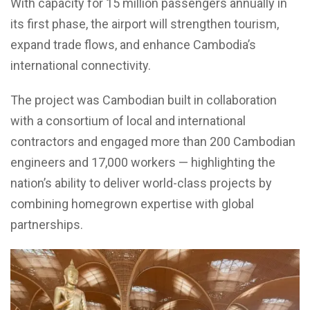
With capacity for 15 million passengers annually in
its first phase, the airport will strengthen tourism,
expand trade flows, and enhance Cambodia’s
international connectivity.
The project was Cambodian built in collaboration
with a consortium of local and international
contractors and engaged more than 200 Cambodian
engineers and 17,000 workers — highlighting the
nation’s ability to deliver world-class projects by
combining homegrown expertise with global
partnerships.