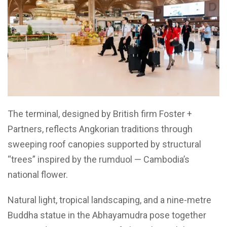
The terminal, designed by British firm Foster +
Partners, reflects Angkorian traditions through
sweeping roof canopies supported by structural
“trees” inspired by the rumduol — Cambodia’s
national flower.
Natural light, tropical landscaping, and a nine-metre
Buddha statue in the Abhayamudra pose together