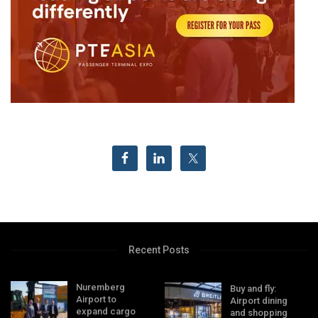
Recent Posts
Nuremberg
Buy and fly:
Airport to
Airport dining
expand cargo
and shopping