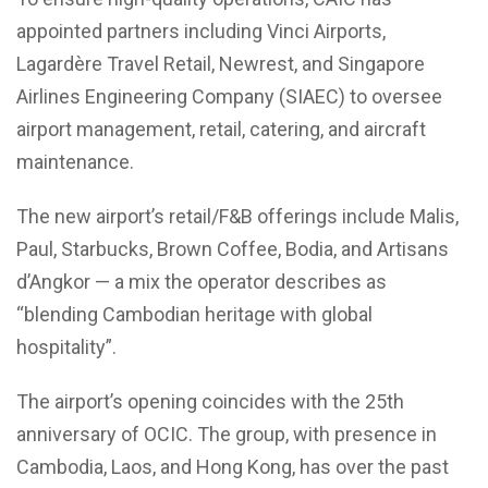
appointed partners including Vinci Airports,
Lagardère Travel Retail, Newrest, and Singapore
Airlines Engineering Company (SIAEC) to oversee
airport management, retail, catering, and aircraft
maintenance.
The new airport’s retail/F&B offerings include Malis,
Paul, Starbucks, Brown Coffee, Bodia, and Artisans
d’Angkor — a mix the operator describes as
“blending Cambodian heritage with global
hospitality”.
The airport’s opening coincides with the 25th
anniversary of OCIC. The group, with presence in
Cambodia, Laos, and Hong Kong, has over the past