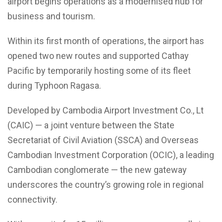
airport begins operations as a modernised hub for
business and tourism.
Within its first month of operations, the airport has
opened two new routes and supported Cathay
Pacific by temporarily hosting some of its fleet
during Typhoon Ragasa.
Developed by Cambodia Airport Investment Co., Lt
(CAIC) — a joint venture between the State
Secretariat of Civil Aviation (SSCA) and Overseas
Cambodian Investment Corporation (OCIC), a leading
Cambodian conglomerate — the new gateway
underscores the country’s growing role in regional
connectivity.