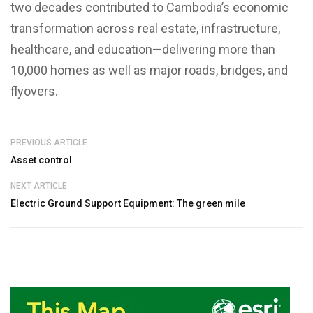
two decades contributed to Cambodia’s economic
transformation across real estate, infrastructure,
healthcare, and education—delivering more than
10,000 homes as well as major roads, bridges, and
flyovers.
PREVIOUS ARTICLE
Asset control
NEXT ARTICLE
Electric Ground Support Equipment: The green mile