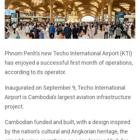
Phnom Penh’s new Techo International Airport (KTI)
has enjoyed a successful first month of operations,
according to its operator.
Inaugurated on September 9, Techo International
Airport is Cambodia’s largest aviation infrastructure
project.
Cambodian funded and built, with a design inspired
by the nation’s cultural and Angkorian heritage, the