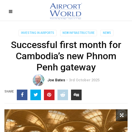
INVESTING IN AIRPORTS
NEW INFRASTRUCTURE
NEWS
Successful first month for
Cambodia’s new Phnom
Penh gateway
Joe Bates
3rd October 2025
SHARE