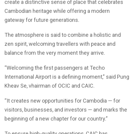
create a distinctive sense of place that celebrates
Cambodian heritage while offering a modern
gateway for future generations.
The atmosphere is said to combine a holistic and
zen spirit, welcoming travellers with peace and
balance from the very moment they arrive.
“Welcoming the first passengers at Techo
International Airport is a defining moment,” said Pung
Kheav Se, vhairman of OCIC and CAIC.
“It creates new opportunities for Cambodia — for
visitors, businesses, and investors — and marks the
beginning of a new chapter for our country.”
To ensure high-quality operations, CAIC has