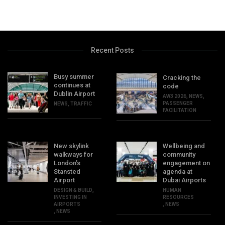
Recent Posts
Busy summer
Cracking the
continues at
code
Dublin Airport
AW3 2026
,
NEWS
,
PASSENGER
NEWS
,
TRAFFIC
FACILITATION
New skylink
Wellbeing and
walkways for
community
London’s
engagement on
Stansted
agenda at
Airport
Dubai Airports
DESIGN & BUILD
,
HUMAN
INVESTING IN
RESOURCES
AIRPORTS
,
NEWS
,
NEWS