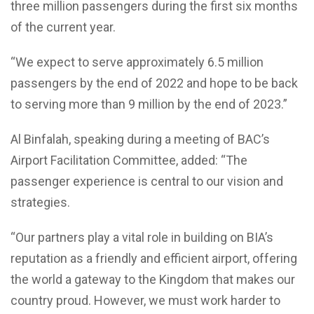
three million passengers during the first six months
of the current year.
“We expect to serve approximately 6.5 million
passengers by the end of 2022 and hope to be back
to serving more than 9 million by the end of 2023.”
Al Binfalah, speaking during a meeting of BAC’s
Airport Facilitation Committee, added: “The
passenger experience is central to our vision and
strategies.
“Our partners play a vital role in building on BIA’s
reputation as a friendly and efficient airport, offering
the world a gateway to the Kingdom that makes our
country proud. However, we must work harder to