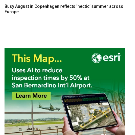
Busy August in Copenhagen reflects ‘hectic’ summer across
Europe