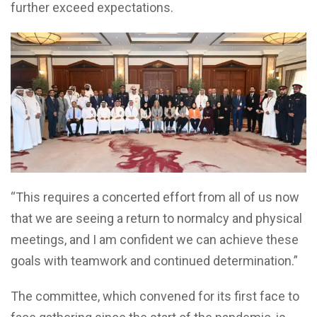
further exceed expectations.
“This requires a concerted effort from all of us now
that we are seeing a return to normalcy and physical
meetings, and I am confident we can achieve these
goals with teamwork and continued determination.”
The committee, which convened for its first face to