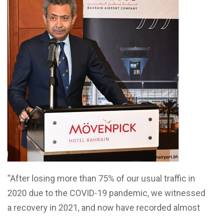
“After losing more than 75% of our usual traffic in
2020 due to the COVID-19 pandemic, we witnessed
a recovery in 2021, and now have recorded almost