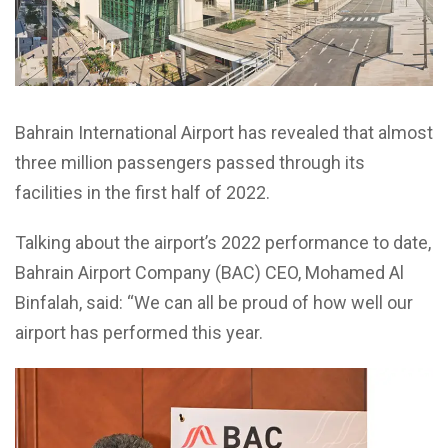
Bahrain International Airport has revealed that almost
three million passengers passed through its
facilities in the first half of 2022.
Talking about the airport’s 2022 performance to date,
Bahrain Airport Company (BAC) CEO, Mohamed Al
Binfalah, said: “We can all be proud of how well our
airport has performed this year.