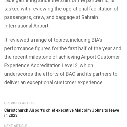
face gathering since the start of the pandemic, is
tasked with reviewing the operational facilitation of
passengers, crew, and baggage at Bahrain
International Airport.
It reviewed a range of topics, including BIA’s
performance figures for the first half of the year and
the recent milestone of achieving Airport Customer
Experience Accreditation Level 2, which
underscores the efforts of BAC and its partners to
deliver an exceptional customer experience.
PREVIOUS ARTICLE
Christchurch Airport’s chief executive Malcolm Johns to leave
in 2023
NEXT ARTICLE