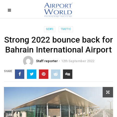
NEWS
TRAFFIC
Strong 2022 bounce back for
Bahrain International Airport
Staff reporter
12th September 2022
SHARE