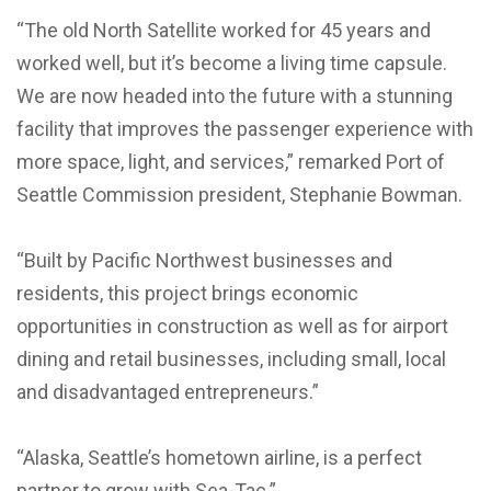
“The old North Satellite worked for 45 years and
worked well, but it’s become a living time capsule.
We are now headed into the future with a stunning
facility that improves the passenger experience with
more space, light, and services,” remarked Port of
Seattle Commission president, Stephanie Bowman.
“Built by Pacific Northwest businesses and
residents, this project brings economic
opportunities in construction as well as for airport
dining and retail businesses, including small, local
and disadvantaged entrepreneurs.”
“Alaska, Seattle’s hometown airline, is a perfect
partner to grow with Sea-Tac.”