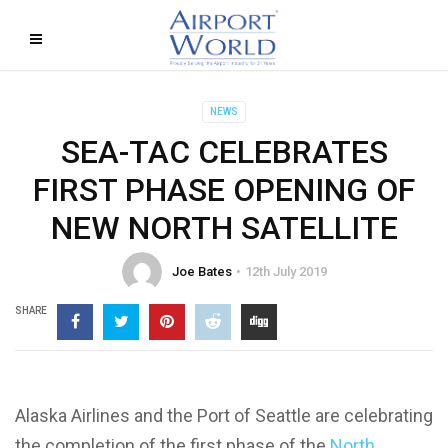
NEWS
SEA-TAC CELEBRATES
FIRST PHASE OPENING OF
NEW NORTH SATELLITE
Joe Bates
12th July 2019
SHARE
Alaska Airlines and the Port of Seattle are celebrating
the completion of the first phase of the
North