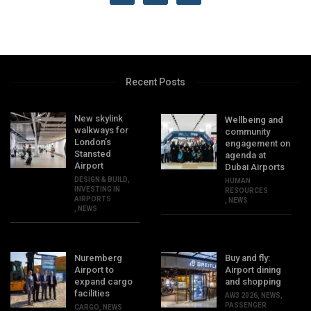
Recent Posts
New skylink
Wellbeing and
walkways for
community
London’s
engagement on
Stansted
agenda at
Airport
Dubai Airports
DESIGN & BUILD
,
HUMAN
INVESTING IN
RESOURCES
AIRPORTS
,
NEWS
,
NEWS
Nuremberg
Buy and fly:
Airport to
Airport dining
expand cargo
and shopping
facilities
AW3 2026
,
NEWS
,
PASSENGER
CARGO
,
NEWS