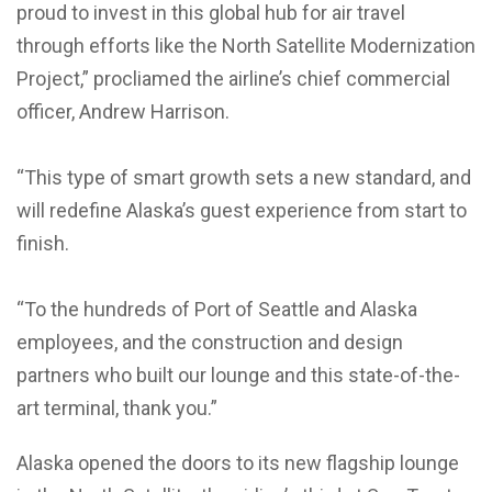
proud to invest in this global hub for air travel
through efforts like the North Satellite Modernization
Project,” procliamed the airline’s chief commercial
officer, Andrew Harrison.
“This type of smart growth sets a new standard, and
will redefine Alaska’s guest experience from start to
finish.
“To the hundreds of Port of Seattle and Alaska
employees, and the construction and design
partners who built our lounge and this state-of-the-
art terminal, thank you.”
Alaska opened the doors to its new flagship lounge