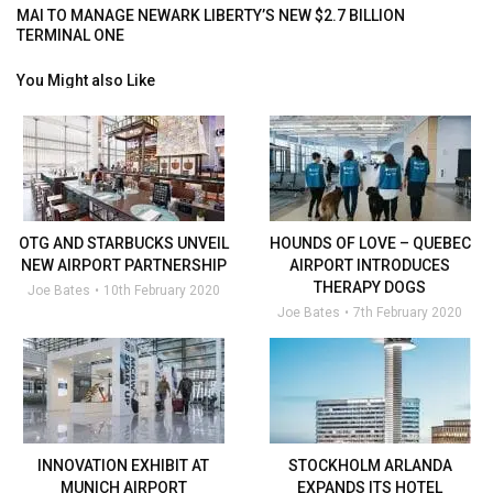
MAI TO MANAGE NEWARK LIBERTY’S NEW $2.7 BILLION
TERMINAL ONE
You Might also Like
OTG AND STARBUCKS UNVEIL
HOUNDS OF LOVE – QUEBEC
NEW AIRPORT PARTNERSHIP
AIRPORT INTRODUCES
THERAPY DOGS
Joe Bates
10th February 2020
Joe Bates
7th February 2020
INNOVATION EXHIBIT AT
STOCKHOLM ARLANDA
MUNICH AIRPORT
EXPANDS ITS HOTEL