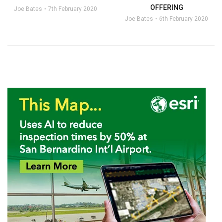
OFFERING
Joe Bates
7th February 2020
Joe Bates
6th February 2020