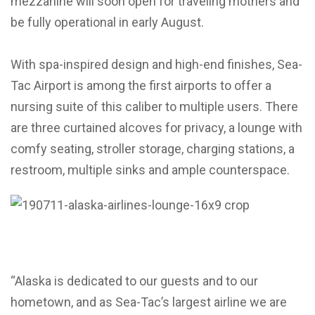
mezzanine will soon open for traveling mothers and
be fully operational in early August.
With spa-inspired design and high-end finishes, Sea-
Tac Airport is among the first airports to offer a
nursing suite of this caliber to multiple users. There
are three curtained alcoves for privacy, a lounge with
comfy seating, stroller storage, charging stations, a
restroom, multiple sinks and ample counterspace.
“Alaska is dedicated to our guests and to our
hometown, and as Sea-Tac’s largest airline we are