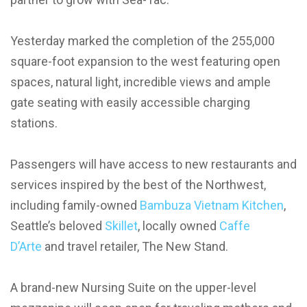
Yesterday marked the completion of the 255,000
square-foot expansion to the west featuring open
spaces, natural light, incredible views and ample
gate seating with easily accessible charging
stations.
Passengers will have access to new restaurants and
services inspired by the best of the Northwest,
including family-owned
Bambuza Vietnam Kitchen
,
Seattle’s beloved
Skillet
, locally owned
Caffe
D’Arte
and travel retailer, The New Stand.
A brand-new Nursing Suite on the upper-level