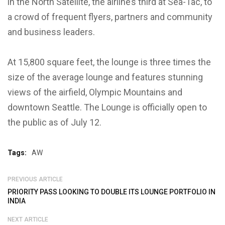
in the North Satellite, the airline’s third at Sea-Tac, to
a crowd of frequent flyers, partners and community
and business leaders.
At 15,800 square feet, the lounge is three times the
size of the average lounge and features stunning
views of the airfield, Olympic Mountains and
downtown Seattle. The Lounge is officially open to
the public as of July 12.
Tags:
AW
PREVIOUS ARTICLE
PRIORITY PASS LOOKING TO DOUBLE ITS LOUNGE PORTFOLIO IN
INDIA
NEXT ARTICLE