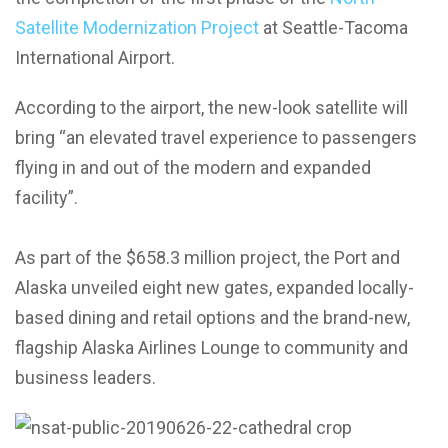
Satellite Modernization Project
at Seattle-Tacoma
International Airport.
According to the airport, the new-look satellite will
bring “an elevated travel experience to passengers
flying in and out of the modern and expanded
facility”.
As part of the $658.3 million project, the Port and
Alaska unveiled eight new gates, expanded locally-
based dining and retail options and the brand-new,
flagship Alaska Airlines Lounge to community and
business leaders.