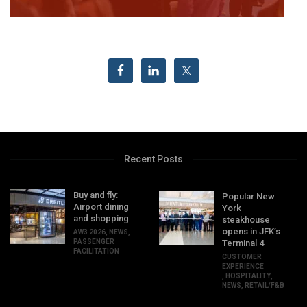
Recent Posts
Buy and fly:
Popular New
Airport dining
York
and shopping
steakhouse
opens in JFK’s
AW3 2026
,
NEWS
,
PASSENGER
Terminal 4
FACILITATION
CUSTOMER
EXPERIENCE
,
HOSPITALITY
,
NEWS
,
RETAIL/F&B