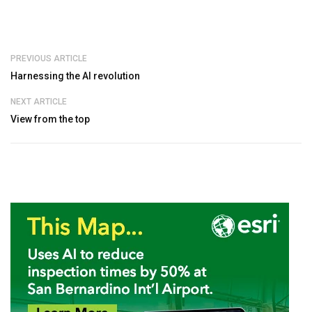
PREVIOUS ARTICLE
Harnessing the AI revolution
NEXT ARTICLE
View from the top