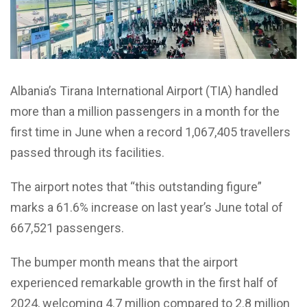
Albania’s Tirana International Airport (TIA) handled
more than a million passengers in a month for the
first time in June when a record 1,067,405 travellers
passed through its facilities.
The airport notes that “this outstanding figure”
marks a 61.6% increase on last year’s June total of
667,521 passengers.
The bumper month means that the airport
experienced remarkable growth in the first half of
2024, welcoming 4.7 million compared to 2.8 million