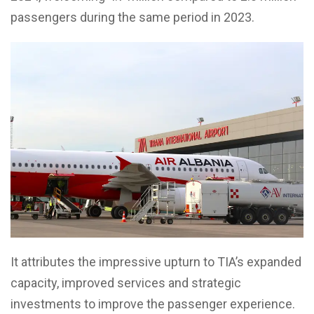
passengers during the same period in 2023.
It attributes the impressive upturn to TIA’s expanded
capacity, improved services and strategic
investments to improve the passenger experience.