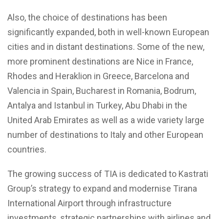
Also, the choice of destinations has been
significantly expanded, both in well-known European
cities and in distant destinations. Some of the new,
more prominent destinations are Nice in France,
Rhodes and Heraklion in Greece, Barcelona and
Valencia in Spain, Bucharest in Romania, Bodrum,
Antalya and Istanbul in Turkey, Abu Dhabi in the
United Arab Emirates as well as a wide variety large
number of destinations to Italy and other European
countries.
The growing success of TIA is dedicated to Kastrati
Group’s strategy to expand and modernise Tirana
International Airport through infrastructure
investments, strategic partnerships with airlines and