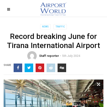
NEWS
TRAFFIC
Record breaking June for
Tirana International Airport
Staff reporter
5th July 2024
SHARE