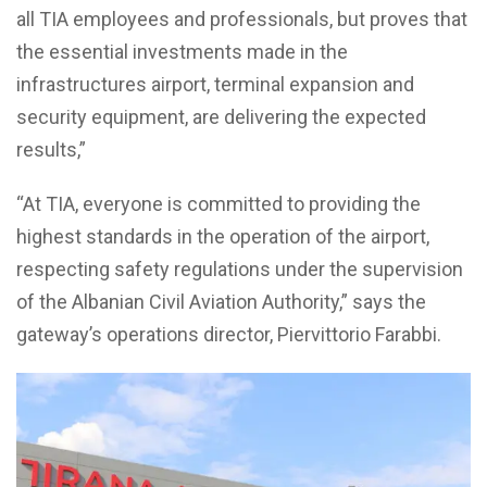
all TIA employees and professionals, but proves that
the essential investments made in the
infrastructures airport, terminal expansion and
security equipment, are delivering the expected
results,”
“At TIA, everyone is committed to providing the
highest standards in the operation of the airport,
respecting safety regulations under the supervision
of the Albanian Civil Aviation Authority,” says the
gateway’s operations director, Piervittorio Farabbi.