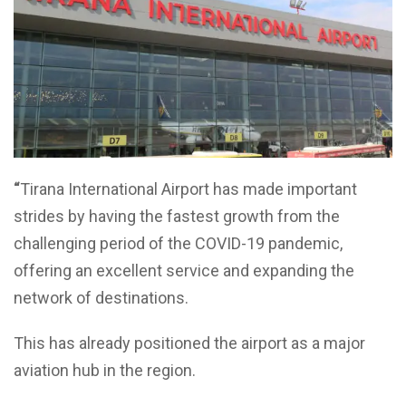
“
Tirana International Airport has made important
strides by having the fastest growth from the
challenging period of the COVID-19 pandemic,
offering an excellent service and expanding the
network of destinations.
This has already positioned the airport as a major
aviation hub in the region.