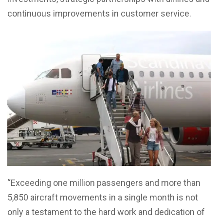
continuous improvements in customer service.
“Exceeding one million passengers and more than
5,850 aircraft movements in a single month is not
only a testament to the hard work and dedication of