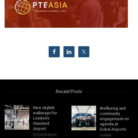
Recent Posts
New skylink
Wellbeing and
walkways for
community
London’s
engagement on
Stansted
agenda at
Airport
Dubai Airports
DESIGN & BUILD
,
HUMAN