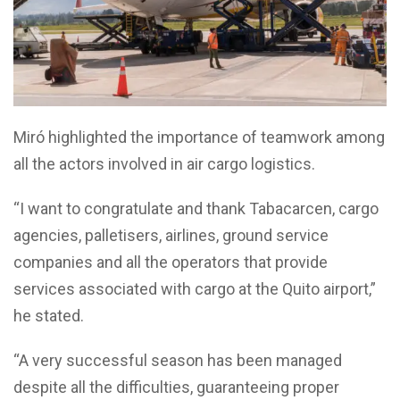
Miró highlighted the importance of teamwork among
all the actors involved in air cargo logistics.
“I want to congratulate and thank Tabacarcen, cargo
agencies, palletisers, airlines, ground service
companies and all the operators that provide
services associated with cargo at the Quito airport,”
he stated.
“A very successful season has been managed
despite all the difficulties, guaranteeing proper