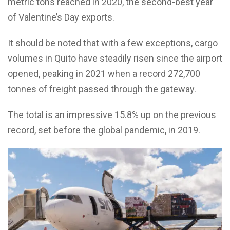
metric tons reached in 2020, the second-best year
of Valentine’s Day exports.
It should be noted that with a few exceptions, cargo
volumes in Quito have steadily risen since the airport
opened, peaking in 2021 when a record 272,700
tonnes of freight passed through the gateway.
The total is an impressive 15.8% up on the previous
record, set before the global pandemic, in 2019.