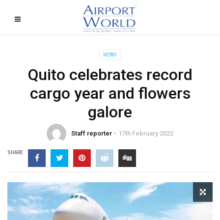
NEWS
Quito celebrates record
cargo year and flowers
galore
Staff reporter
17th February 2022
SHARE