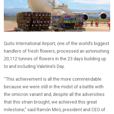
Quito International Airport, one of the world’s biggest
handlers of fresh flowers, processed an astonishing
20,112 tonnes of flowers in the 23 days building up
to and including Valetine’s Day.
“This achievement is all the more commendable
because we were still in the midst of a battle with
the omicron variant and, despite all the adversities
that this strain brought, we achieved this great
milestone,” said Ramón Miró, president and CEO of