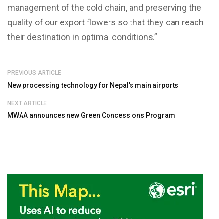
management of the cold chain, and preserving the
quality of our export flowers so that they can reach
their destination in optimal conditions.”
PREVIOUS ARTICLE
New processing technology for Nepal’s main airports
NEXT ARTICLE
MWAA announces new Green Concessions Program