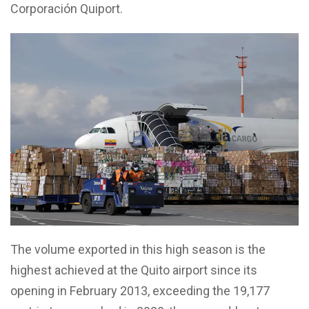
Corporación Quiport.
The volume exported in this high season is the
highest achieved at the Quito airport since its
opening in February 2013, exceeding the 19,177