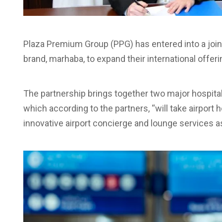
Plaza Premium Group (PPG) has entered into a joint
brand, marhaba, to expand their international offeri
The partnership brings together two major hospit
which according to the partners, “will take airport h
innovative airport concierge and lounge services a