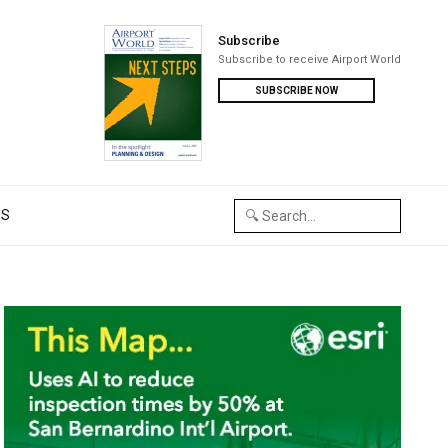
Subscribe
Subscribe to receive Airport World
SUBSCRIBE NOW
US