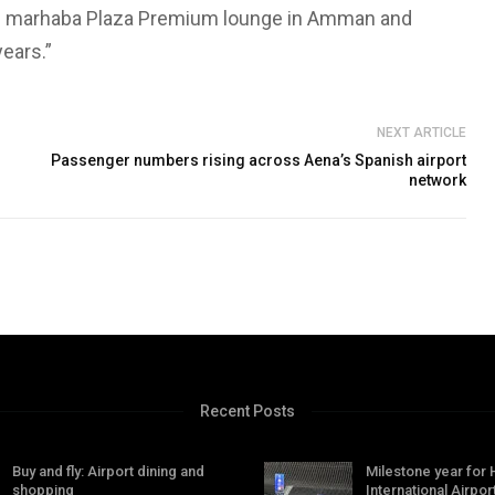
lass marhaba Plaza Premium lounge in Amman and
years.”
NEXT ARTICLE
Passenger numbers rising across Aena’s Spanish airport
network
Recent Posts
Buy and fly: Airport dining and
Milestone year for
shopping
International Airpor