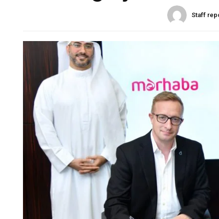
Staff rep