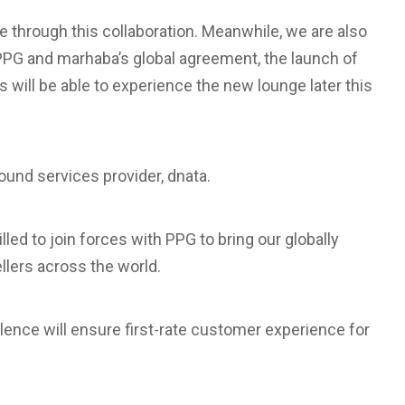
e through this collaboration. Meanwhile, we are also
 PPG and marhaba’s global agreement, the launch of
will be able to experience the new lounge later this
round services provider, dnata.
lled to join forces with PPG to bring our globally
llers across the world.
lence will ensure first-rate customer experience for