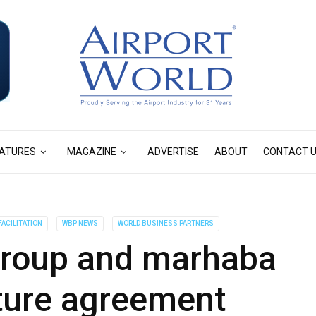
ATURES
MAGAZINE
ADVERTISE
ABOUT
CONTACT 
ACILITATION
WBP NEWS
WORLD BUSINESS PARTNERS
roup and marhaba
nture agreement