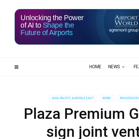
Unlocking the Power
of AI to
Shape the
Future of Airports
115
05
DAYS
HRS
HOME
NEWS
FE
ASIA-PACIFIC & MIDDLE EAST
NEWS
PASSENGER F
Plaza Premium G
sign joint ve