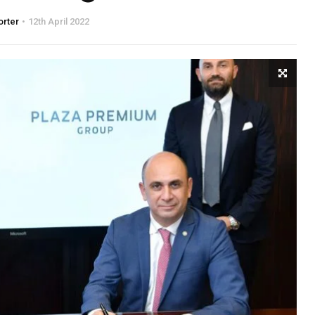
orter
12th April 2022