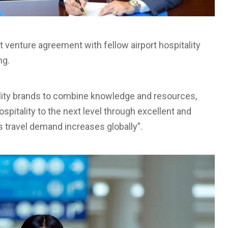
 venture agreement with fellow airport hospitality
ng.
ality brands to combine knowledge and resources,
ospitality to the next level through excellent and
s travel demand increases globally”.