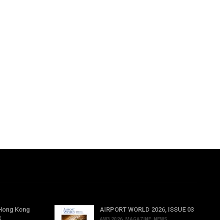
 Hong Kong
AIRPORT WORLD 2026, ISSUE 03
t
AW3 2026
,
MAGAZINE
,
NEWS