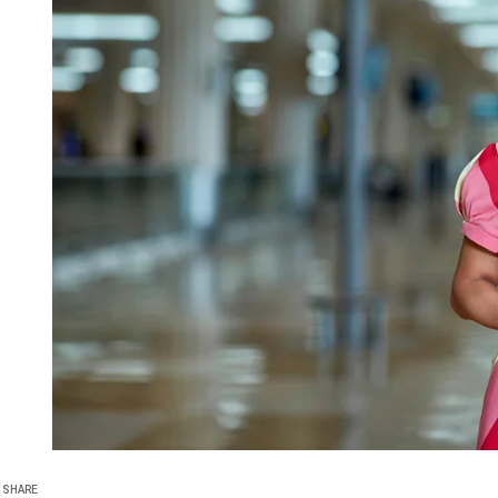
SHARE