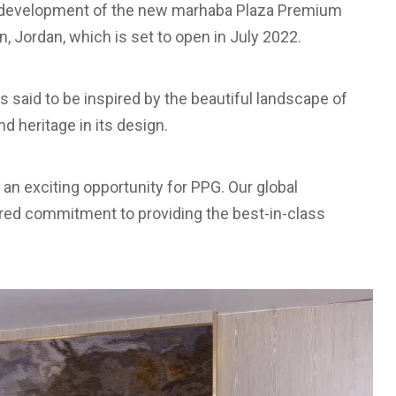
he development of the new marhaba Plaza Premium
, Jordan, which is set to open in July 2022.
s said to be inspired by the beautiful landscape of
d heritage in its design.
 an exciting opportunity for PPG. Our global
red commitment to providing the best-in-class