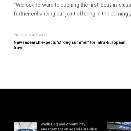
“We look forward to opening the first, best-in-c
further enhancing our joint offering in the coming 
PREVIOUS ARTICLE
New research expects ‘strong summer’ for intra-European
travel
Wellbeing and community
engagement on agenda at Dubai