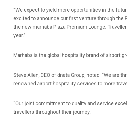
“We expect to yield more opportunities in the futur
excited to announce our first venture through the
the new marhaba Plaza Premium Lounge. Travellers 
year.”
Marhaba is the global hospitality brand of airport g
Steve Allen, CEO of dnata Group, noted: “We are thri
renowned airport hospitality services to more trave
“Our joint commitment to quality and service excel
travellers throughout their journey.