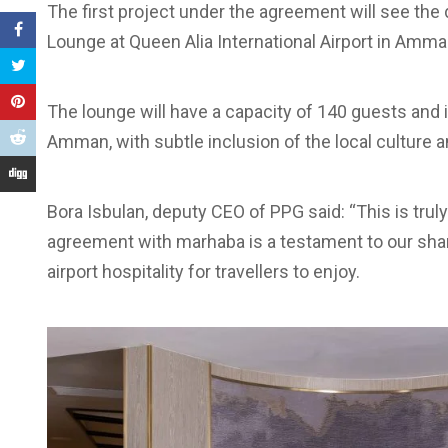
The first project under the agreement will see t
Lounge at Queen Alia International Airport in Amman
The lounge will have a capacity of 140 guests and i
Amman, with subtle inclusion of the local culture an
Bora Isbulan, deputy CEO of PPG said: “This is truly
agreement with marhaba is a testament to our sha
airport hospitality for travellers to enjoy.