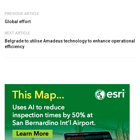
PREVIOUS ARTICLE
Global effort
NEXT ARTICLE
Belgrade to utilise Amadeus technology to enhance operational
efficiency