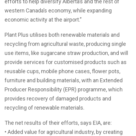
efforts to help diversify Alberta’s and the rest of
western Canada’s economy, while expanding
economic activity at the airport.”
Plant Plus utilises both renewable materials and
recycling from agricultural waste, producing single
use items, like sugarcane straw production, and will
provide services for customised products such as
reusable cups, mobile phone cases, flower pots,
furniture and building materials, with an Extended
Producer Responsibility (EPR) programme, which
provides recovery of damaged products and
recycling of renewable materials.
The net results of their efforts, says EIA, are:
• Added value for agricultural industry, by creating