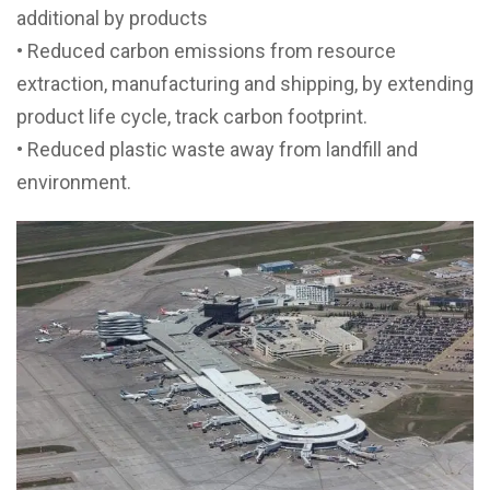
additional by products
• Reduced carbon emissions from resource
extraction, manufacturing and shipping, by extending
product life cycle, track carbon footprint.
• Reduced plastic waste away from landfill and
environment.