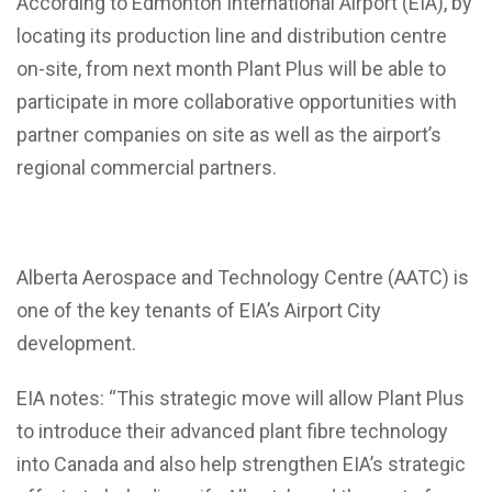
According to Edmonton International Airport (EIA), by
locating its production line and distribution centre
on-site, from next month Plant Plus will be able to
participate in more collaborative opportunities with
partner companies on site as well as the airport’s
regional commercial partners.
Alberta Aerospace and Technology Centre (AATC) is
one of the key tenants of EIA’s Airport City
development.
EIA notes: “This strategic move will allow Plant Plus
to introduce their advanced plant fibre technology
into Canada and also help strengthen EIA’s strategic