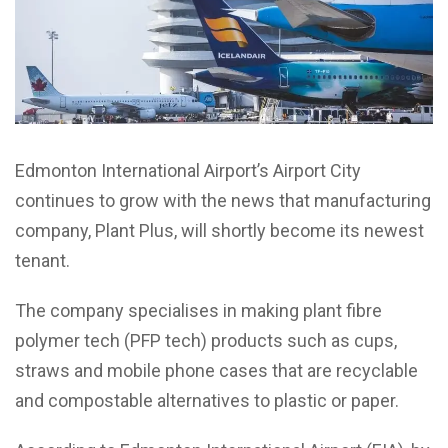
Edmonton International Airport’s Airport City
continues to grow with the news that manufacturing
company, Plant Plus, will shortly become its newest
tenant.
The company specialises in making plant fibre
polymer tech (PFP tech) products such as cups,
straws and mobile phone cases that are recyclable
and compostable alternatives to plastic or paper.