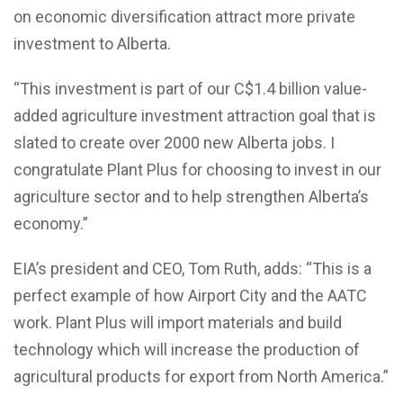
on economic diversification attract more private
investment to Alberta.
“This investment is part of our C$1.4 billion value-
added agriculture investment attraction goal that is
slated to create over 2000 new Alberta jobs. I
congratulate Plant Plus for choosing to invest in our
agriculture sector and to help strengthen Alberta’s
economy.”
EIA’s president and CEO, Tom Ruth, adds: “This is a
perfect example of how Airport City and the AATC
work. Plant Plus will import materials and build
technology which will increase the production of
agricultural products for export from North America.”