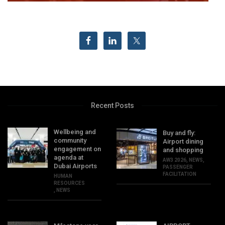
Recent Posts
Wellbeing and
Buy and fly:
community
Airport dining
engagement on
and shopping
agenda at
AW3 2026
,
NEWS
,
Dubai Airports
PASSENGER
FACILITATION
HUMAN
RESOURCES
,
NEWS