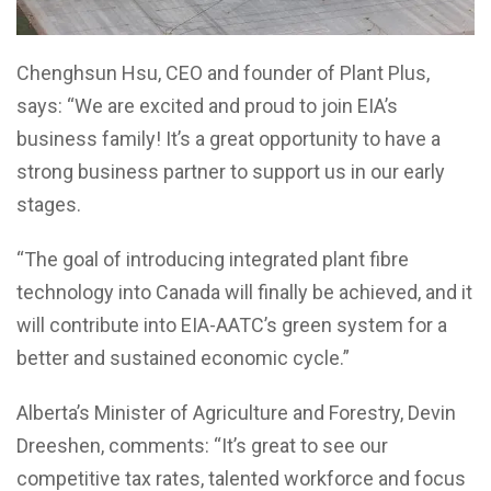
Chenghsun Hsu, CEO and founder of Plant Plus,
says: “We are excited and proud to join EIA’s
business family! It’s a great opportunity to have a
strong business partner to support us in our early
stages.
“The goal of introducing integrated plant fibre
technology into Canada will finally be achieved, and it
will contribute into EIA-AATC’s green system for a
better and sustained economic cycle.”
Alberta’s Minister of Agriculture and Forestry, Devin
Dreeshen, comments: “It’s great to see our
competitive tax rates, talented workforce and focus