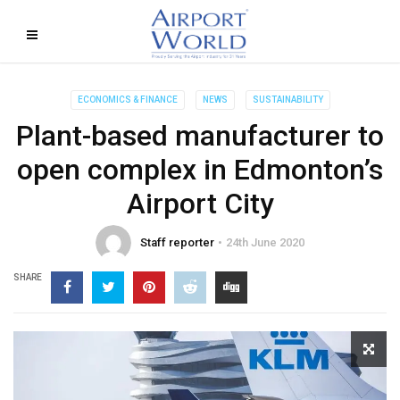
ECONOMICS & FINANCE
NEWS
SUSTAINABILITY
Plant-based manufacturer to
open complex in Edmonton’s
Airport City
Staff reporter
24th June 2020
SHARE