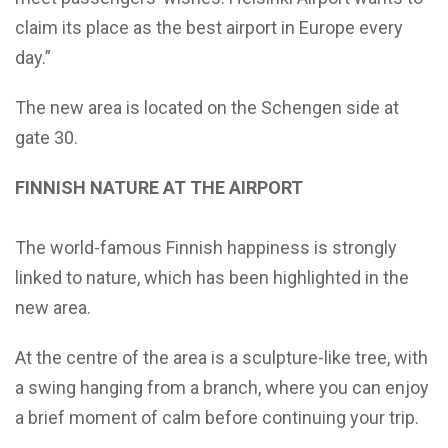
claim its place as the best airport in Europe every
day.”
The new area is located on the Schengen side at
gate 30.
FINNISH NATURE AT THE AIRPORT
The world-famous Finnish happiness is strongly
linked to nature, which has been highlighted in the
new area.
At the centre of the area is a sculpture-like tree, with
a swing hanging from a branch, where you can enjoy
a brief moment of calm before continuing your trip.