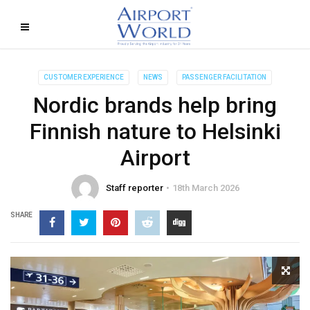
CUSTOMER EXPERIENCE
NEWS
PASSENGER FACILITATION
Nordic brands help bring
Finnish nature to Helsinki
Airport
Staff reporter
18th March 2026
SHARE