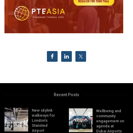
Recent Posts
New skylink
Wellbeing and
walkways for
community
London’s
engagement on
Stansted
agenda at
Airport
Dubai Airports