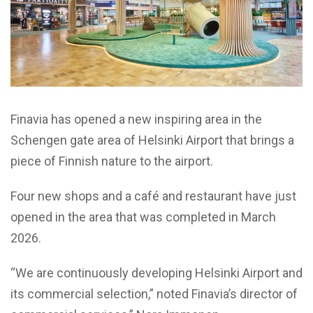
Finavia has opened a new inspiring area in the
Schengen gate area of Helsinki Airport that brings a
piece of Finnish nature to the airport.
Four new shops and a café and restaurant have just
opened in the area that was completed in March
2026.
“We are continuously developing Helsinki Airport and
its commercial selection,” noted Finavia’s director of