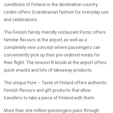
conditions of Finland or the destination country.
Lindex offers Scandinavian fashion for everyday use
and celebrations.
The Finnish family-friendly restaurant Picnic offers
familiar flavours at the airport, as well as a
completely new concept where passengers can
conveniently pick up their pre-ordered meals for
their flight. The newest R-kioski at the airport offers
quick snacks and lots of takeaway products.
The unique Pure – Taste of Finland offers authentic
Finnish flavours and gift products that allow
travellers to take a piece of Finland with them.
More than one million passengers pass through