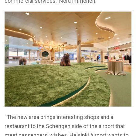
commercial services,” Nora Immonen.
“The new area brings interesting shops and a
restaurant to the Schengen side of the airport that
meet passengers’ wishes. Helsinki Airport wants to