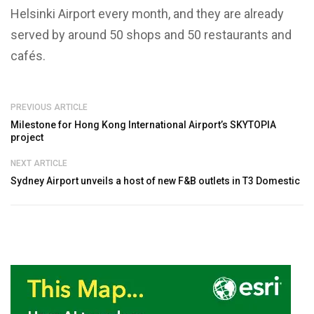
Helsinki Airport every month, and they are already
served by around 50 shops and 50 restaurants and
cafés.
PREVIOUS ARTICLE
Milestone for Hong Kong International Airport’s SKYTOPIA
project
NEXT ARTICLE
Sydney Airport unveils a host of new F&B outlets in T3 Domestic