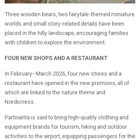
Three wooden bears, two fairytale-themed miniature
worlds and small story-related details have been
placed in the hilly landscape, encouraging families
with children to explore the environment.
FOUR NEW SHOPS AND A RESTAURANT
In February–March 2026, four new stores and a
restaurant have opened in the new premises, all of
which are linked to the nature theme and
Nordicness.
Partioaitta is said to bring high-quality clothing and
equipment brands for tourism, hiking and outdoor
activities to the airport, equipping passengers for the