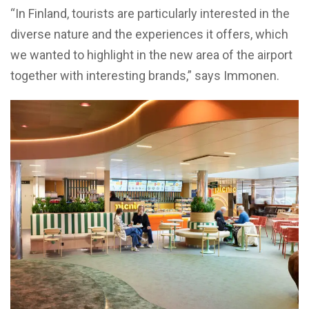
“In Finland, tourists are particularly interested in the
diverse nature and the experiences it offers, which
we wanted to highlight in the new area of the airport
together with interesting brands,” says Immonen.