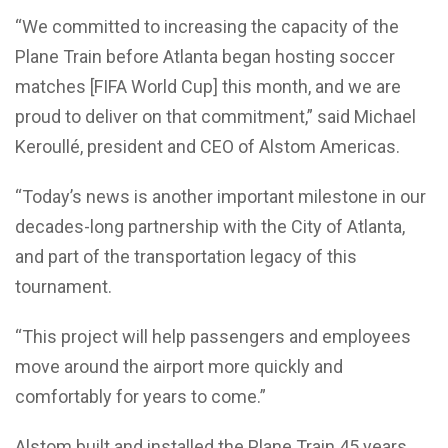
“We committed to increasing the capacity of the
Plane Train before Atlanta began hosting soccer
matches [FIFA World Cup] this month, and we are
proud to deliver on that commitment,” said Michael
Keroullé, president and CEO of Alstom Americas.
“Today’s news is another important milestone in our
decades-long partnership with the City of Atlanta,
and part of the transportation legacy of this
tournament.
“This project will help passengers and employees
move around the airport more quickly and
comfortably for years to come.”
Alstom built and installed the Plane Train 45 years