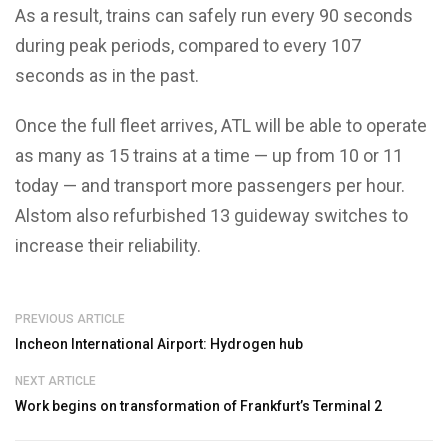
As a result, trains can safely run every 90 seconds
during peak periods, compared to every 107
seconds as in the past.
Once the full fleet arrives, ATL will be able to operate
as many as 15 trains at a time — up from 10 or 11
today — and transport more passengers per hour.
Alstom also refurbished 13 guideway switches to
increase their reliability.
PREVIOUS ARTICLE
Incheon International Airport: Hydrogen hub
NEXT ARTICLE
Work begins on transformation of Frankfurt’s Terminal 2