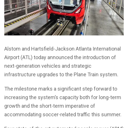
Alstom and Hartsfield-Jackson Atlanta International
Airport (ATL) today announced the introduction of
next-generation vehicles and strategic
infrastructure upgrades to the Plane Train system.
The milestone marks a significant step forward to
increasing the system’s capacity both for long-term
growth and the short-term imperative of
accommodating soccer-related traffic this summer.