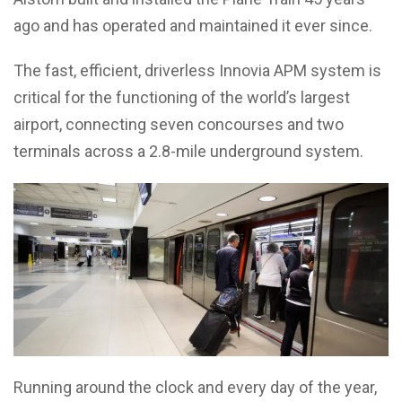
ago and has operated and maintained it ever since.
The fast, efficient, driverless Innovia APM system is
critical for the functioning of the world’s largest
airport, connecting seven concourses and two
terminals across a 2.8-mile underground system.
Running around the clock and every day of the year,