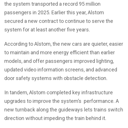
the system transported a record 95 million
passengers in 2025. Earlier this year, Alstom
secured a new contract to continue to serve the
system for at least another five years.
According to Alstom, the new cars are quieter, easier
to maintain and more energy efficient than earlier
models, and offer passengers improved lighting,
updated video information screens, and advanced
door safety systems with obstacle detection.
In tandem, Alstom completed key infrastructure
upgrades to improve the system’s performance. A
new turnback along the guideways lets trains switch
direction without impeding the train behind it.