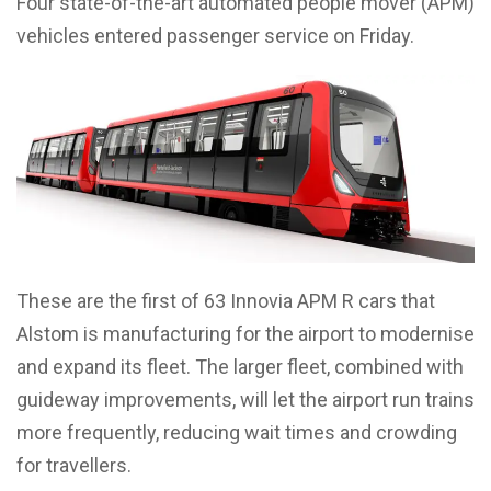
Four state-of-the-art automated people mover (APM)
vehicles entered passenger service on Friday.
These are the first of 63 Innovia APM R cars that
Alstom is manufacturing for the airport to modernise
and expand its fleet. The larger fleet, combined with
guideway improvements, will let the airport run trains
more frequently, reducing wait times and crowding
for travellers.