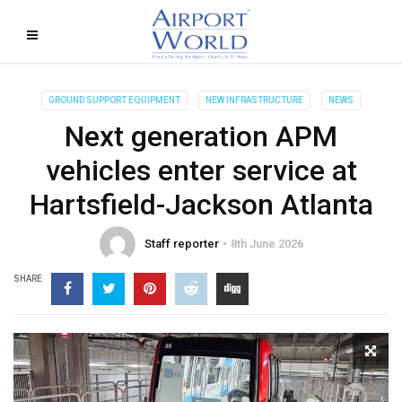
GROUND SUPPORT EQUIPMENT
NEW INFRASTRUCTURE
NEWS
Next generation APM
vehicles enter service at
Hartsfield-Jackson Atlanta
Staff reporter
8th June 2026
SHARE