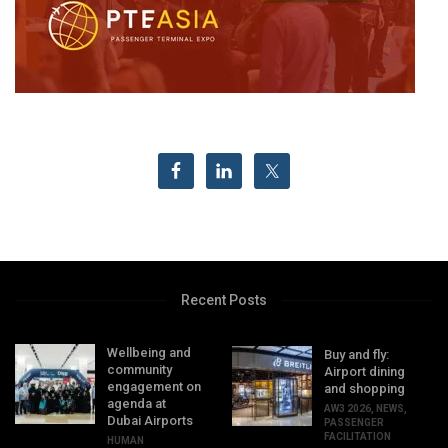
Recent Posts
Wellbeing and
Buy and fly:
community
Airport dining
engagement on
and shopping
agenda at
AW3 2026
,
NEWS
,
Dubai Airports
PASSENGER
FACILITATION
HUMAN