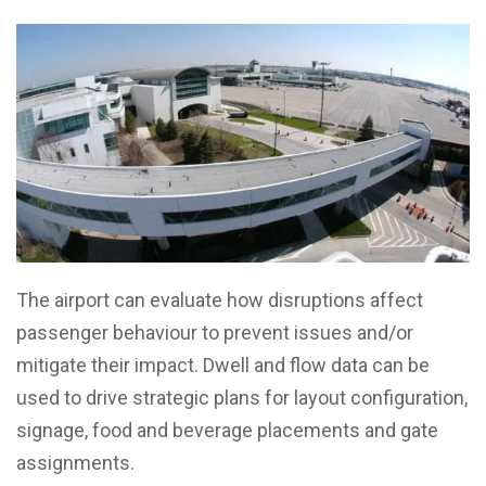
The airport can evaluate how disruptions affect
passenger behaviour to prevent issues and/or
mitigate their impact. Dwell and flow data can be
used to drive strategic plans for layout configuration,
signage, food and beverage placements and gate
assignments.