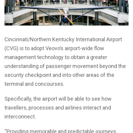
Cincinnati/Northern Kentucky International Airport
(CVG) is to adopt Veovo’s airport-wide flow
management technology to obtain a greater
understanding of passenger movement beyond the
security checkpoint and into other areas of the
terminal and concourses.
Specifically, the airport will be able to see how
travellers, processes and airlines interact and
interconnect.
“Providing memorable and predictable journeys,