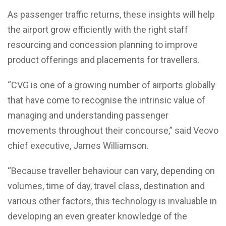
As passenger traffic returns, these insights will help
the airport grow efficiently with the right staff
resourcing and concession planning to improve
product offerings and placements for travellers.
“CVG is one of a growing number of airports globally
that have come to recognise the intrinsic value of
managing and understanding passenger
movements throughout their concourse,” said Veovo
chief executive, James Williamson.
“Because traveller behaviour can vary, depending on
volumes, time of day, travel class, destination and
various other factors, this technology is invaluable in
developing an even greater knowledge of the