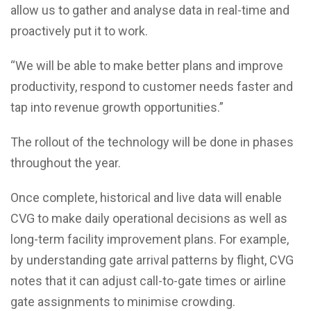
allow us to gather and analyse data in real-time and
proactively put it to work.
“We will be able to make better plans and improve
productivity, respond to customer needs faster and
tap into revenue growth opportunities.”
The rollout of the technology will be done in phases
throughout the year.
Once complete, historical and live data will enable
CVG to make daily operational decisions as well as
long-term facility improvement plans. For example,
by understanding gate arrival patterns by flight, CVG
notes that it can adjust call-to-gate times or airline
gate assignments to minimise crowding.