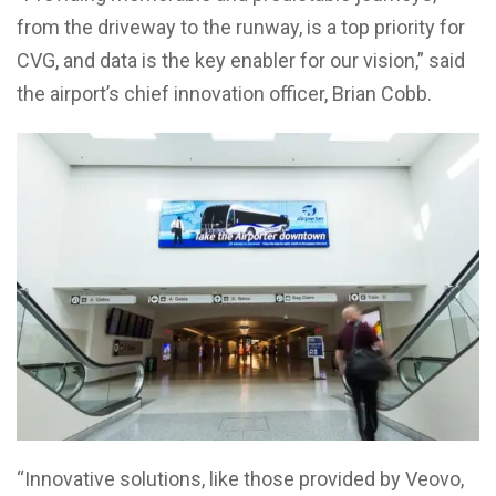
from the driveway to the runway, is a top priority for
CVG, and data is the key enabler for our vision,” said
the airport’s chief innovation officer, Brian Cobb.
“Innovative solutions, like those provided by Veovo,