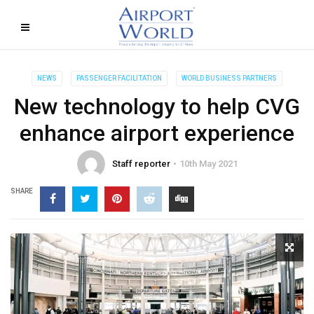
NEWS
PASSENGER FACILITATION
WORLD BUSINESS PARTNERS
New technology to help CVG
enhance airport experience
Staff reporter
10th May 2021
SHARE