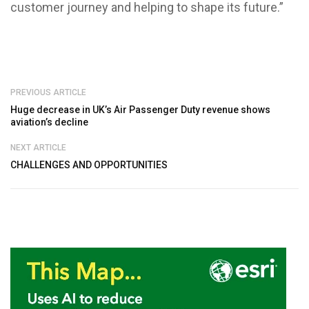
customer journey and helping to shape its future.”
PREVIOUS ARTICLE
Huge decrease in UK’s Air Passenger Duty revenue shows
aviation’s decline
NEXT ARTICLE
CHALLENGES AND OPPORTUNITIES