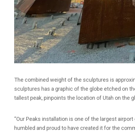
The combined weight of the sculptures is approxima
sculptures has a graphic of the globe etched on the
tallest peak, pinpoints the location of Utah on the gl
“Our Peaks installation is one of the largest airpo
humbled and proud to have created it for the commu