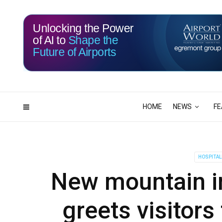
Unlocking the Power
of AI to
Shape the
Future of Airports
114
03
DAYS
HRS
HOME
NEWS
FE
HOSPITAL
New mountain in
greets visitors