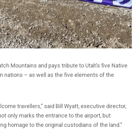
tch Mountains and pays tribute to Utah’s five Native
gn nations – as well as the five elements of the
come travellers,” said Bill Wyatt, executive director,
ot only marks the entrance to the airport, but
ng homage to the original custodians of the land.”