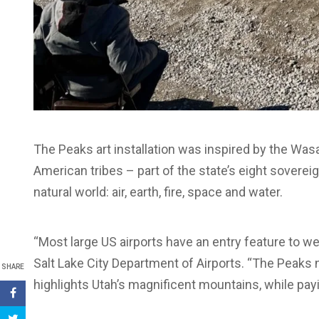
The Peaks art installation was inspired by the Wasa
American tribes – part of the state’s eight soverei
natural world: air, earth, fire, space and water.
“Most large US airports have an entry feature to wel
Salt Lake City Department of Airports. “The Peaks n
SHARE
highlights Utah’s magnificent mountains, while payi