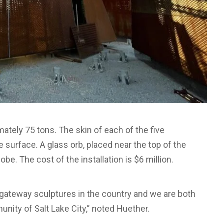
tely 75 tons. The skin of each of the five
 surface. A glass orb, placed near the top of the
obe. The cost of the installation is $6 million.
rt gateway sculptures in the country and we are both
nity of Salt Lake City,” noted Huether.