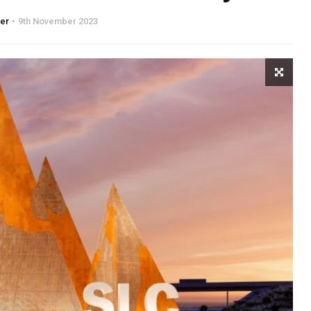
ter
9th November 2023