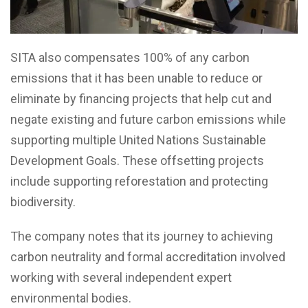
SITA also compensates 100% of any carbon
emissions that it has been unable to reduce or
eliminate by financing projects that help cut and
negate existing and future carbon emissions while
supporting multiple United Nations Sustainable
Development Goals. These offsetting projects
include supporting reforestation and protecting
biodiversity.
The company notes that its journey to achieving
carbon neutrality and formal accreditation involved
working with several independent expert
environmental bodies.