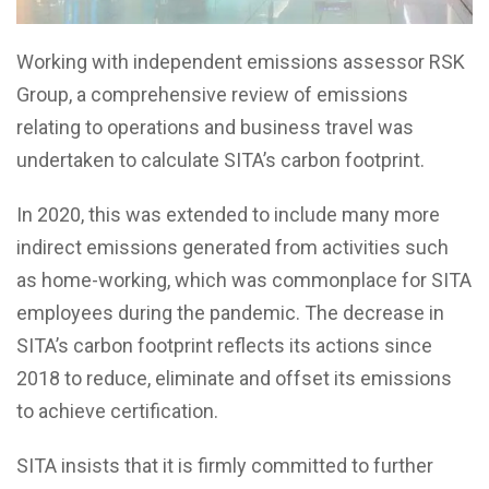
Working with independent emissions assessor RSK
Group, a comprehensive review of emissions
relating to operations and business travel was
undertaken to calculate SITA’s carbon footprint.
In 2020, this was extended to include many more
indirect emissions generated from activities such
as home-working, which was commonplace for SITA
employees during the pandemic. The decrease in
SITA’s carbon footprint reflects its actions since
2018 to reduce, eliminate and offset its emissions
to achieve certification.
SITA insists that it is firmly committed to further