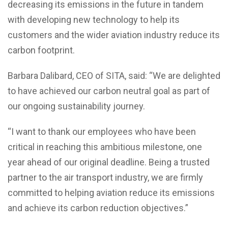
decreasing its emissions in the future in tandem
with developing new technology to help its
customers and the wider aviation industry reduce its
carbon footprint.
Barbara Dalibard, CEO of SITA, said: “We are delighted
to have achieved our carbon neutral goal as part of
our ongoing sustainability journey.
“I want to thank our employees who have been
critical in reaching this ambitious milestone, one
year ahead of our original deadline. Being a trusted
partner to the air transport industry, we are firmly
committed to helping aviation reduce its emissions
and achieve its carbon reduction objectives.”