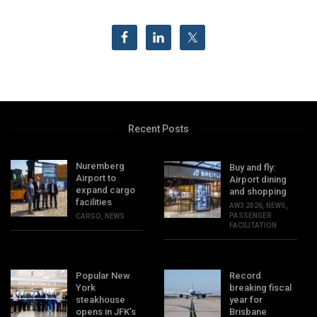
Recent Posts
Nuremberg
Buy and fly:
Airport to
Airport dining
expand cargo
and shopping
facilities
AW3 2026
,
NEWS
,
PASSENGER
CARGO
,
NEWS
FACILITATION
Popular New
Record
York
breaking fiscal
steakhouse
year for
opens in JFK’s
Brisbane