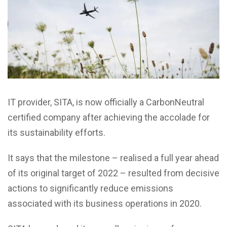
IT provider, SITA, is now officially a CarbonNeutral
certified company after achieving the accolade for
its sustainability efforts.
It says that the milestone – realised a full year ahead
of its original target of 2022 – resulted from decisive
actions to significantly reduce emissions
associated with its business operations in 2020.