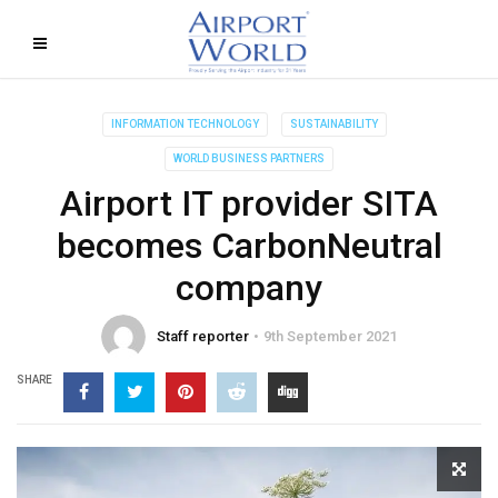
INFORMATION TECHNOLOGY
SUSTAINABILITY
WORLD BUSINESS PARTNERS
Airport IT provider SITA
becomes CarbonNeutral
company
Staff reporter
9th September 2021
SHARE