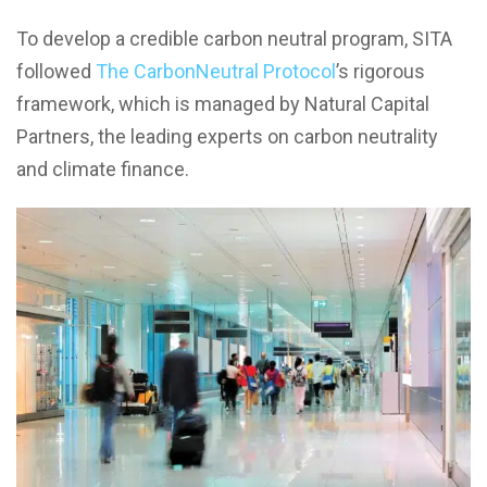
To develop a credible carbon neutral program, SITA
followed
The CarbonNeutral Protocol
’s rigorous
framework, which is managed by Natural Capital
Partners, the leading experts on carbon neutrality
and climate finance.