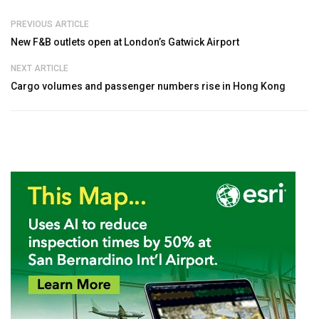
PREVIOUS ARTICLE
New F&B outlets open at London’s Gatwick Airport
NEXT ARTICLE
Cargo volumes and passenger numbers rise in Hong Kong