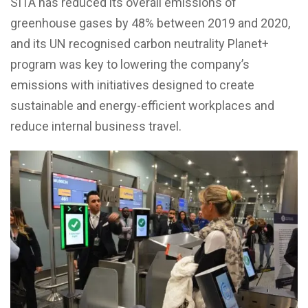
SITA has reduced its overall emissions of
greenhouse gases by 48% between 2019 and 2020,
and its UN recognised carbon neutrality Planet+
program was key to lowering the company’s
emissions with initiatives designed to create
sustainable and energy-efficient workplaces and
reduce internal business travel.