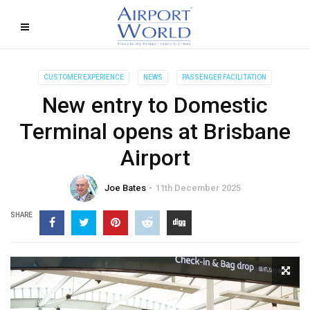
CUSTOMER EXPERIENCE
NEWS
PASSENGER FACILITATION
New entry to Domestic
Terminal opens at Brisbane
Airport
Joe Bates
11th December 2025
SHARE