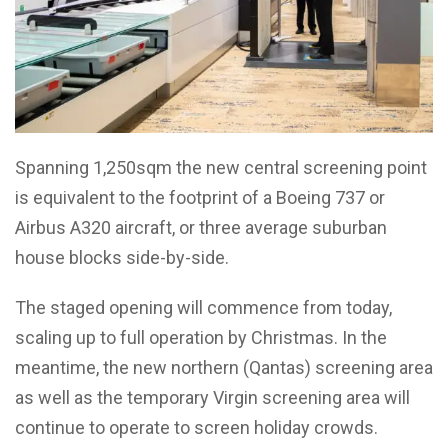
Spanning 1,250sqm the new central screening point
is equivalent to the footprint of a Boeing 737 or
Airbus A320 aircraft, or three average suburban
house blocks side-by-side.
The staged opening will commence from today,
scaling up to full operation by Christmas. In the
meantime, the new northern (Qantas) screening area
as well as the temporary Virgin screening area will
continue to operate to screen holiday crowds.