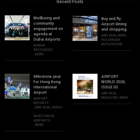
Recent Posts
Wellbeing and
Buy and fly:
community
Airport dining
engagement on
and shopping
agenda at
AW3 2026
,
NEWS
,
Dubai Airports
PASSENGER
FACILITATION
HUMAN
RESOURCES
,
NEWS
Milestone year
AIRPORT
for Hong Kong
WORLD 2026,
International
ISSUE 03
Airport
AW3 2026
,
MAGAZINE
,
NEWS
AIRPORT
REPORTS
,
AW3 2026
,
CARGO
,
INVESTING IN
AIRPORTS
,
NEWS