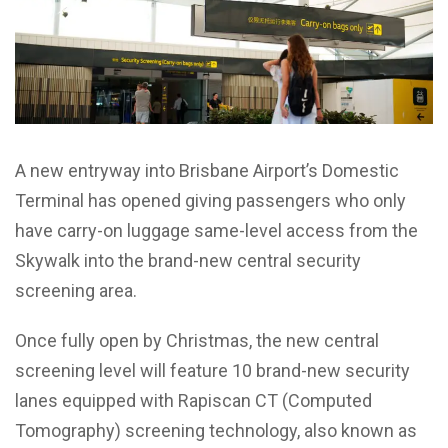
A new entryway into Brisbane Airport’s Domestic
Terminal has opened giving passengers who only
have carry-on luggage same-level access from the
Skywalk into the brand-new central security
screening area.
Once fully open by Christmas, the new central
screening level will feature 10 brand-new security
lanes equipped with Rapiscan CT (Computed
Tomography) screening technology, also known as