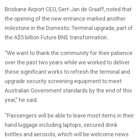
Brisbane Airport CEO, Gert-Jan de Graaff, noted that
the opening of the new entrance marked another
milestone in the Domestic Terminal upgrade, part of
the A$5 billion Future BNE transformation.
“We want to thank the community for their patience
over the past two years while we worked to deliver
these significant works to refresh the terminal and
upgrade security screening equipment to meet
Australian Government standards by the end of this
year,” he said.
“Passengers will be able to leave most items in their
hand luggage including laptops, secured drink
bottles and aerosols, which will be welcome news