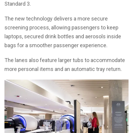
Standard 3.
The new technology delivers a more secure
screening process, allowing passengers to keep
laptops, secured drink bottles and aerosols inside
bags for a smoother passenger experience.
The lanes also feature larger tubs to accommodate
more personal items and an automatic tray return.