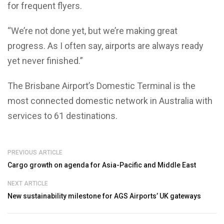
for frequent flyers.
“We’re not done yet, but we’re making great
progress. As I often say, airports are always ready
yet never finished.”
The Brisbane Airport’s Domestic Terminal is the
most connected domestic network in Australia with
services to 61 destinations.
PREVIOUS ARTICLE
Cargo growth on agenda for Asia-Pacific and Middle East
NEXT ARTICLE
New sustainability milestone for AGS Airports’ UK gateways