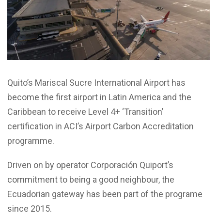
Quito’s Mariscal Sucre International Airport has
become the first airport in Latin America and the
Caribbean to receive Level 4+ ‘Transition’
certification in ACI’s Airport Carbon Accreditation
programme.
Driven on by operator Corporación Quiport’s
commitment to being a good neighbour, the
Ecuadorian gateway has been part of the programe
since 2015.