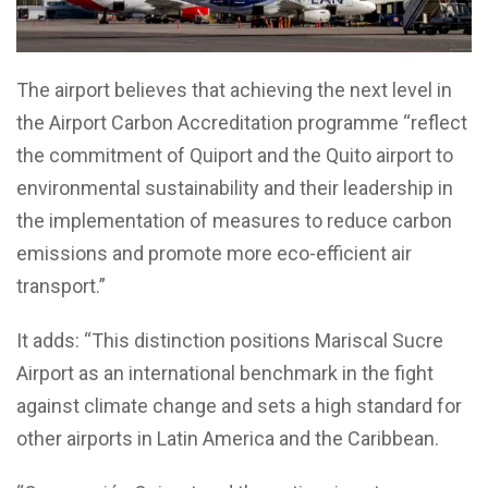
The airport believes that achieving the next level in
the Airport Carbon Accreditation programme “reflect
the commitment of Quiport and the Quito airport to
environmental sustainability and their leadership in
the implementation of measures to reduce carbon
emissions and promote more eco-efficient air
transport.”
It adds: “This distinction positions Mariscal Sucre
Airport as an international benchmark in the fight
against climate change and sets a high standard for
other airports in Latin America and the Caribbean.