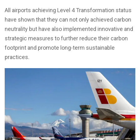
All airports achieving Level 4 Transformation status
have shown that they can not only achieved carbon
neutrality but have also implemented innovative and
strategic measures to further reduce their carbon
footprint and promote long-term sustainable
practices.