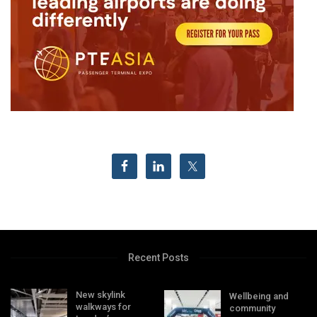
Recent Posts
New skylink
Wellbeing and
walkways for
community