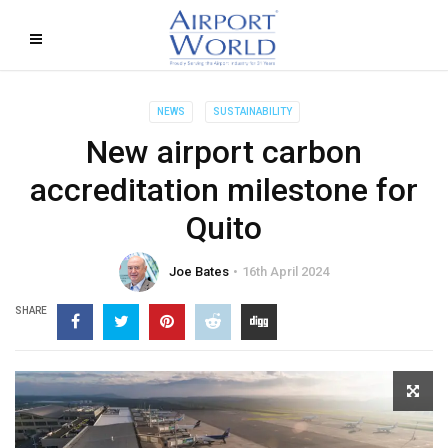
NEWS
SUSTAINABILITY
New airport carbon
accreditation milestone for
Quito
Joe Bates
16th April 2024
SHARE