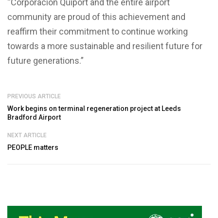
“Corporación Quiport and the entire airport
community are proud of this achievement and
reaffirm their commitment to continue working
towards a more sustainable and resilient future for
future generations.”
PREVIOUS ARTICLE
Work begins on terminal regeneration project at Leeds
Bradford Airport
NEXT ARTICLE
PEOPLE matters