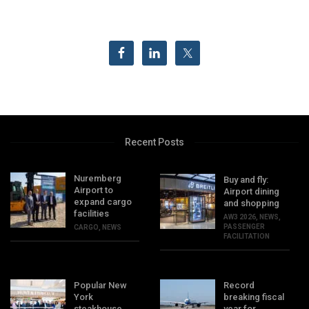
Recent Posts
Nuremberg
Buy and fly:
Airport to
Airport dining
expand cargo
and shopping
facilities
AW3 2026
,
NEWS
,
PASSENGER
CARGO
,
NEWS
FACILITATION
Popular New
Record
York
breaking fiscal
steakhouse
year for