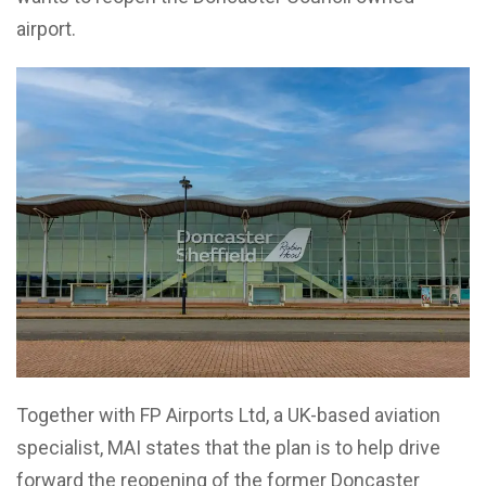
airport.
Together with FP Airports Ltd, a UK-based aviation
specialist, MAI states that the plan is to help drive
forward the reopening of the former Doncaster