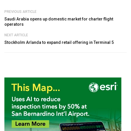
PREVIOUS ARTICLE
Saudi Arabia opens up domestic market for charter flight
operators
NEXT ARTICLE
Stockholm Arlanda to expand retail offering in Terminal 5