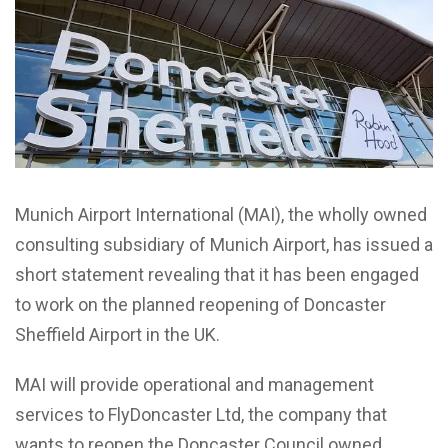
Munich
Airport International (MAI), the wholly owned
consulting subsidiary of Munich Airport, has issued a
short statement revealing that it has been engaged
to work on the planned reopening of Doncaster
Sheffield Airport in the UK.
MAI will provide operational and management
services to FlyDoncaster Ltd, the company that
wants to reopen the Doncaster Council owned