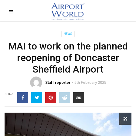
NEWS
MAI to work on the planned
reopening of Doncaster
Sheffield Airport
Staff reporter
5th February 2025
SHARE