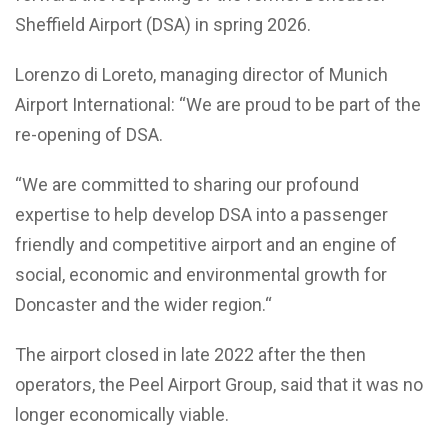
Sheffield Airport (DSA) in spring 2026.
Lorenzo di Loreto, managing director of Munich
Airport International: “We are proud to be part of the
re-opening of DSA.
“We are committed to sharing our profound
expertise to help develop DSA into a passenger
friendly and competitive airport and an engine of
social, economic and environmental growth for
Doncaster and the wider region.“
The airport closed in late 2022 after the then
operators, the Peel Airport Group, said that it was no
longer economically viable.