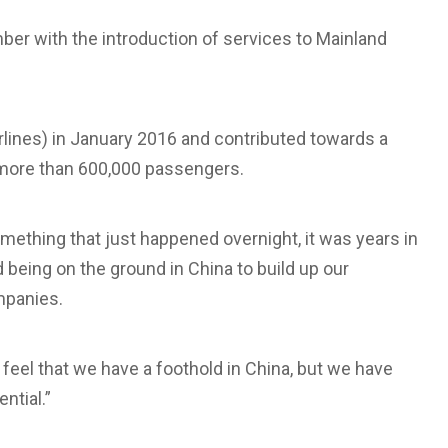
ber with the introduction of services to Mainland
lines) in January 2016 and contributed towards a
 more than 600,000 passengers.
omething that just happened overnight, it was years in
d being on the ground in China to build up our
mpanies.
feel that we have a foothold in China, but we have
ntial.”