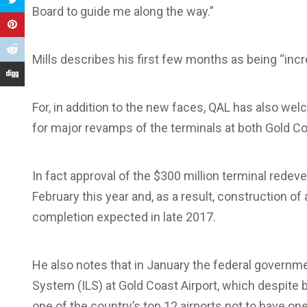
Board to guide me along the way.”
Mills describes his first few months as being “incr
For, in addition to the new faces, QAL has also w
for major revamps of the terminals at both Gold Co
In fact approval of the $300 million terminal rede
February this year and, as a result, construction of 
completion expected in late 2017.
He also notes that in January the federal governme
System (ILS) at Gold Coast Airport, which despite b
one of the country’s top 12 airports not to have one