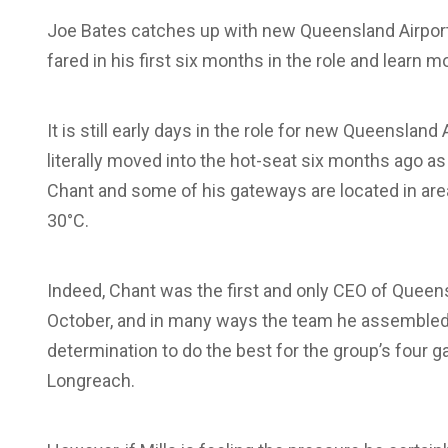
Joe Bates catches up with new Queensland Airports
fared in his first six months in the role and lear
It is still early days in the role for new Queenslan
literally moved into the hot-seat six months ago 
Chant and some of his gateways are located in a
30°C.
Indeed, Chant was the first and only CEO of Queensl
October, and in many ways the team he assembled o
determination to do the best for the group’s four 
Longreach.