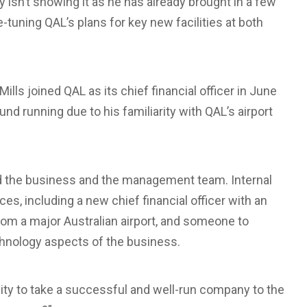
ly isn’t showing it as he has already brought in a few
tuning QAL’s plans for key new facilities at both
lls joined QAL as its chief financial officer in June
nd running due to his familiarity with QAL’s airport
red the business and the management team. Internal
, including a new chief financial officer with an
rom a major Australian airport, and someone to
hnology aspects of the business.
ity to take a successful and well-run company to the