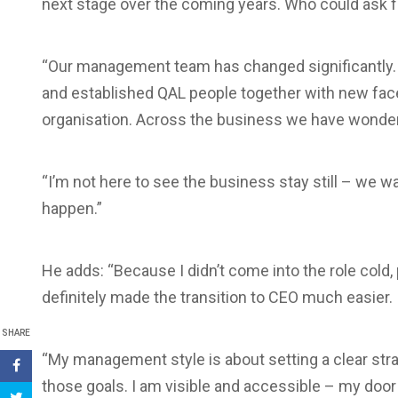
next stage over the coming years. Who could ask 
“Our management team has changed significantly. 
and established QAL people together with new face
organisation. Across the business we have wonderf
“I’m not here to see the business stay still – we w
happen.”
He adds: “Because I didn’t come into the role col
definitely made the transition to CEO much easier.
SHARE
“My management style is about setting a clear str
those goals. I am visible and accessible – my door