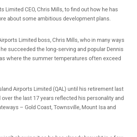
 Limited CEO, Chris Mills, to find out how he has
n more about some ambitious development plans.
d Airports Limited boss, Chris Mills, who in many ways
as he succeeded the long-serving and popular Dennis
reas where the summer temperatures often exceed
and Airports Limited (QAL) until his retirement last
ver the last 17 years reflected his personality and
gateways – Gold Coast, Townsville, Mount Isa and