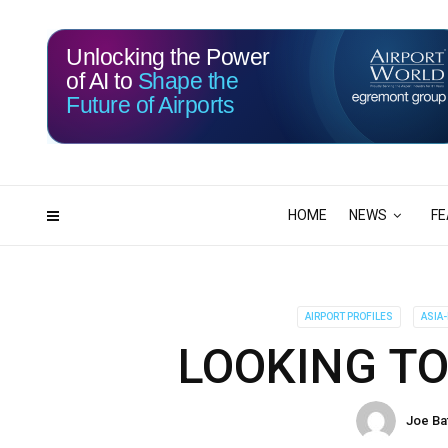
Unlocking the Power
of AI to
Shape the
Future of Airports
115
02
DAYS
HRS
HOME
NEWS
FE
AIRPORT PROFILES
ASIA-
LOOKING TO
Joe Ba