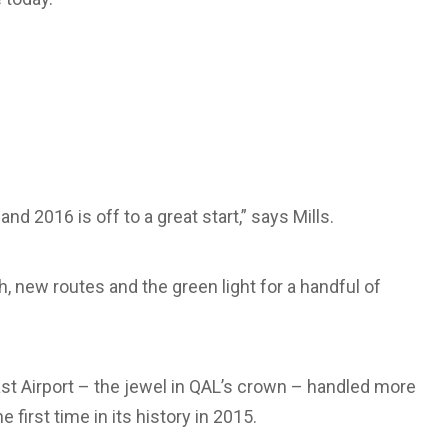
nd 2016 is off to a great start,” says Mills.
, new routes and the green light for a handful of
oast Airport – the jewel in QAL’s crown – handled more
 first time in its history in 2015.