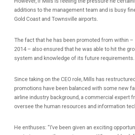
However, if Mills is feeling the pressure he certain
additions to the management team and is busy fine-
Gold Coast and Townsville airports.
The fact that he has been promoted from within – Mi
2014 – also ensured that he was able to hit the grou
system and knowledge of its future requirements.
Since taking on the CEO role, Mills has restructu
promotions have been balanced with some new faces
airline industry background, a commercial expert f
oversee the human resources and information tec
He enthuses: “I’ve been given an exciting opportun