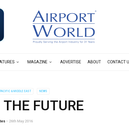
ATURES
MAGAZINE
ADVERTISE
ABOUT
CONTACT 
PACIFIC & MIDDLE EAST
NEWS
 THE FUTURE
tes
26th May 2016