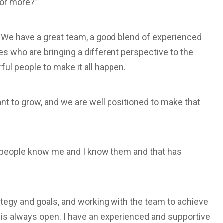
for more?”
We have a great team, a good blend of experienced
s who are bringing a different perspective to the
ul people to make it all happen.
ant to grow, and we are well positioned to make that
d, people know me and I know them and that has
ategy and goals, and working with the team to achieve
 is always open. I have an experienced and supportive