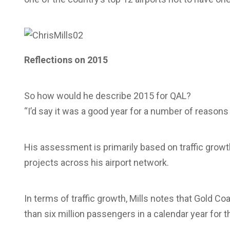
Reflections on 2015
So how would he describe 2015 for QAL?
“I’d say it was a good year for a number of reasons a
His assessment is primarily based on traffic growth
projects across his airport network.
In terms of traffic growth, Mills notes that Gold C
than six million passengers in a calendar year for the