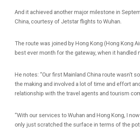
And it achieved another major milestone in Septem
China, courtesy of Jetstar flights to Wuhan.
The route was joined by Hong Kong (Hong Kong Air
best ever month for the gateway, when it handled
He notes: “Our first Mainland China route wasn’t s
the making and involved a lot of time and effort an
relationship with the travel agents and tourism co
“With our services to Wuhan and Hong Kong, I now 
only just scratched the surface in terms of the pote