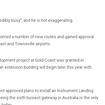
edibly busy”, and he is not exaggerating.
elcomed a number of new routes and gained approval
ast and Townsville airports.
velopment project at Gold Coast was granted in
an extension building will begin later this year with
nt approved plans to install an Instrument Landing
eing the sixth busiest gateway in Australia is the only
 today.