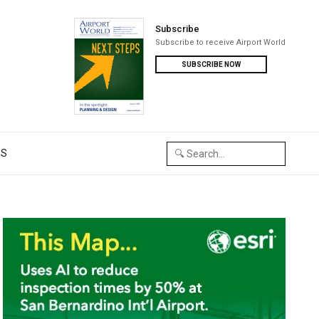
Subscribe
Subscribe to receive Airport World
SUBSCRIBE NOW
US