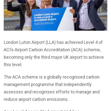
London Luton Airport (LLA) has achieved Level 4 of
ACI’s Airport Carbon Accreditation (ACA) scheme,
becoming only the third major UK airport to achieve
this level.
The ACA scheme is a globally recognised carbon
management programme that independently
assesses and recognises efforts to manage and
reduce airport carbon emissions.