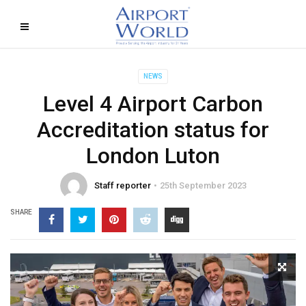
NEWS
Level 4 Airport Carbon
Accreditation status for
London Luton
Staff reporter
25th September 2023
SHARE