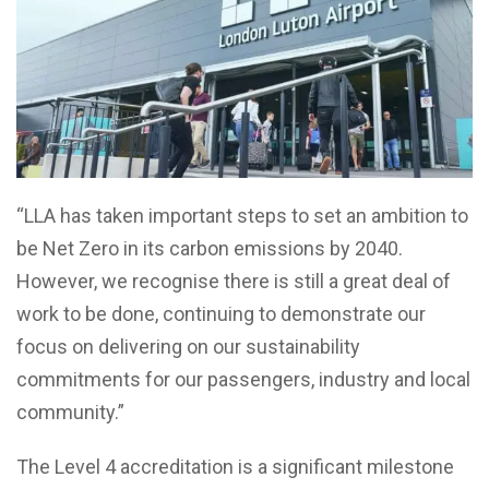
“LLA has taken important steps to set an ambition to
be Net Zero in its carbon emissions by 2040.
However, we recognise there is still a great deal of
work to be done, continuing to demonstrate our
focus on delivering on our sustainability
commitments for our passengers, industry and local
community.”
The Level 4 accreditation is a significant milestone