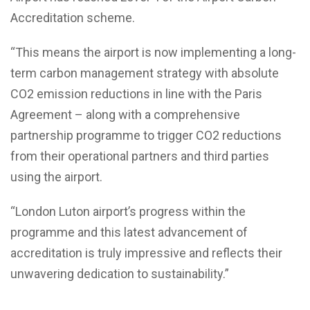
Accreditation scheme.
“This means the airport is now implementing a long-
term carbon management strategy with absolute
CO2 emission reductions in line with the Paris
Agreement – along with a comprehensive
partnership programme to trigger CO2 reductions
from their operational partners and third parties
using the airport.
“London Luton airport’s progress within the
programme and this latest advancement of
accreditation is truly impressive and reflects their
unwavering dedication to sustainability.”