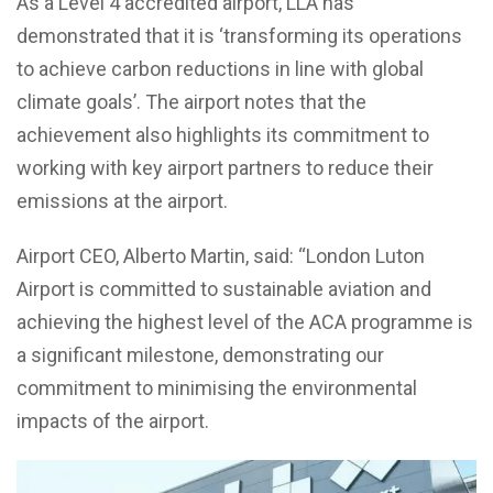
As a Level 4 accredited airport, LLA has
demonstrated that it is ‘transforming its operations
to achieve carbon reductions in line with global
climate goals’. The airport notes that the
achievement also highlights its commitment to
working with key airport partners to reduce their
emissions at the airport.
Airport CEO, Alberto Martin, said: “London Luton
Airport is committed to sustainable aviation and
achieving the highest level of the ACA programme is
a significant milestone, demonstrating our
commitment to minimising the environmental
impacts of the airport.