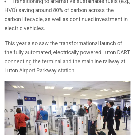
Transitioning to alternative sustainable fuels (e.g.,
HVO) saving around 80% of carbon across the
carbon lifecycle, as well as continued investment in
electric vehicles.
This year also saw the transformational launch of
the fully automated, electrically powered Luton DART
connecting the terminal and the mainline railway at
Luton Airport Parkway station.