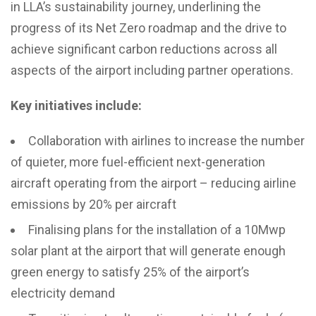
in LLA’s sustainability journey, underlining the
progress of its Net Zero roadmap and the drive to
achieve significant carbon reductions across all
aspects of the airport including partner operations.
Key initiatives include:
Collaboration with airlines to increase the number
of quieter, more fuel-efficient next-generation
aircraft operating from the airport – reducing airline
emissions by 20% per aircraft
Finalising plans for the installation of a 10Mwp
solar plant at the airport that will generate enough
green energy to satisfy 25% of the airport’s
electricity demand