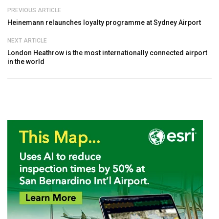
PREVIOUS ARTICLE
Heinemann relaunches loyalty programme at Sydney Airport
NEXT ARTICLE
London Heathrow is the most internationally connected airport
in the world