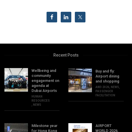
Recent Posts
Wellbeing and
Buy and fly:
community
Airport dining
engagement on
and shopping
agenda at
AW3 2026
,
NEWS
,
Dubai Airports
PASSENGER
FACILITATION
HUMAN
RESOURCES
,
NEWS
Milestone year
AIRPORT
for Hong Kong
WORLD 2026,