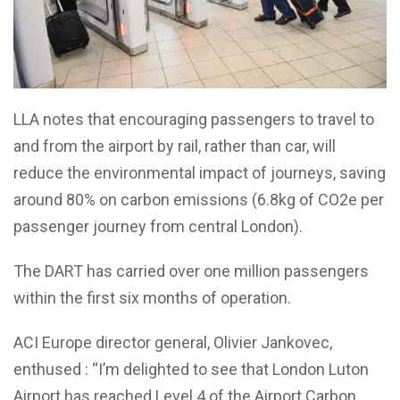
LLA notes that encouraging passengers to travel to
and from the airport by rail, rather than car, will
reduce the environmental impact of journeys, saving
around 80% on carbon emissions (6.8kg of CO2e per
passenger journey from central London).
The DART has carried over one million passengers
within the first six months of operation.
ACI Europe director general, Olivier Jankovec,
enthused : “I’m delighted to see that London Luton
Airport has reached Level 4 of the Airport Carbon