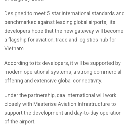
Designed to meet 5‑star international standards and
benchmarked against leading global airports, its
developers hope that the new gateway will become
a flagship for aviation, trade and logistics hub for
Vietnam.
According to its developers, it will be supported by
modern operational systems, a strong commercial
offering and extensive global connectivity.
Under the partnership, daa International will work
closely with Masterise Aviation Infrastructure to
support the development and day-to-day operation
of the airport.