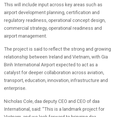
This will include input across key areas such as
airport development planning, certification and
regulatory readiness, operational concept design,
commercial strategy, operational readiness and
airport management.
The project is said to reflect the strong and growing
relationship between Ireland and Vietnam, with Gia
Binh International Airport expected to act as a
catalyst for deeper collaboration across aviation,
transport, education, innovation, infrastructure and
enterprise.
Nicholas Cole, daa deputy CEO and CEO of daa
International, said: “This is a landmark project for
Vietnam, and we look forward to bringing daa