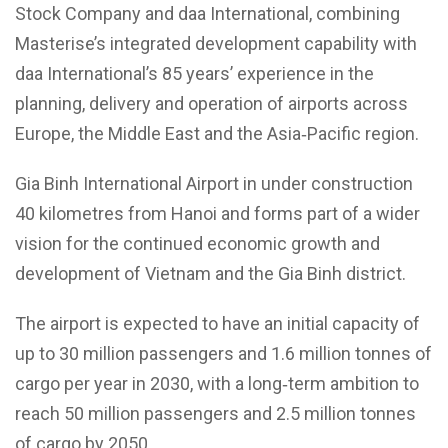
Stock Company and daa International, combining
Masterise’s integrated development capability with
daa International’s 85 years’ experience in the
planning, delivery and operation of airports across
Europe, the Middle East and the Asia‑Pacific region.
Gia Binh International Airport in under construction
40 kilometres from Hanoi and forms part of a wider
vision for the continued economic growth and
development of Vietnam and the Gia Binh district.
The airport is expected to have an initial capacity of
up to 30 million passengers and 1.6 million tonnes of
cargo per year in 2030, with a long‑term ambition to
reach 50 million passengers and 2.5 million tonnes
of cargo by 2050.