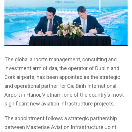
The global airports management, consulting and
investment arm of daa, the operator of Dublin and
Cork airports, has been appointed as the strategic
and operational partner for Gia Binh International
Airport in Hanoi, Vietnam, one of the country’s most
significant new aviation infrastructure projects.
The appointment follows a strategic partnership
between Masterise Aviation Infrastructure Joint