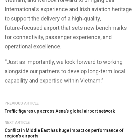
International’s experience and Irish aviation heritage
to support the delivery of a high‑quality,
future‑focused airport that sets new benchmarks
for connectivity, passenger experience, and
operational excellence.
“Just as importantly, we look forward to working
alongside our partners to develop long-term local
capability and expertise within Vietnam.”
PREVIOUS ARTICLE
Traffic figures up across Aena’s global airport network
NEXT ARTICLE
Conflict in Middle East has huge impact on performance of
region’s airports