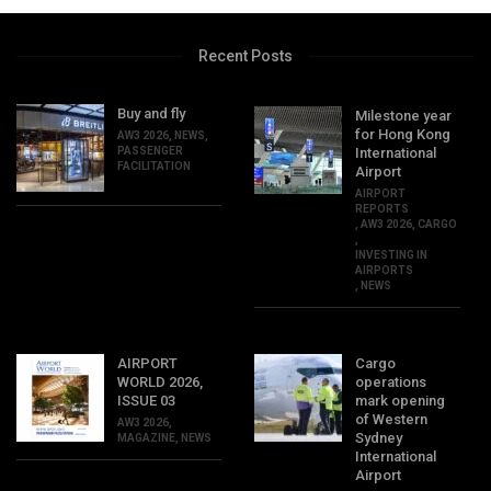
Recent Posts
Buy and fly
Milestone year
for Hong Kong
AW3 2026
,
NEWS
,
PASSENGER
International
FACILITATION
Airport
AIRPORT
REPORTS
,
AW3 2026
,
CARGO
,
INVESTING IN
AIRPORTS
,
NEWS
AIRPORT
Cargo
WORLD 2026,
operations
ISSUE 03
mark opening
of Western
AW3 2026
,
Sydney
MAGAZINE
,
NEWS
International
Airport