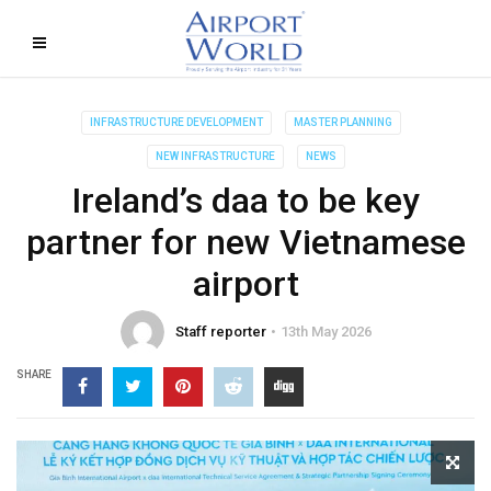
INFRASTRUCTURE DEVELOPMENT
MASTER PLANNING
NEW INFRASTRUCTURE
NEWS
Ireland’s daa to be key
partner for new Vietnamese
airport
Staff reporter
13th May 2026
SHARE