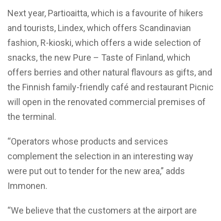
Next year, Partioaitta, which is a favourite of hikers
and tourists, Lindex, which offers Scandinavian
fashion, R-kioski, which offers a wide selection of
snacks, the new Pure – Taste of Finland, which
offers berries and other natural flavours as gifts, and
the Finnish family-friendly café and restaurant Picnic
will open in the renovated commercial premises of
the terminal.
“Operators whose products and services
complement the selection in an interesting way
were put out to tender for the new area,” adds
Immonen.
“We believe that the customers at the airport are