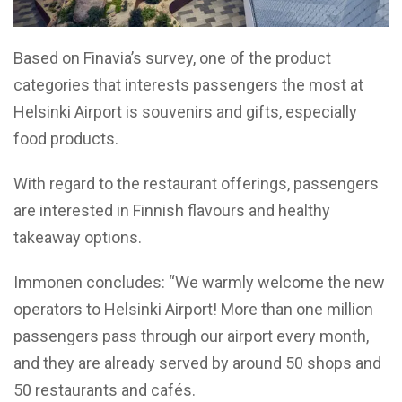
Based on Finavia’s survey, one of the product
categories that interests passengers the most at
Helsinki Airport is souvenirs and gifts, especially
food products.
With regard to the restaurant offerings, passengers
are interested in Finnish flavours and healthy
takeaway options.
Immonen concludes: “We warmly welcome the new
operators to Helsinki Airport! More than one million
passengers pass through our airport every month,
and they are already served by around 50 shops and
50 restaurants and cafés.