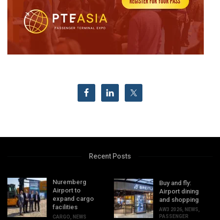
Recent Posts
Nuremberg
Buy and fly:
Airport to
Airport dining
expand cargo
and shopping
facilities
AW3 2026
,
NEWS
,
PASSENGER
CARGO
,
NEWS