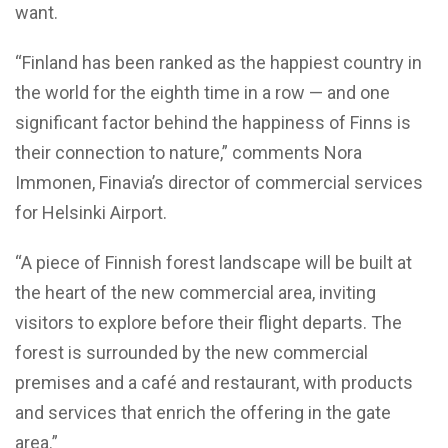
want.
“Finland has been ranked as the happiest country in
the world for the eighth time in a row — and one
significant factor behind the happiness of Finns is
their connection to nature,” comments Nora
Immonen, Finavia’s director of commercial services
for Helsinki Airport.
“A piece of Finnish forest landscape will be built at
the heart of the new commercial area, inviting
visitors to explore before their flight departs. The
forest is surrounded by the new commercial
premises and a café and restaurant, with products
and services that enrich the offering in the gate
area.”