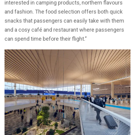
interested in camping products, northern flavours
and fashion. The food selection offers both quick
snacks that passengers can easily take with them
and a cosy café and restaurant where passengers
can spend time before their flight.”