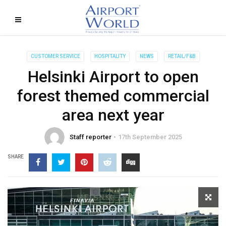
CUSTOMER SERVICE
HOSPITALITY
NEWS
RETAIL/F&B
Helsinki Airport to open
forest themed commercial
area next year
Staff reporter
17th September 2025
SHARE