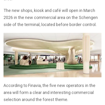
The new shops, kiosk and café will open in March
2026 in the new commercial area on the Schengen
side of the terminal, located before border control.
According to Finavia, the five new operators in the
area will form a clear and interesting commercial
selection around the forest theme.