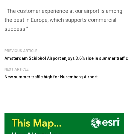
“The customer experience at our airport is among
the best in Europe, which supports commercial
success.”
PREVIOUS ARTICLE
Amsterdam Schiphol Airport enjoys 3.6% rise in summer traffic
NEXT ARTICLE
New summer traffic high for Nuremberg Airport