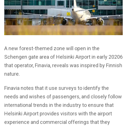
A new forest-themed zone will open in the
Schengen gate area of Helsinki Airport in early 20206
that operator, Finavia, reveals was inspired by Finnish
nature.
Finavia notes that it use surveys to identify the
needs and wishes of passengers, and closely follow
international trends in the industry to ensure that
Helsinki Airport provides visitors with the airport
experience and commercial offerings that they