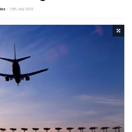
tes
12th July 2022