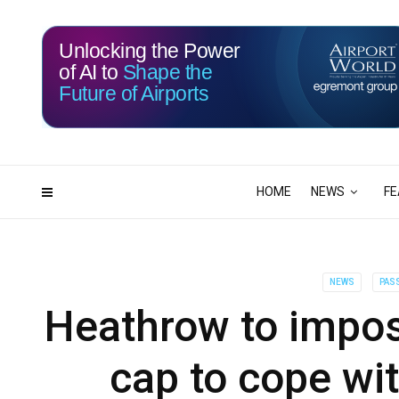
Unlocking the Power
of AI to
Shape the
Future of Airports
117
02
DAYS
HRS
HOME
NEWS
FE
NEWS
PASS
Heathrow to impo
cap to cope wi