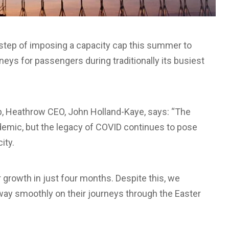
step of imposing a capacity cap this summer to
rneys for passengers during traditionally its busiest
ap, Heathrow CEO, John Holland-Kaye, says: “The
ndemic, but the legacy of COVID continues to pose
ity.
growth in just four months. Despite this, we
way smoothly on their journeys through the Easter