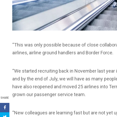
“This was only possible because of close collabora
airlines, airline ground handlers and Border Force.
“We started recruiting back in November last year 
and by the end of July, we will have as many peop
have also reopened and moved 25 airlines into Te
grown our passenger service team.
SHARE
“New colleagues are learning fast but are not yet u