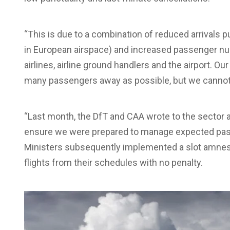
“This is due to a combination of reduced arrivals pu
in European airspace) and increased passenger nu
airlines, airline ground handlers and the airport. 
many passengers away as possible, but we cannot p
“Last month, the DfT and CAA wrote to the sector a
ensure we were prepared to manage expected passe
Ministers subsequently implemented a slot amnes
flights from their schedules with no penalty.