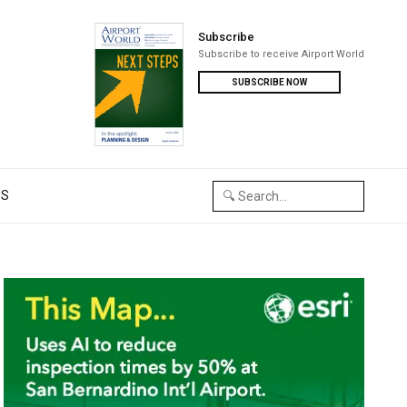
Subscribe
Subscribe to receive Airport World
SUBSCRIBE NOW
US