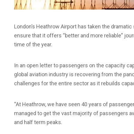
London’s Heathrow Airport has taken the dramatic 
ensure that it offers “better and more reliable” jou
time of the year.
In an open letter to passengers on the capacity c
global aviation industry is recovering from the pa
challenges for the entire sector as it rebuilds capac
“At Heathrow, we have seen 40 years of passenger 
managed to get the vast majority of passengers a
and half term peaks.