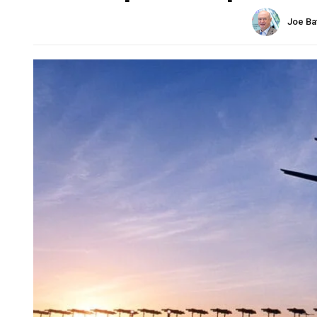
Joe Ba