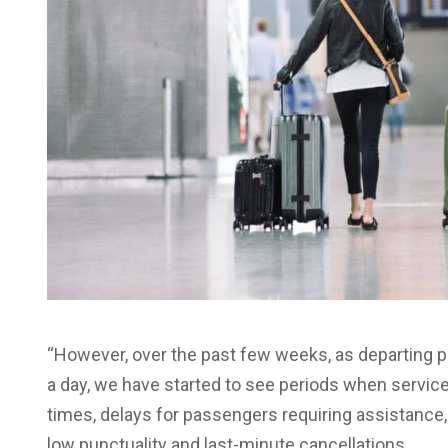
“However, over the past few weeks, as departing
a day, we have started to see periods when service 
times, delays for passengers requiring assistance, 
low punctuality and last-minute cancellations.