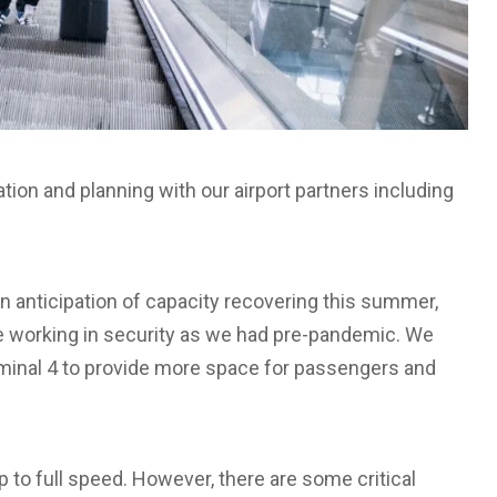
tion and planning with our airport partners including
in anticipation of capacity recovering this summer,
le working in security as we had pre-pandemic. We
rminal 4 to provide more space for passengers and
p to full speed. However, there are some critical