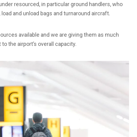
y under resourced, in particular ground handlers, who
, load and unload bags and turnaround aircraft.
esources available and we are giving them as much
 to the airport’s overall capacity.