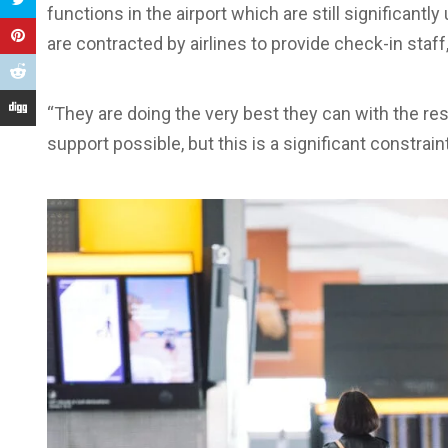
functions in the airport which are still significantl
are contracted by airlines to provide check-in staff
“They are doing the very best they can with the r
support possible, but this is a significant constraint