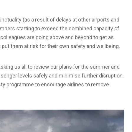
nctuality (as a result of delays at other airports and
mbers starting to exceed the combined capacity of
Our colleagues are going above and beyond to get as
ut them at risk for their own safety and wellbeing.
sking us all to review our plans for the summer and
nger levels safely and minimise further disruption.
ty programme to encourage airlines to remove