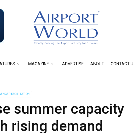
ATURES
MAGAZINE
ADVERTISE
ABOUT
CONTACT 
ENGER FACILITATION
se summer capacity
th rising demand