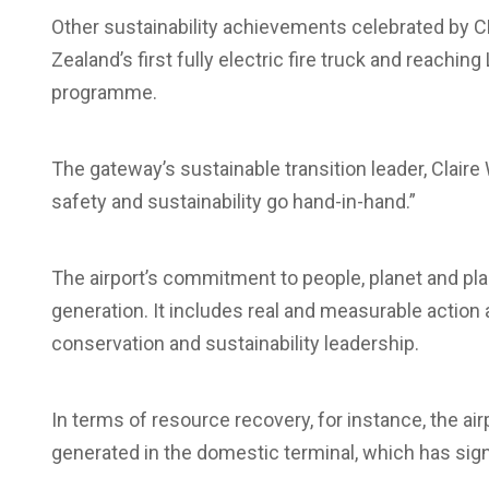
Other sustainability achievements celebrated by CH
Zealand’s first fully electric fire truck and reachin
programme.
The gateway’s sustainable transition leader, Clair
safety and sustainability go hand-in-hand.”
The airport’s commitment to people, planet and pl
generation. It includes real and measurable action ac
conservation and sustainability leadership.
In terms of resource recovery, for instance, the a
generated in the domestic terminal, which has signi