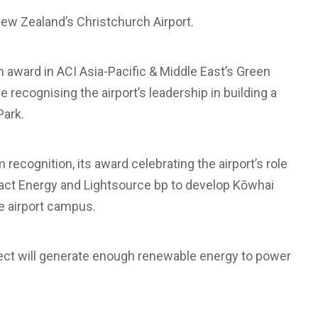
New Zealand’s Christchurch Airport.
 award in ACI Asia-Pacific & Middle East’s Green
recognising the airport’s leadership in building a
Park.
 recognition, its award celebrating the airport’s role
tact Energy and Lightsource bp to develop Kōwhai
he airport campus.
ject will generate enough renewable energy to power