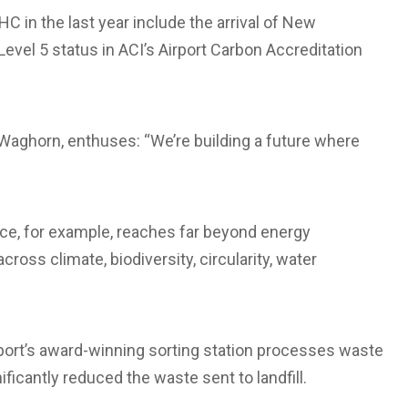
C in the last year include the arrival of New
g Level 5 status in ACI’s Airport Carbon Accreditation
e Waghorn, enthuses: “We’re building a future where
ace, for example, reaches far beyond energy
ross climate, biodiversity, circularity, water
irport’s award-winning sorting station processes waste
ficantly reduced the waste sent to landfill.