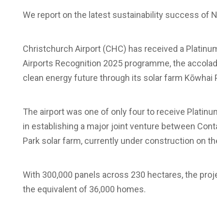
We report on the latest sustainability success of 
Christchurch Airport (CHC) has received a Platinum
Airports Recognition 2025 programme, the accolade 
clean energy future through its solar farm Kōwhai 
The airport was one of only four to receive Platinum
in establishing a major joint venture between Con
Park solar farm, currently under construction on t
With 300,000 panels across 230 hectares, the pro
the equivalent of 36,000 homes.