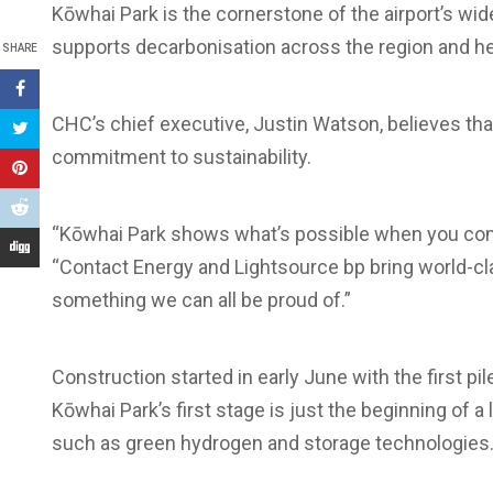
Kōwhai Park is the cornerstone of the airport’s wid
supports decarbonisation across the region and hel
SHARE
CHC’s chief executive, Justin Watson, believes that
commitment to sustainability.
“Kōwhai Park shows what’s possible when you combi
“Contact Energy and Lightsource bp bring world-cla
something we can all be proud of.”
Construction started in early June with the first pi
Kōwhai Park’s first stage is just the beginning of 
such as green hydrogen and storage technologies