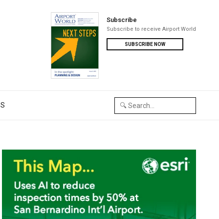
Subscribe
Subscribe to receive Airport World
SUBSCRIBE NOW
US