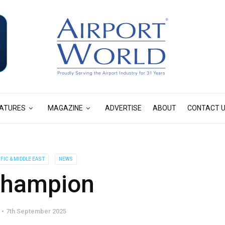
ATURES
MAGAZINE
ADVERTISE
ABOUT
CONTACT 
IFIC & MIDDLE EAST
NEWS
champion
7th September 2025