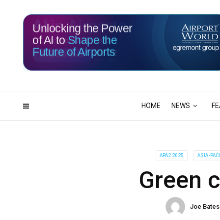
Unlocking the Power
of AI to
Shape the
Future of Airports
116
22
DAYS
HRS
HOME
NEWS
FE
APA2 2025
ASIA-PAC
Green 
Joe Bates