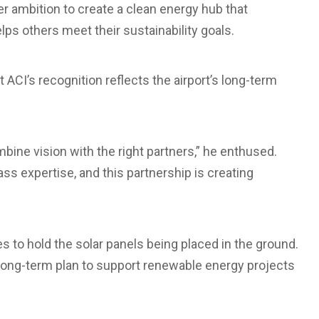
er ambition to create a clean energy hub that
ps others meet their sustainability goals.
 ACI’s recognition reflects the airport’s long-term
ne vision with the right partners,” he enthused.
ss expertise, and this partnership is creating
les to hold the solar panels being placed in the ground.
a long-term plan to support renewable energy projects
.