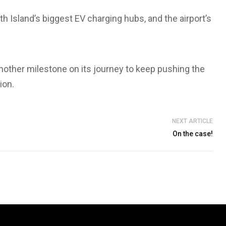
th Island’s biggest EV charging hubs, and the airport’s
other milestone on its journey to keep pushing the
ion.
NEXT ARTICLE
On the case!