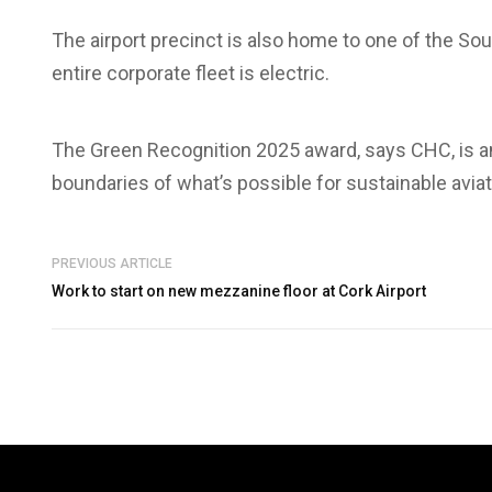
The airport precinct is also home to one of the Sou
entire corporate fleet is electric.
The Green Recognition 2025 award, says CHC, is an
boundaries of what’s possible for sustainable aviat
PREVIOUS ARTICLE
Work to start on new mezzanine floor at Cork Airport