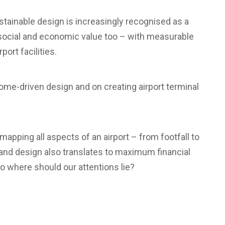
stainable design is increasingly recognised as a
 social and economic value too – with measurable
ort facilities.
ome-driven design and on creating airport terminal
mapping all aspects of an airport – from footfall to
 and design also translates to maximum financial
So where should our attentions lie?