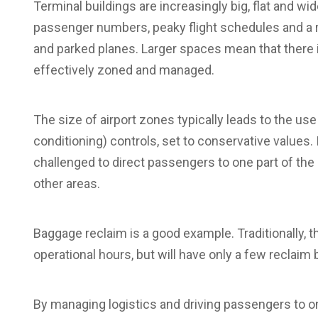
Terminal buildings are increasingly big, flat and wid
passenger numbers, peaky flight schedules and a
and parked planes. Larger spaces mean that there i
effectively zoned and managed.
The size of airport zones typically leads to the use
conditioning) controls, set to conservative values.
challenged to direct passengers to one part of the 
other areas.
Baggage reclaim is a good example. Traditionally, t
operational hours, but will have only a few reclaim 
By managing logistics and driving passengers to on