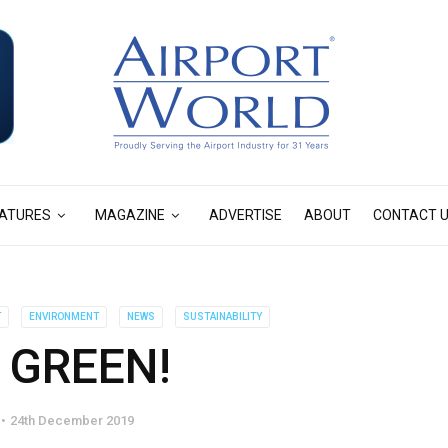
ATURES
MAGAZINE
ADVERTISE
ABOUT
CONTACT 
T
ENVIRONMENT
NEWS
SUSTAINABILITY
 GREEN!
24th December 2019