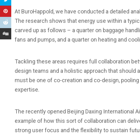
At BuroHappold, we have conducted a detailed analy
The research shows that energy use within a typica
carved up as follows – a quarter on baggage handling
fans and pumps, and a quarter on heating and cooli
Tackling these areas requires full collaboration bet
design teams and a holistic approach that should 
must be one of co-creation and co-design, pooling
expertise.
The recently opened Beijing Daxing International Ai
example of how this sort of collaboration can deliv
strong user focus and the flexibility to sustain fut