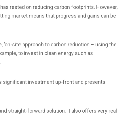
 has rested on reducing carbon footprints. However,
etting market means that progress and gains can be
, ‘on-site’ approach to carbon reduction – using the
example, to invest in clean energy such as
.
es significant investment up-front and presents
straight-forward solution. It also offers very real