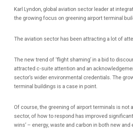
Karl Lyndon, global aviation sector leader at integ
the growing focus on greening airport terminal buil
The aviation sector has been attracting a lot of atten
The new trend of ‘flight shaming’ in a bid to disco
attracted c-suite attention and an acknowledgeme
sector’s wider environmental credentials. The growi
terminal buildings is a case in point.
Of course, the greening of airport terminals is not 
sector, of how to respond has improved significantl
wins’ – energy, waste and carbon in both new and e