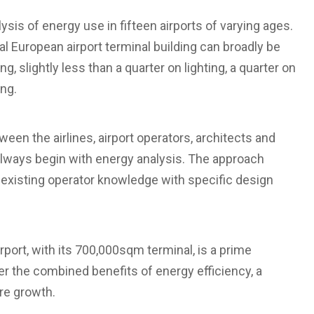
sis of energy use in fifteen airports of varying ages.
l European airport terminal building can broadly be
, slightly less than a quarter on lighting, a quarter on
ng.
ween the airlines, airport operators, architects and
always begin with energy analysis. The approach
 existing operator knowledge with specific design
rport, with its 700,000sqm terminal, is a prime
er the combined benefits of energy efficiency, a
ure growth.