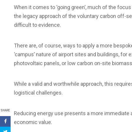
When it comes to ‘going green’, much of the focus
the legacy approach of the voluntary carbon off-s
difficult to evidence.
There are, of course, ways to apply a more bespoke
‘campus’ nature of airport sites and buildings, for 
photovoltaic panels, or low carbon on-site biomass
While a valid and worthwhile approach, this requir
logistical challenges.
SHARE
Reducing energy use presents a more immediate and 
economic value.