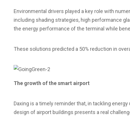
Environmental drivers played a key role with nume
including shading strategies, high performance glaz
the energy performance of the terminal while benef
These solutions predicted a 50% reduction in ove
The growth of the smart airport
Daxing is a timely reminder that, in tackling ener
design of airport buildings presents a real challeng