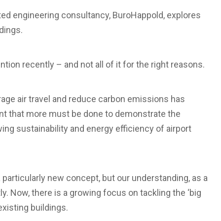
rated engineering consultancy, BuroHappold, explores
dings.
tion recently – and not all of it for the right reasons.
urage air travel and reduce carbon emissions has
nt that more must be done to demonstrate the
ng sustainability and energy efficiency of airport
a particularly new concept, but our understanding, as a
y. Now, there is a growing focus on tackling the ‘big
xisting buildings.