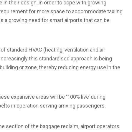
e in their design, in order to cope with growing
 requirement for more space to accommodate taxiing
s a growing need for smart airports that can be
 of standard HVAC (heating, ventilation and air
 Increasingly this standardised approach is being
building or zone, thereby reducing energy use in the
hese expansive areas will be ‘100% live’ during
belts in operation serving arriving passengers.
e section of the baggage reclaim, airport operators