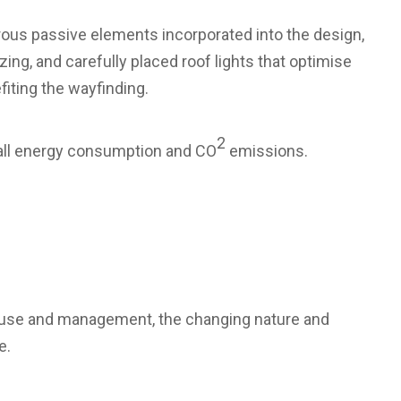
rous passive elements incorporated into the design,
ing, and carefully placed roof lights that optimise
iting the wayfinding.
2
rall energy consumption and CO
emissions.
gy use and management, the changing nature and
e.