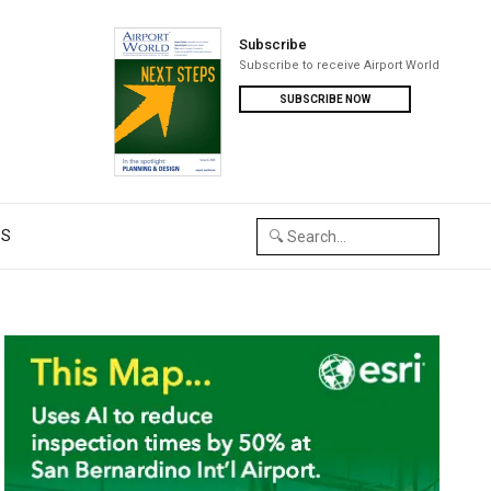
Subscribe
Subscribe to receive Airport World
SUBSCRIBE NOW
US