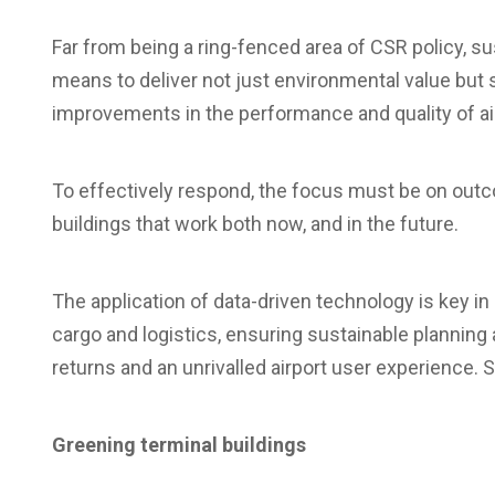
Far from being a ring-fenced area of CSR policy, su
means to deliver not just environmental value but
improvements in the performance and quality of airp
To effectively respond, the focus must be on outc
buildings that work both now, and in the future.
The application of data-driven technology is key in 
cargo and logistics, ensuring sustainable planning
returns and an unrivalled airport user experience. 
Greening terminal buildings