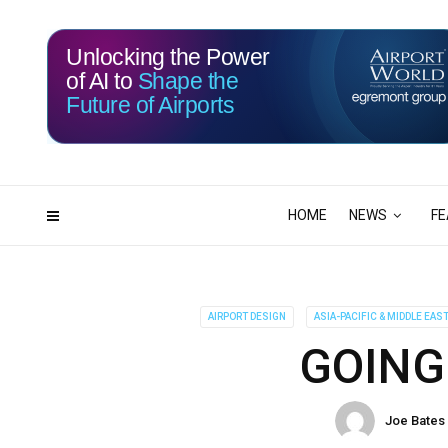
Unlocking the Power
of AI to
Shape the
Future of Airports
114
17
DAYS
HRS
HOME
NEWS
FE
AIRPORT DESIGN
ASIA-PACIFIC & MIDDLE EAS
GOING
Joe Bates