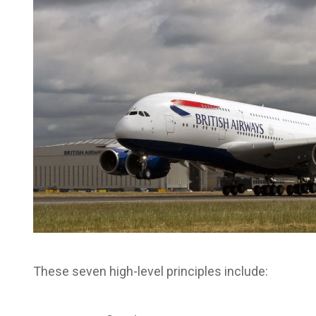
These seven high-level principles include: