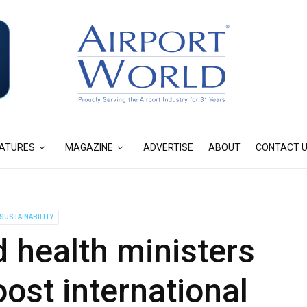
ATURES
MAGAZINE
ADVERTISE
ABOUT
CONTACT 
SUSTAINABILITY
 health ministers
oost international