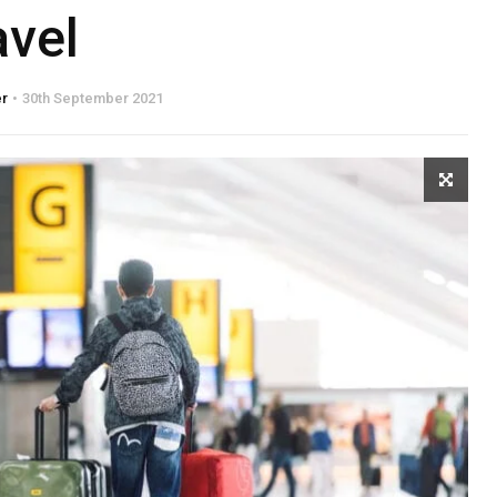
avel
er
30th September 2021