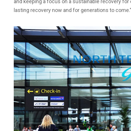
and keeping a focus on a sustainable recovery for ou
lasting recovery now and for generations to come.