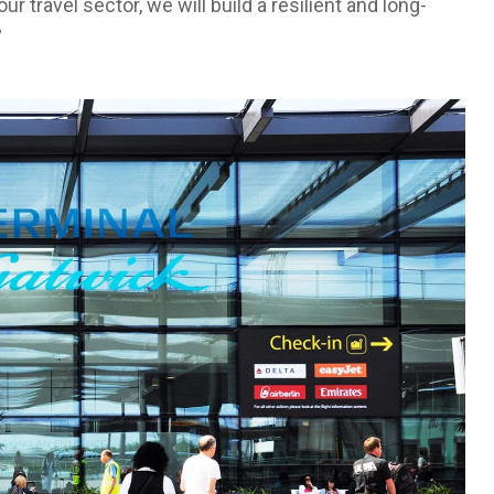
r travel sector, we will build a resilient and long-
”