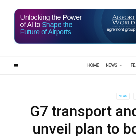
Unlocking the Power
of AI to
Shape the
Future of Airports
117
00
DAYS
HRS
HOME
NEWS
FE
NEWS
G7 transport and
unveil plan to b