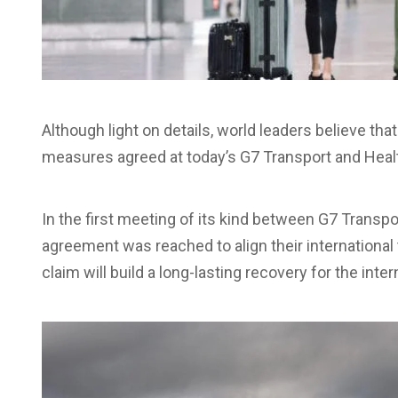
Although light on details, world leaders believe that
measures agreed at today’s G7 Transport and Healt
In the first meeting of its kind between G7 Transp
agreement was reached to align their international 
claim will build a long-lasting recovery for the inter