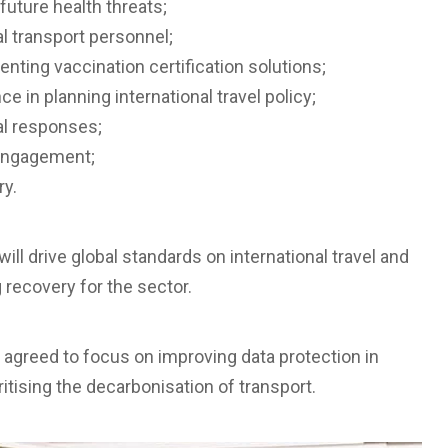
future health threats;
al transport personnel;
nting vaccination certification solutions;
e in planning international travel policy;
al responses;
l engagement;
ry.
will drive global standards on international travel and
recovery for the sector.
o agreed to focus on improving data protection in
itising the decarbonisation of transport.