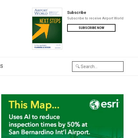
Subscribe
Subscribe to receive Airport World
SUBSCRIBE NOW
US