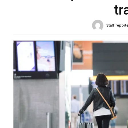
tr
Staff report