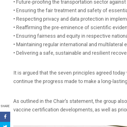
• Future-proofing the transportation sector against 
• Ensuring the fair treatment and safety of essenti
• Respecting privacy and data protection in impleme
• Reaffirming the pre-eminence of scientific evidenc
• Ensuring fairness and equity in respective nation
• Maintaining regular international and multilatera
• Delivering a safe, sustainable and resilient recove
It is argued that the seven principles agreed today 
continue the progress made to make a long-lasting 
As outlined in the Chair’s statement, the group als
SHARE
vaccine certification developments, as well as prior