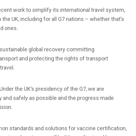
cent work to simplify its international travel system,
m the UK, including for all G7 nations – whether that’s
ed ones.
 sustainable global recovery committing
ransport and protecting the rights of transport
travel.
“Under the UK’s presidency of the G7, we are
ly and safely as possible and the progress made
ision.
n standards and solutions for vaccine certification,