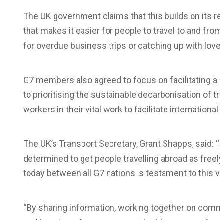
The UK government claims that this builds on its re
that makes it easier for people to travel to and fro
for overdue business trips or catching up with lov
G7 members also agreed to focus on facilitating a
to prioritising the sustainable decarbonisation of t
workers in their vital work to facilitate international 
The UK’s Transport Secretary, Grant Shapps, said: 
determined to get people travelling abroad as free
today between all G7 nations is testament to this v
“By sharing information, working together on commo