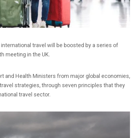
 international travel will be boosted by a series of
h meeting in the UK.
ort and Health Ministers from major global economies,
travel strategies, through seven principles that they
national travel sector.