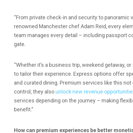
“From private check-in and security to panoramic 
renowned Manchester chef Adam Reid, every eleme
team manages every detail – including passport co
gate.
“Whether it’s a business trip, weekend getaway, or
to tailor their experience. Express options offer 
and curated dining. Premium services like this not
control; they also
unlock new revenue opportuniti
services depending on the journey – making flexib
benefit.”
How can premium experiences be better monetis