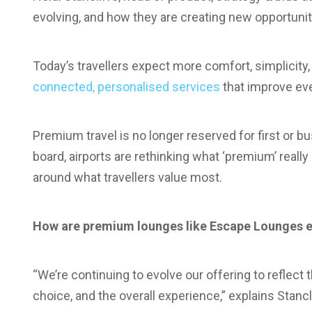
evolving, and how they are creating new opportunit
Today’s travellers expect more comfort, simplicity,
connected, personalised services
that improve eve
Premium travel is no longer reserved for first or b
board, airports are rethinking what ‘premium’ rea
around what travellers value most.
How are premium lounges like Escape Lounges e
“We’re continuing to evolve our offering to reflect
choice, and the overall experience,” explains Stancl