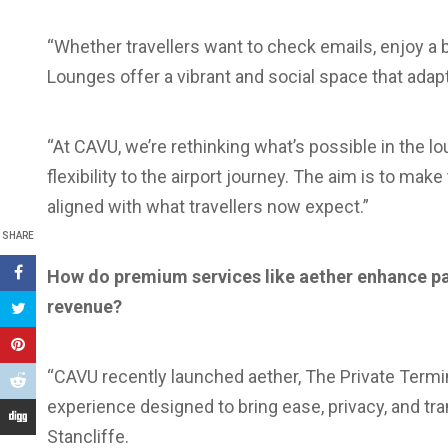
“Whether travellers want to check emails, enjoy a b
Lounges offer a vibrant and social space that adapt
“At CAVU, we’re rethinking what’s possible in the l
flexibility to the airport journey. The aim is to make
aligned with what travellers now expect.”
SHARE
How do premium services like aether enhance pa
revenue?
“CAVU recently launched aether, The Private Term
experience designed to bring ease, privacy, and tran
Stancliffe.