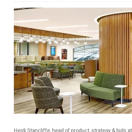
Heidi Stancliffe, head of product, strategy & bids