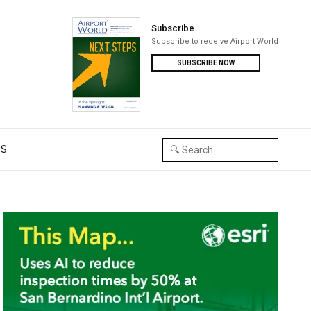
Subscribe
Subscribe to receive Airport World
SUBSCRIBE NOW
US