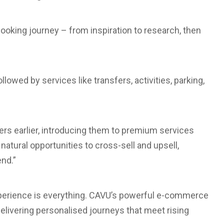
ooking journey – from inspiration to research, then
lowed by services like transfers, activities, parking,
rs earlier, introducing them to premium services
natural opportunities to cross-sell and upsell,
nd.”
: experience is everything. CAVU’s powerful e-commerce
delivering personalised journeys that meet rising