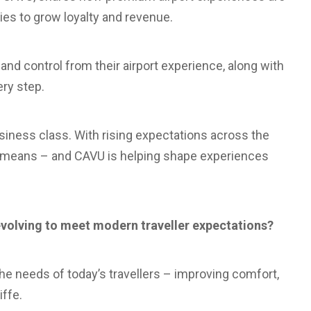
ies to grow loyalty and revenue.
 and control from their airport experience, along with
ry step.
usiness class. With rising expectations across the
lly means – and CAVU is helping shape experiences
volving to meet modern traveller expectations?
 the needs of today’s travellers – improving comfort,
iffe.