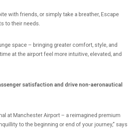
ite with friends, or simply take a breather, Escape
s to their needs.
ounge space – bringing greater comfort, style, and
 time at the airport feel more intuitive, elevated, and
ssenger satisfaction and drive non-aeronautical
inal at Manchester Airport – a reimagined premium
quillity to the beginning or end of your journey,” says