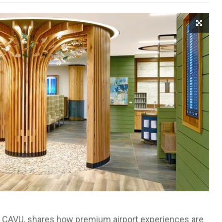
 at CAVU, shares how premium airport experiences are