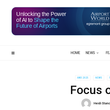
Unlocking the Power
of AI to
Shape the
Future of Airports
114
19
DAYS
HRS
HOME
NEWS
FE
AW3 2025
NEWS
Focus 
Heidi Stanc