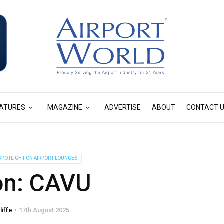
ATURES
MAGAZINE
ADVERTISE
ABOUT
CONTACT 
SPOTLIGHT ON AIRPORT LOUNGES
on: CAVU
liffe
17th August 2025