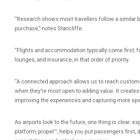
“Research shows most travellers follow a similar b
purchase,” notes Stancliffe.
“Flights and accommodation typically come first, fol
lounges, and insurance, in that order of priority.
“A connected approach allows us to reach custome
when they’re most open to adding value. It creates 
improving the experiences and capturing more spe
As airports look to the future, one thing is clear
platform, propel™, helps you put passengers first, 