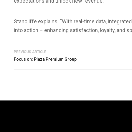
expectations and unlock new revenue.
Stancliffe explains: “With real-time data, integrated
into action – enhancing satisfaction, loyalty, and s
PREVIOUS ARTICLE
Focus on: Plaza Premium Group