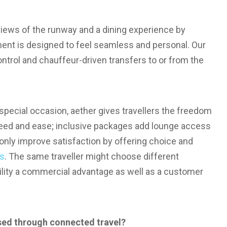
views of the runway and a dining experience by
nt is designed to feel seamless and personal. Our
ntrol and chauffeur-driven transfers to or from the
 special occasion, aether gives travellers the freedom
speed and ease; inclusive packages add lounge access
 only improve satisfaction by offering choice and
es
. The same traveller might choose different
ility a commercial advantage as well as a customer
ed through connected travel?