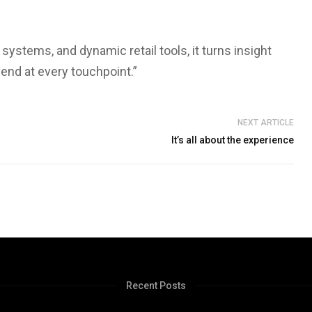
 systems, and dynamic retail tools, it turns insight
pend at every touchpoint.”
NEXT ARTICLE
It’s all about the experience
Recent Posts